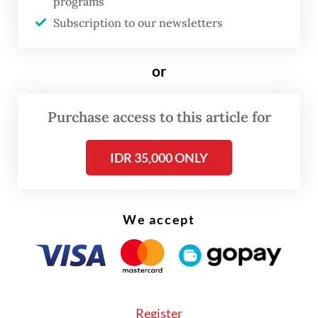
programs
Subscription to our newsletters
or
Purchase access to this article for
FROM THE WEEKENDER
IDR 35,000 ONLY
The real cost of being a recreational
athlete
We accept
Read on The Weekender
A recent YouGov poll hints at the impact of
Register
matcha to drinking trends in Southeast Asia,