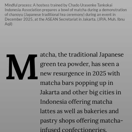
Mindful process: A hostess trained by Chado Urasenke Tankokai
Indonesia Association prepares a bowl of matcha during a demonstration
of chanoyu (Japanese traditional tea ceremony) during an event in
December 2025, at the ASEAN Secretariat in Jakarta. (JP/A. Muh. Ibnu
Aqil)
M
atcha, the traditional Japanese
green tea powder, has seen a
new resurgence in 2025 with
matcha bars popping up in
Jakarta and other big cities in
Indonesia offering matcha
lattes as well as bakeries and
pastry shops offering matcha-
infused confectioneries.