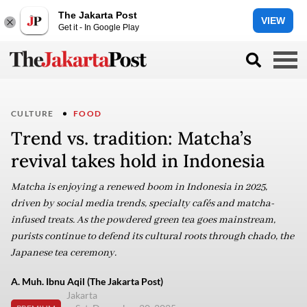
The Jakarta Post
VIEW
Get it - In Google Play
CULTURE
FOOD
Trend vs. tradition: Matcha’s
revival takes hold in Indonesia
Matcha is enjoying a renewed boom in Indonesia in 2025,
driven by social media trends, specialty cafés and matcha-
infused treats. As the powdered green tea goes mainstream,
purists continue to defend its cultural roots through chado, the
Japanese tea ceremony.
A. Muh. Ibnu Aqil (The Jakarta Post)
Jakarta