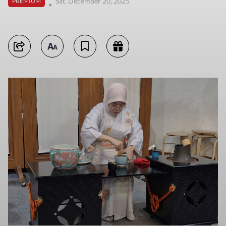
Sat, December 20, 2025
PREMIUM