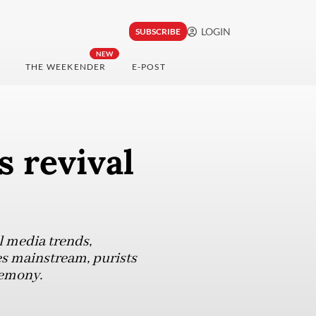
LOGIN
SUBSCRIBE
NEW
THE WEEKENDER
E-POST
s revival
l media trends,
es mainstream, purists
remony.