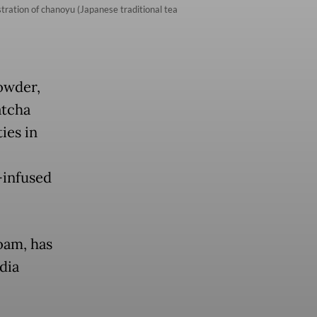
ration of chanoyu (Japanese traditional tea
powder,
atcha
ies in
-infused
oam, has
dia