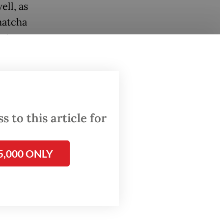
ell, as
matcha
esian
mber of
 to this article for
5,000 ONLY
rinking
ore and