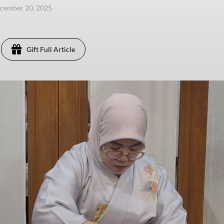
ecember 20, 2025
Gift Full Article