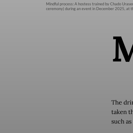
Mindful process: A hostess trained by Chado Urasen
ceremony) during an event in December 2025, at th
The dri
taken t
such as