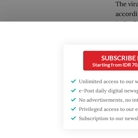
The vira
accordi
is the 
languag
searche
SUBSCRIBE
Starting from IDR 7
Unlimited access to our 
e-Post daily digital new
No advertisements, no in
Privileged access to our
Subscription to our news
Popular
A recen
trends 
Fighting forest fires