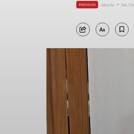
Jakarta
Sat, D
PREMIUM