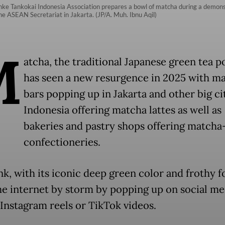
ke Tankokai Indonesia Association prepares a bowl of matcha during a demonst
e ASEAN Secretariat in Jakarta. (JP/A. Muh. Ibnu Aqil)
M
atcha, the traditional Japanese green tea 
has seen a new resurgence in 2025 with m
bars popping up in Jakarta and other big cit
Indonesia offering matcha lattes as well as
bakeries and pastry shops offering matcha
confectioneries.
nk, with its iconic deep green color and frothy f
he internet by storm by popping up on social me
 Instagram reels or TikTok videos.