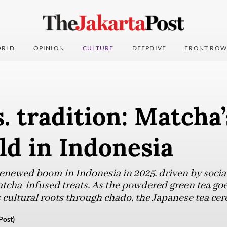
RLD
OPINION
CULTURE
DEEPDIVE
FRONT ROW
. tradition: Matcha’
ld in Indonesia
renewed boom in Indonesia in 2025, driven by socia
atcha-infused treats. As the powdered green tea go
s cultural roots through chado, the Japanese tea ce
Post)