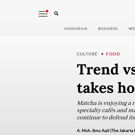
INDONESIA
BUSINESS
WO
CULTURE
FOOD
Trend vs
takes ho
Matcha is enjoying a 
specialty cafés and m
continue to defend it
A. Muh. Ibnu Aqil (The Jakarta 