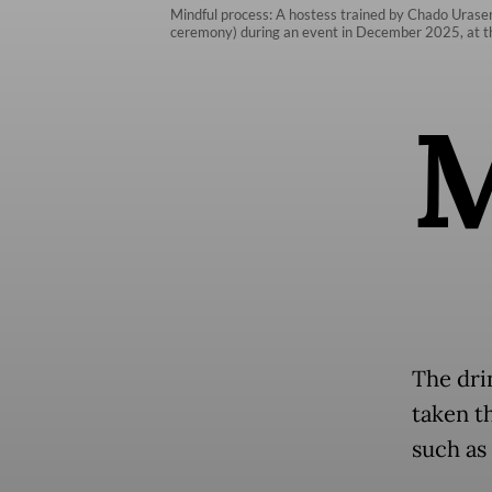
Mindful process: A hostess trained by Chado Urasen
ceremony) during an event in December 2025, at th
The dri
taken t
such as