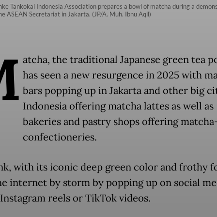
ke Tankokai Indonesia Association prepares a bowl of matcha during a demonst
e ASEAN Secretariat in Jakarta. (JP/A. Muh. Ibnu Aqil)
M
atcha, the traditional Japanese green tea 
has seen a new resurgence in 2025 with m
bars popping up in Jakarta and other big cit
Indonesia offering matcha lattes as well as
bakeries and pastry shops offering matcha
confectioneries.
nk, with its iconic deep green color and frothy f
he internet by storm by popping up on social me
 Instagram reels or TikTok videos.