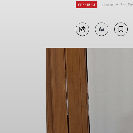
Jakarta
Sat, D
PREMIUM