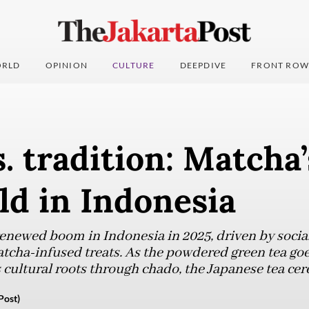
RLD
OPINION
CULTURE
DEEPDIVE
FRONT ROW
. tradition: Matcha’
ld in Indonesia
renewed boom in Indonesia in 2025, driven by socia
atcha-infused treats. As the powdered green tea go
s cultural roots through chado, the Japanese tea ce
Post)