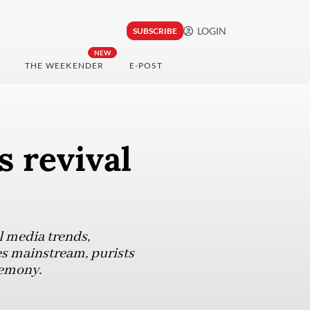
LOGIN
SUBSCRIBE
NEW
THE WEEKENDER
E-POST
s revival
l media trends,
es mainstream, purists
remony.