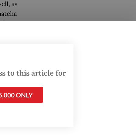
ell, as
matcha
esian
mber of
 to this article for
5,000 ONLY
rinking
ore and