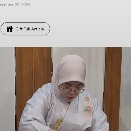
ecember 20, 2025
Gift Full Article