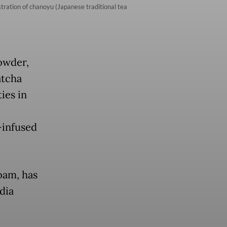
ration of chanoyu (Japanese traditional tea
powder,
atcha
ies in
-infused
oam, has
dia