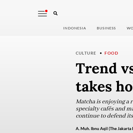
INDONESIA
BUSINESS
WO
CULTURE
FOOD
Trend vs
takes ho
Matcha is enjoying a 
specialty cafés and m
continue to defend it
A. Muh. Ibnu Aqil (The Jakarta 