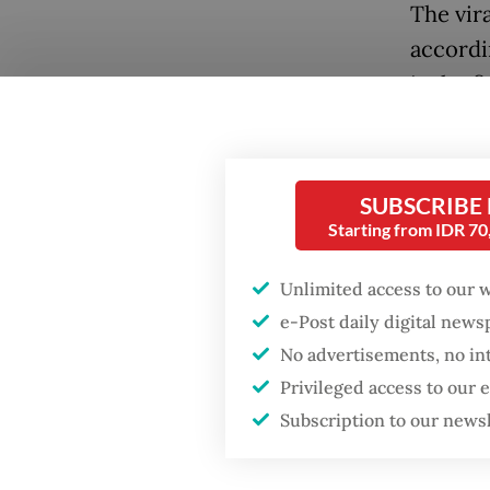
The vira
accordi
is the 
languag
searche
SUBSCRIBE
Starting from IDR 7
Unlimited access to our 
e-Post daily digital new
No advertisements, no in
Privileged access to our
Subscription to our news
Popular
A recen
trends 
Fighting forest fires