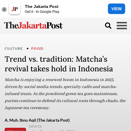
The Jakarta Post
VIEW
Get it - In Google Play
CULTURE
FOOD
Trend vs. tradition: Matcha’s
revival takes hold in Indonesia
Matcha is enjoying a renewed boom in Indonesia in 2025,
driven by social media trends, specialty cafés and matcha-
infused treats. As the powdered green tea goes mainstream,
purists continue to defend its cultural roots through chado, the
Japanese tea ceremony.
A. Muh. Ibnu Aqil (The Jakarta Post)
Jakarta