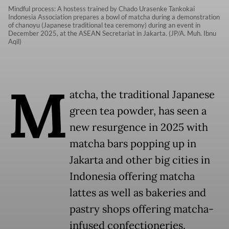
Mindful process: A hostess trained by Chado Urasenke Tankokai
Indonesia Association prepares a bowl of matcha during a demonstration
of chanoyu (Japanese traditional tea ceremony) during an event in
December 2025, at the ASEAN Secretariat in Jakarta. (JP/A. Muh. Ibnu
Aqil)
M
atcha, the traditional Japanese
green tea powder, has seen a
new resurgence in 2025 with
matcha bars popping up in
Jakarta and other big cities in
Indonesia offering matcha
lattes as well as bakeries and
pastry shops offering matcha-
infused confectioneries.