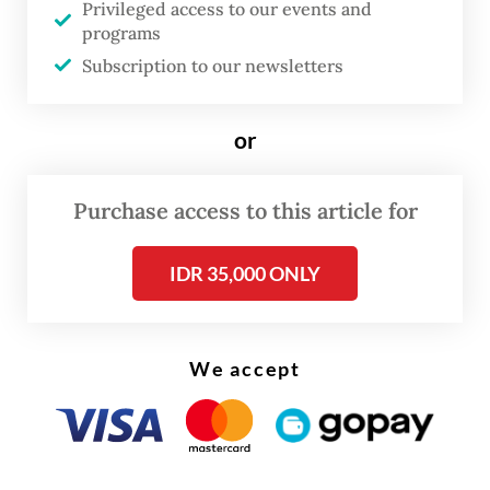
Privileged access to our events and
programs
Subscription to our newsletters
or
Purchase access to this article for
FROM THE WEEKENDER
IDR 35,000 ONLY
The real cost of being a recreational
athlete
Read on The Weekender
We accept
A recent YouGov poll hints at the impact of
matcha to drinking trends in Southeast Asia,