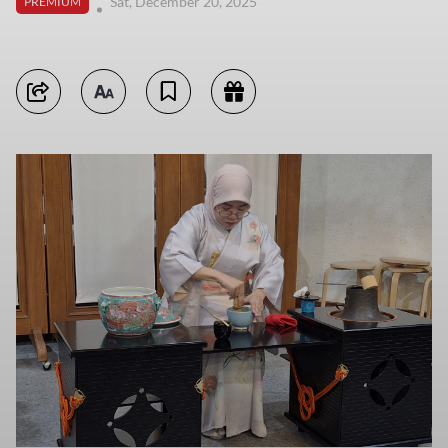
Sat, December 20, 2025
PREMIUM