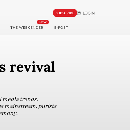
LOGIN
SUBSCRIBE
NEW
THE WEEKENDER
E-POST
s revival
l media trends,
es mainstream, purists
remony.