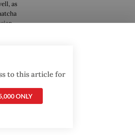
ell, as
matcha
esian
mber of
 to this article for
5,000 ONLY
rinking
ore and