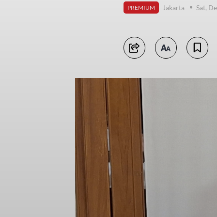
Jakarta
Sat, D
PREMIUM