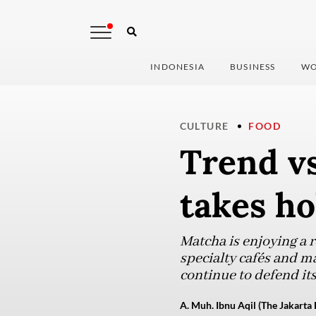
INDONESIA
BUSINESS
WO
CULTURE
FOOD
Trend vs
takes ho
Matcha is enjoying a 
specialty cafés and m
continue to defend it
A. Muh. Ibnu Aqil (The Jakarta 