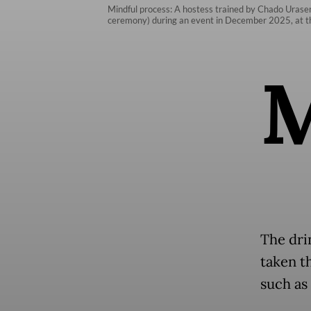
Mindful process: A hostess trained by Chado Urasen
ceremony) during an event in December 2025, at th
The dri
taken t
such as