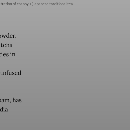
ration of chanoyu (Japanese traditional tea
powder,
atcha
ies in
-infused
oam, has
dia