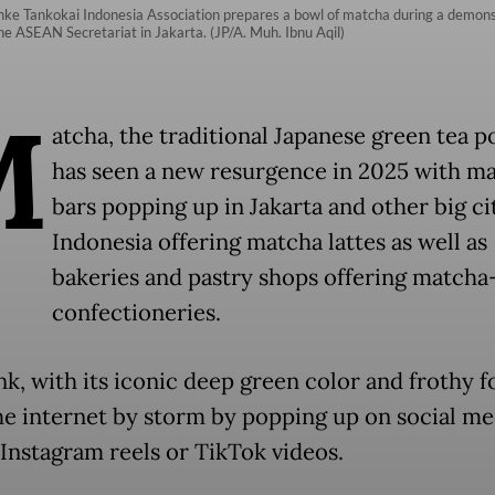
ke Tankokai Indonesia Association prepares a bowl of matcha during a demonst
e ASEAN Secretariat in Jakarta. (JP/A. Muh. Ibnu Aqil)
M
atcha, the traditional Japanese green tea 
has seen a new resurgence in 2025 with m
bars popping up in Jakarta and other big cit
Indonesia offering matcha lattes as well as
bakeries and pastry shops offering matcha
confectioneries.
nk, with its iconic deep green color and frothy f
he internet by storm by popping up on social me
 Instagram reels or TikTok videos.