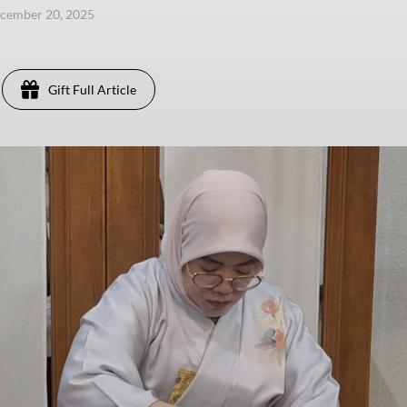
ecember 20, 2025
Gift Full Article