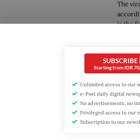
The vira
accordi
is the 
languag
searche
Popular
SUBSCRIBE
Firefighter dies
Starting from IDR 7
battling blaze at illegal
Jakarta dumpsite
Unlimited access to our 
e-Post daily digital new
Fighting forest fires
No advertisements, no in
starts with
communities
Privileged access to our
Subscription to our news
A recen
GDP target a tall order
after growth
trends 