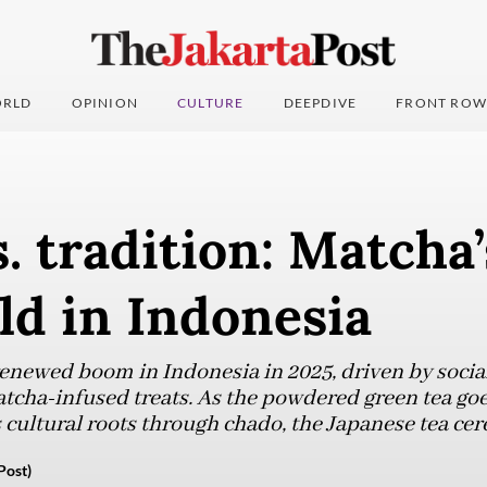
RLD
OPINION
CULTURE
DEEPDIVE
FRONT ROW
. tradition: Matcha’
ld in Indonesia
renewed boom in Indonesia in 2025, driven by socia
atcha-infused treats. As the powdered green tea go
s cultural roots through chado, the Japanese tea ce
Post)