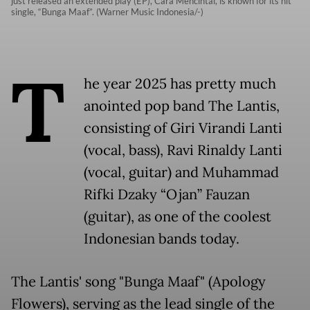
just released an extended play (EP), Cara Mencintai, is known for its hit
single, “Bunga Maaf”. (Warner Music Indonesia/-)
T
he year 2025 has pretty much
anointed pop band The Lantis,
consisting of Giri Virandi Lanti
(vocal, bass), Ravi Rinaldy Lanti
(vocal, guitar) and Muhammad
Rifki Dzaky “Ojan” Fauzan
(guitar), as one of the coolest
Indonesian bands today.
The Lantis' song "Bunga Maaf" (Apology
Flowers), serving as the lead single of the