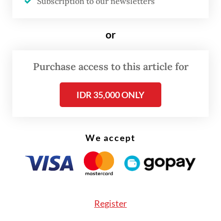
Subscription to our newsletters
or
Purchase access to this article for
IDR 35,000 ONLY
FROM THE WEEKENDER
We accept
The real cost of being a recreational
athlete
Read on The Weekender
Register