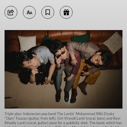
Triple play: Indonesian pop band The Lantis’ Muhammad Rifki Dzaky
“Ojan” Fauzan (guitar, from left), Giri Virandi Lanti (vocal, bass) and Ravi
Rinaldy Lanti (vocal, guitar) pose for a publicity shot. The band, which has