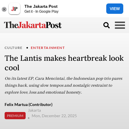
The Jakarta Post
VIEW
Get it - In Google Play
CULTURE
ENTERTAINMENT
The Lantis makes heartbreak look
cool
On its latest EP, Cara Mencintai, the Indonesian pop trio pares
things back, using slow tempos and nostalgic restraint to
explore love, loss and emotional honesty.
Felix Martua (Contributor)
Jakarta
Mon, December 22, 2025
PREMIUM