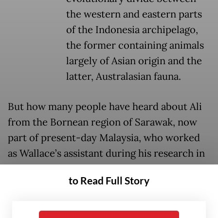
the western and eastern parts
of the Indonesia archipelago,
the former containing animals
largely of Asian origin and the
latter, Australasian fauna.
But how many people have heard about Ali
from the Bornean region of Sarawak, now
part of present-day Malaysia, who worked
as Wallace’s assistant during his research in
Southeast Asia between 1855 and 1862?
to Read Full Story
Ali’s case is just one of the many examples of
academic colonialism committed by