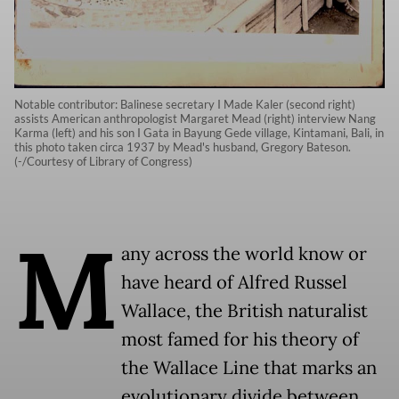
Notable contributor: Balinese secretary I Made Kaler (second right)
assists American anthropologist Margaret Mead (right) interview Nang
Karma (left) and his son I Gata in Bayung Gede village, Kintamani, Bali, in
this photo taken circa 1937 by Mead's husband, Gregory Bateson.
(-/Courtesy of Library of Congress)
M
any across the world know or
have heard of Alfred Russel
Wallace, the British naturalist
most famed for his theory of
the Wallace Line that marks an
evolutionary divide between