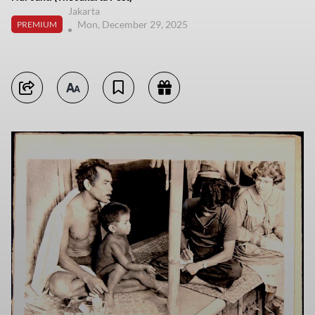
Jakarta
Mon, December 29, 2025
PREMIUM