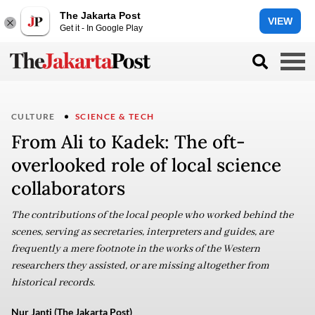
The Jakarta Post
VIEW
Get it - In Google Play
CULTURE
SCIENCE & TECH
From Ali to Kadek: The oft-
overlooked role of local science
collaborators
The contributions of the local people who worked behind the
scenes, serving as secretaries, interpreters and guides, are
frequently a mere footnote in the works of the Western
researchers they assisted, or are missing altogether from
historical records.
Nur Janti (The Jakarta Post)