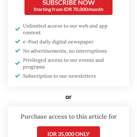
SUBSCRIBE NOW
primarily Western researchers, who
Starting from IDR 70,000/month
dismissed the work and roles of their local
contributors in the regions where they
Unlimited access to our web and app
content
were researching, regions that generally fall
e-Post daily digital newspaper
under what is now called the Global South.
No advertisements, no interruptions
Privileged access to our events and
programs
Subscription to our newsletters
or
Purchase access to this article for
IDR 35,000 ONLY
FROM THE WEEKENDER