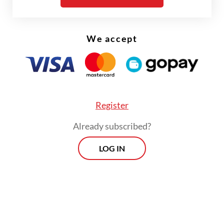
The real cost of being a recreational
athlete
We accept
Read on The Weekender
But academia is seeing growing efforts to
Register
acknowledge and even involve local
Already subscribed?
collaborators more in the knowledge
production process.
LOG IN
The contributions from local people like Ali
have become known only in recent years,
decades since the work of the Western
scientists they assisted have basked in the