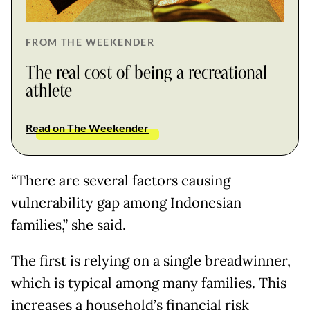
FROM THE WEEKENDER
The real cost of being a recreational
athlete
Read on The Weekender
“There are several factors causing
vulnerability gap among Indonesian
families,” she said.
The first is relying on a single breadwinner,
which is typical among many families. This
increases a household’s financial risk