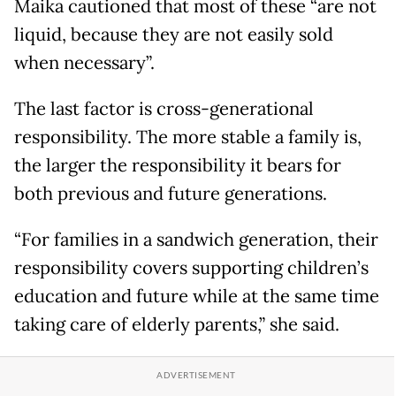
Maika cautioned that most of these “are not
liquid, because they are not easily sold
when necessary”.
The last factor is cross-generational
responsibility. The more stable a family is,
the larger the responsibility it bears for
both previous and future generations.
“For families in a sandwich generation, their
responsibility covers supporting children’s
education and future while at the same time
taking care of elderly parents,” she said.