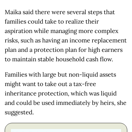
Maika said there were several steps that
families could take to realize their
aspiration while managing more complex
risks, such as having an income replacement
plan and a protection plan for high earners
to maintain stable household cash flow.
Families with large but non-liquid assets
might want to take out a tax-free
inheritance protection, which was liquid
and could be used immediately by heirs, she
suggested.