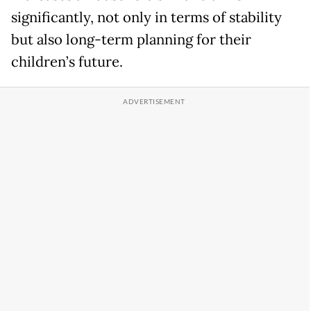
significantly, not only in terms of stability
but also long-term planning for their
children’s future.