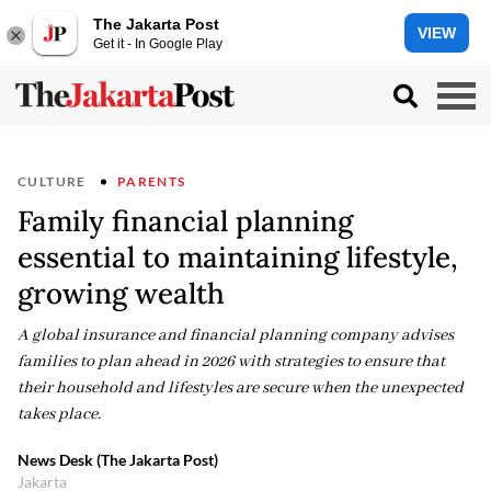
The Jakarta Post
VIEW
Get it - In Google Play
CULTURE
PARENTS
Family financial planning
essential to maintaining lifestyle,
growing wealth
A global insurance and financial planning company advises
families to plan ahead in 2026 with strategies to ensure that
their household and lifestyles are secure when the unexpected
takes place.
News Desk (The Jakarta Post)
Jakarta