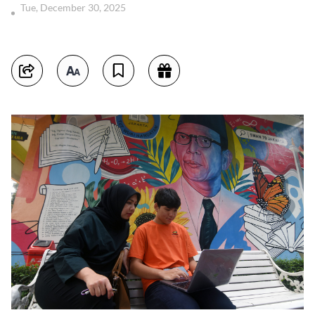
Tue, December 30, 2025