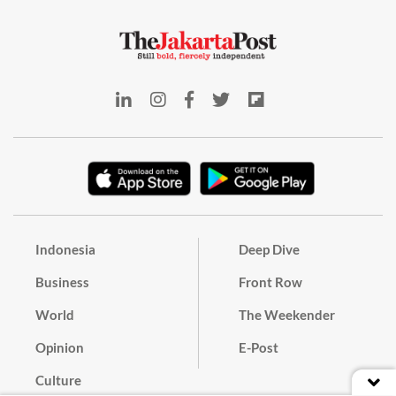
Indonesia
Deep Dive
Business
Front Row
World
The Weekender
Opinion
E-Post
Culture