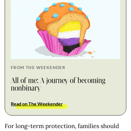
FROM THE WEEKENDER
All of me: A journey of becoming
nonbinary
Read on The Weekender
For long-term protection, families should