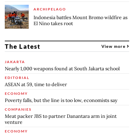
ARCHIPELAGO
Indonesia battles Mount Bromo wildfire as
El Nino takes root
The Latest
View more
JAKARTA
Nearly 1,000 weapons found at South Jakarta school
EDITORIAL
ASEAN at 59, time to deliver
ECONOMY
Poverty falls, but the line is too low, economists say
COMPANIES
Meat packer JBS to partner Danantara arm in joint
venture
ECONOMY