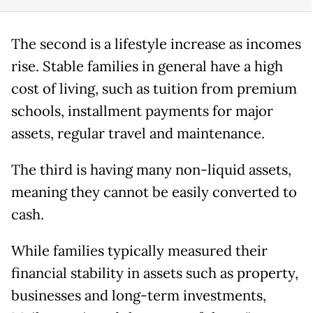
The second is a lifestyle increase as incomes
rise. Stable families in general have a high
cost of living, such as tuition from premium
schools, installment payments for major
assets, regular travel and maintenance.
The third is having many non-liquid assets,
meaning they cannot be easily converted to
cash.
While families typically measured their
financial stability in assets such as property,
businesses and long-term investments,