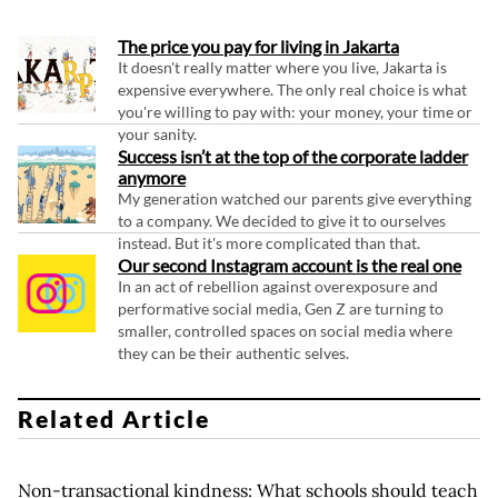
The price you pay for living in Jakarta
It doesn't really matter where you live, Jakarta is
expensive everywhere. The only real choice is what
you're willing to pay with: your money, your time or
your sanity.
Success isn’t at the top of the corporate ladder
anymore
My generation watched our parents give everything
to a company. We decided to give it to ourselves
instead. But it's more complicated than that.
Our second Instagram account is the real one
In an act of rebellion against overexposure and
performative social media, Gen Z are turning to
smaller, controlled spaces on social media where
they can be their authentic selves.
Related Article
Non-transactional kindness: What schools should teach