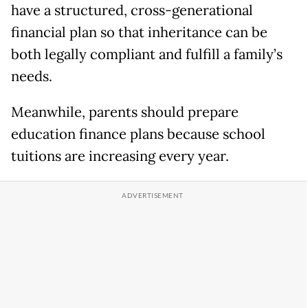
have a structured, cross-generational
financial plan so that inheritance can be
both legally compliant and fulfill a family’s
needs.
Meanwhile, parents should prepare
education finance plans because school
tuitions are increasing every year.