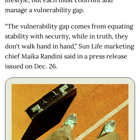
lifestyle, but each must confront and
manage a vulnerability gap.
“The vulnerability gap comes from equating
stability with security, while in truth, they
don’t walk hand in hand,” Sun Life marketing
chief Maika Randini said in a press release
issued on Dec. 26.