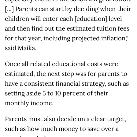
[...] Parents can start by deciding when their
children will enter each [education] level
and then find out the estimated tuition fees
for that year, including projected inflation,”
said Maika.
Once all related educational costs were
estimated, the next step was for parents to
have a consistent financial strategy, such as
setting aside 5 to 10 percent of their
monthly income.
Parents must also decide on a clear target,
such as how much money to save over a