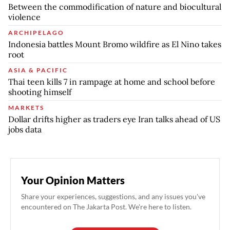
Between the commodification of nature and biocultural
violence
ARCHIPELAGO
Indonesia battles Mount Bromo wildfire as El Nino takes
root
ASIA & PACIFIC
Thai teen kills 7 in rampage at home and school before
shooting himself
MARKETS
Dollar drifts higher as traders eye Iran talks ahead of US
jobs data
Your Opinion Matters
Share your experiences, suggestions, and any issues you've
encountered on The Jakarta Post. We're here to listen.