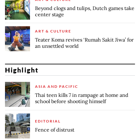
Beyond clogs and tulips, Dutch games take
center stage
ART & CULTURE
Teater Koma revives ‘Rumah Sakit Jiwa’ for
an unsettled world
Highlight
ASIA AND PACIFIC
Thai teen kills 7 in rampage at home and
school before shooting himself
EDITORIAL
Fence of distrust