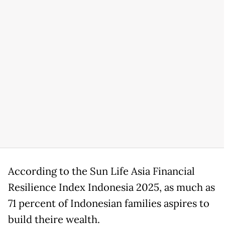
According to the Sun Life Asia Financial
Resilience Index Indonesia 2025, as much as
71 percent of Indonesian families aspires to
build theire wealth.