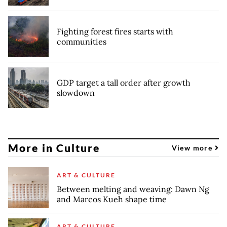
Fighting forest fires starts with
communities
GDP target a tall order after growth
slowdown
More in Culture
View more
ART & CULTURE
Between melting and weaving: Dawn Ng
and Marcos Kueh shape time
ART & CULTURE