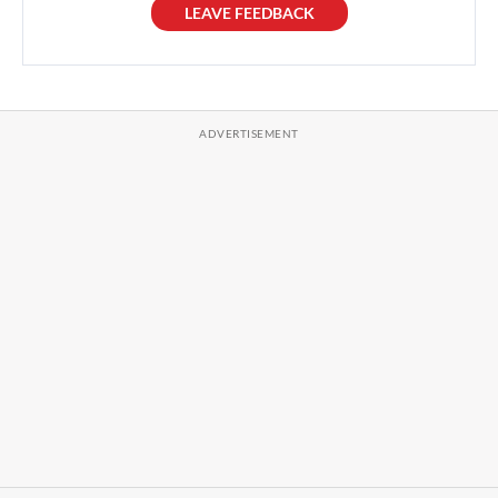
LEAVE FEEDBACK