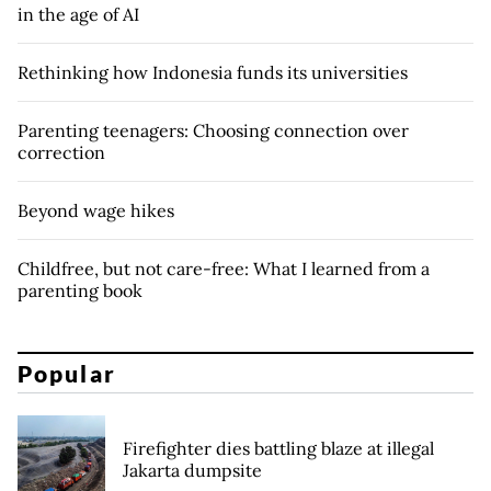
in the age of AI
Rethinking how Indonesia funds its universities
Parenting teenagers: Choosing connection over
correction
Beyond wage hikes
Childfree, but not care-free: What I learned from a
parenting book
Popular
Firefighter dies battling blaze at illegal
Jakarta dumpsite