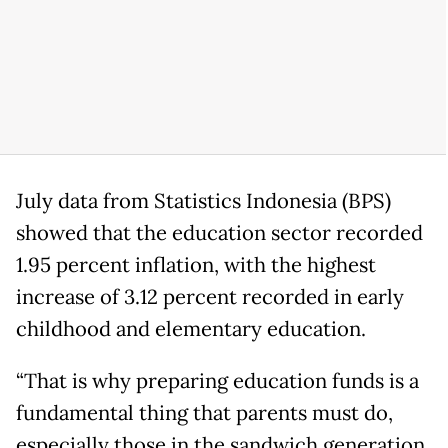
July data from Statistics Indonesia (BPS)
showed that the education sector recorded
1.95 percent inflation, with the highest
increase of 3.12 percent recorded in early
childhood and elementary education.
“That is why preparing education funds is a
fundamental thing that parents must do,
especially those in the sandwich generation.