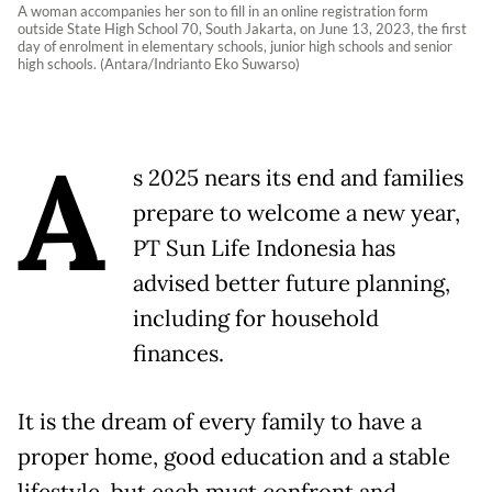
A woman accompanies her son to fill in an online registration form
outside State High School 70, South Jakarta, on June 13, 2023, the first
day of enrolment in elementary schools, junior high schools and senior
high schools. (Antara/Indrianto Eko Suwarso)
A
s 2025 nears its end and families
prepare to welcome a new year,
PT Sun Life Indonesia has
advised better future planning,
including for household
finances.
It is the dream of every family to have a
proper home, good education and a stable