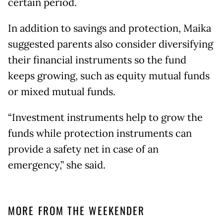
certain period.
In addition to savings and protection, Maika
suggested parents also consider diversifying
their financial instruments so the fund
keeps growing, such as equity mutual funds
or mixed mutual funds.
“Investment instruments help to grow the
funds while protection instruments can
provide a safety net in case of an
emergency,” she said.
MORE FROM THE WEEKENDER