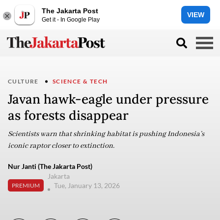
The Jakarta Post
VIEW
Get it - In Google Play
CULTURE
SCIENCE & TECH
Javan hawk-eagle under pressure
as forests disappear
Scientists warn that shrinking habitat is pushing Indonesia’s
iconic raptor closer to extinction.
Nur Janti (The Jakarta Post)
Jakarta
Tue, January 13, 2026
PREMIUM