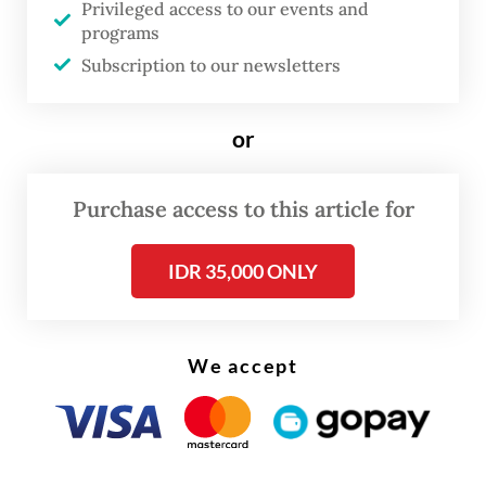
Privileged access to our events and
programs
Subscription to our newsletters
or
Purchase access to this article for
IDR 35,000 ONLY
FROM THE WEEKENDER
The real cost of being a recreational
athlete
We accept
Read on The Weekender