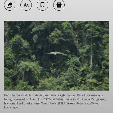
Back to the wild: A male Javan hawk-eagle named Raja Dirgantara is
being released on Dec. 13, 2025, at Situgunung in Mt. Gede Pangrango
National Park, Sukabumi, West Java. (PILI Green Network/Wawan
Harahap)