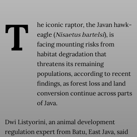
T
he iconic raptor, the Javan hawk-
eagle (
Nisaetus bartelsi
), is
facing mounting risks from
habitat degradation that
threatens its remaining
populations, according to recent
findings, as forest loss and land
conversion continue across parts
of Java.
Dwi Listyorini, an animal development
regulation expert from Batu, East Java, said