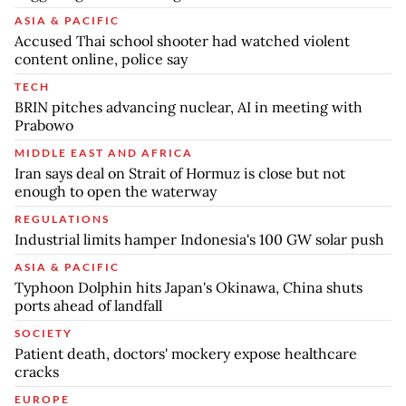
ASIA & PACIFIC
Accused Thai school shooter had watched violent
content online, police say
TECH
BRIN pitches advancing nuclear, AI in meeting with
Prabowo
MIDDLE EAST AND AFRICA
Iran says deal on Strait of Hormuz is close but not
enough to open the waterway
REGULATIONS
Industrial limits hamper Indonesia's 100 GW solar push
ASIA & PACIFIC
Typhoon Dolphin hits Japan's Okinawa, China shuts
ports ahead of landfall
SOCIETY
Patient death, doctors' mockery expose healthcare
cracks
EUROPE