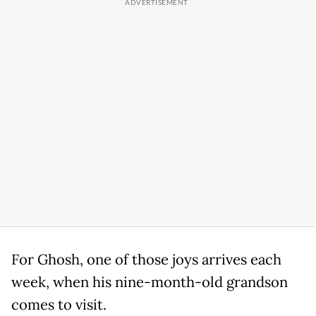
For Ghosh, one of those joys arrives each
week, when his nine-month-old grandson
comes to visit.