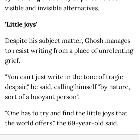
visible and invisible alternatives.
'Little joys'
Despite his subject matter, Ghosh manages
to resist writing from a place of unrelenting
grief.
"You can't just write in the tone of tragic
despair," he said, calling himself "by nature,
sort of a buoyant person".
"One has to try and find the little joys that
the world offers," the 69-year-old said.