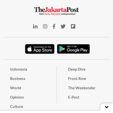
Indonesia
Deep Dive
Business
Front Row
World
The Weekender
Opinion
E-Post
Culture