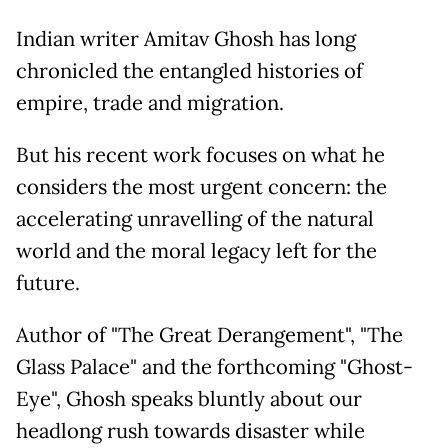
Indian writer Amitav Ghosh has long
chronicled the entangled histories of
empire, trade and migration.
But his recent work focuses on what he
considers the most urgent concern: the
accelerating unravelling of the natural
world and the moral legacy left for the
future.
Author of "The Great Derangement", "The
Glass Palace" and the forthcoming "Ghost-
Eye", Ghosh speaks bluntly about our
headlong rush towards disaster while