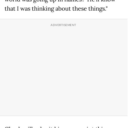
that I was thinking about these things."