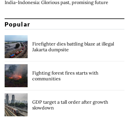
India-Indonesia: Glorious past, promising future
Popular
Firefighter dies battling blaze at illegal
Jakarta dumpsite
Fighting forest fires starts with
communities
GDP target a tall order after growth
slowdown