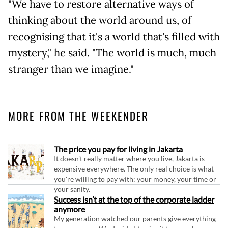
"We have to restore alternative ways of
thinking about the world around us, of
recognising that it's a world that's filled with
mystery," he said. "The world is much, much
stranger than we imagine."
MORE FROM THE WEEKENDER
The price you pay for living in Jakarta
It doesn't really matter where you live, Jakarta is
expensive everywhere. The only real choice is what
you're willing to pay with: your money, your time or
your sanity.
Success isn’t at the top of the corporate ladder
anymore
My generation watched our parents give everything