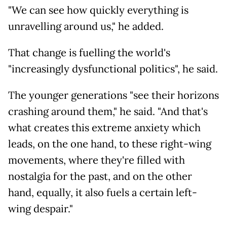
"We can see how quickly everything is
unravelling around us," he added.
That change is fuelling the world's
"increasingly dysfunctional politics", he said.
The younger generations "see their horizons
crashing around them," he said. "And that's
what creates this extreme anxiety which
leads, on the one hand, to these right-wing
movements, where they're filled with
nostalgia for the past, and on the other
hand, equally, it also fuels a certain left-
wing despair."