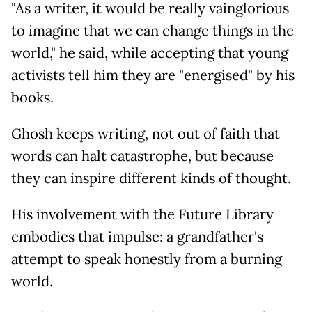
"As a writer, it would be really vainglorious
to imagine that we can change things in the
world," he said, while accepting that young
activists tell him they are "energised" by his
books.
Ghosh keeps writing, not out of faith that
words can halt catastrophe, but because
they can inspire different kinds of thought.
His involvement with the Future Library
embodies that impulse: a grandfather's
attempt to speak honestly from a burning
world.