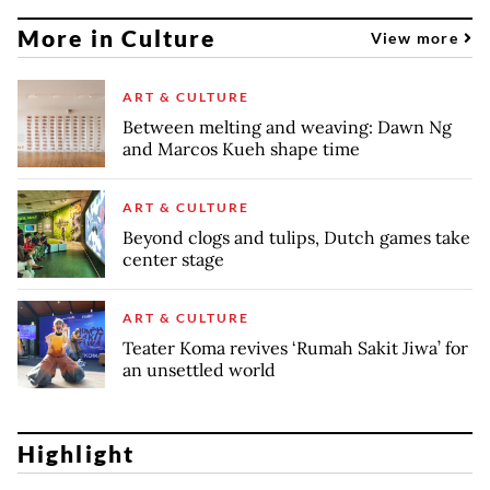
More in Culture
View more
ART & CULTURE
Between melting and weaving: Dawn Ng
and Marcos Kueh shape time
ART & CULTURE
Beyond clogs and tulips, Dutch games take
center stage
ART & CULTURE
Teater Koma revives ‘Rumah Sakit Jiwa’ for
an unsettled world
Highlight