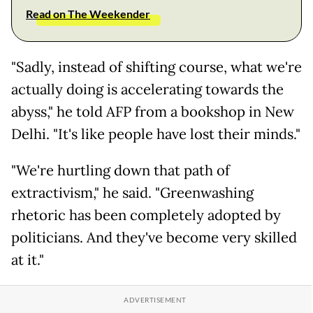
Read on The Weekender
"Sadly, instead of shifting course, what we're
actually doing is accelerating towards the
abyss," he told AFP from a bookshop in New
Delhi. "It's like people have lost their minds."
"We're hurtling down that path of
extractivism," he said. "Greenwashing
rhetoric has been completely adopted by
politicians. And they've become very skilled
at it."