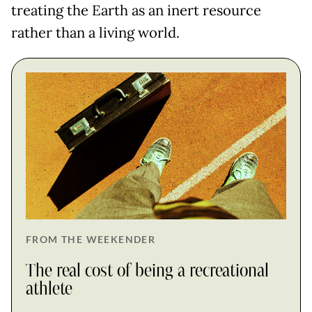
treating the Earth as an inert resource
rather than a living world.
FROM THE WEEKENDER
The real cost of being a recreational
athlete