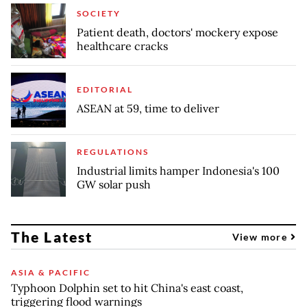
SOCIETY
Patient death, doctors' mockery expose
healthcare cracks
EDITORIAL
ASEAN at 59, time to deliver
REGULATIONS
Industrial limits hamper Indonesia's 100
GW solar push
The Latest
View more
ASIA & PACIFIC
Typhoon Dolphin set to hit China's east coast,
triggering flood warnings