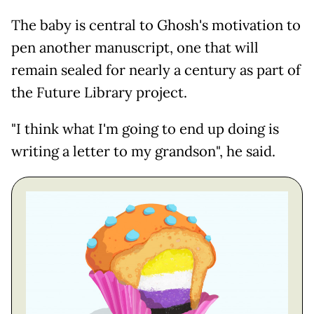
The baby is central to Ghosh's motivation to
pen another manuscript, one that will
remain sealed for nearly a century as part of
the Future Library project.
"I think what I'm going to end up doing is
writing a letter to my grandson", he said.