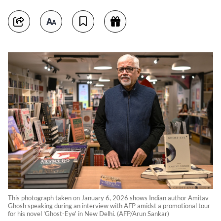
This photograph taken on January 6, 2026 shows Indian author Amitav
Ghosh speaking during an interview with AFP amidst a promotional tour
for his novel 'Ghost-Eye' in New Delhi. (AFP/Arun Sankar)