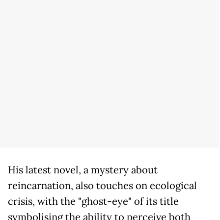
His latest novel, a mystery about
reincarnation, also touches on ecological
crisis, with the "ghost-eye" of its title
symbolising the ability to perceive both