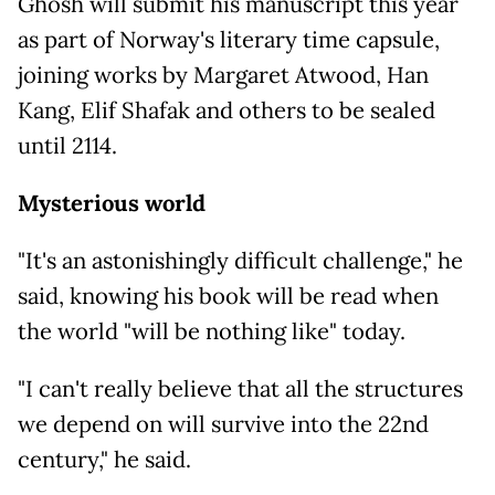
Ghosh will submit his manuscript this year
as part of Norway's literary time capsule,
joining works by Margaret Atwood, Han
Kang, Elif Shafak and others to be sealed
until 2114.
Mysterious world
"It's an astonishingly difficult challenge," he
said, knowing his book will be read when
the world "will be nothing like" today.
"I can't really believe that all the structures
we depend on will survive into the 22nd
century," he said.