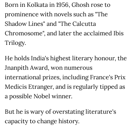
Born in Kolkata in 1956, Ghosh rose to
prominence with novels such as "The
Shadow Lines" and "The Calcutta
Chromosome", and later the acclaimed Ibis
Trilogy.
He holds India's highest literary honour, the
Jnanpith Award, won numerous
international prizes, including France's Prix
Medicis Etranger, and is regularly tipped as
a possible Nobel winner.
But he is wary of overstating literature's
capacity to change history.