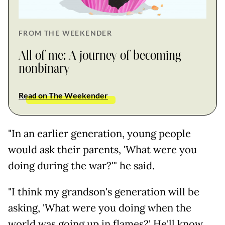
FROM THE WEEKENDER
All of me: A journey of becoming
nonbinary
Read on The Weekender
"In an earlier generation, young people
would ask their parents, 'What were you
doing during the war?'" he said.
"I think my grandson's generation will be
asking, 'What were you doing when the
world was going up in flames?' He'll know