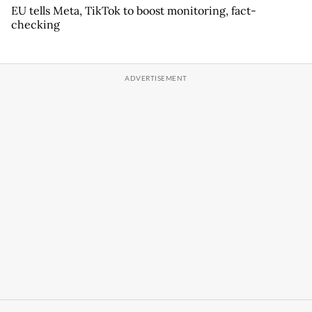
EU tells Meta, TikTok to boost monitoring, fact-
checking