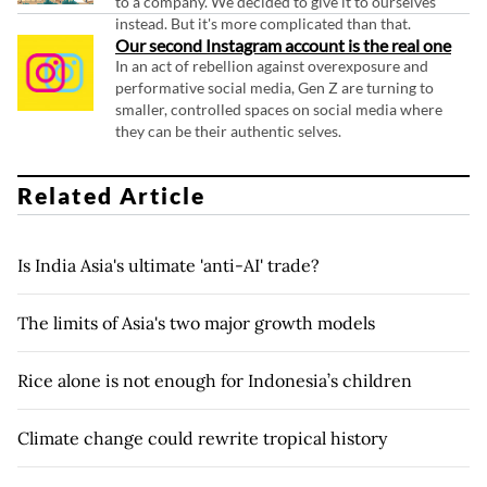
to a company. We decided to give it to ourselves
instead. But it's more complicated than that.
Our second Instagram account is the real one
In an act of rebellion against overexposure and
performative social media, Gen Z are turning to
smaller, controlled spaces on social media where
they can be their authentic selves.
Related Article
Is India Asia's ultimate 'anti-AI' trade?
The limits of Asia's two major growth models
Rice alone is not enough for Indonesia’s children
Climate change could rewrite tropical history