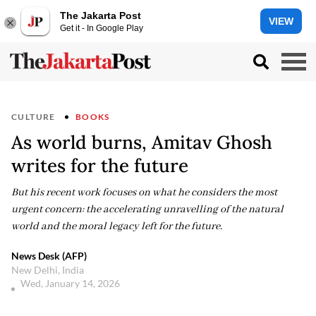
The Jakarta Post
VIEW
Get it - In Google Play
CULTURE
BOOKS
As world burns, Amitav Ghosh
writes for the future
But his recent work focuses on what he considers the most
urgent concern: the accelerating unravelling of the natural
world and the moral legacy left for the future.
News Desk (AFP)
New Delhi, India
Wed, January 14, 2026