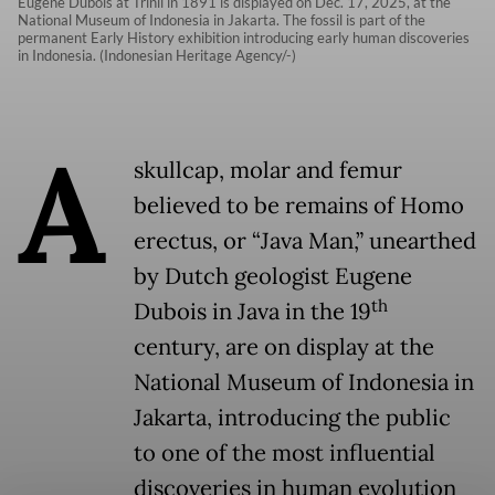
Eugène Dubois at Trinil in 1891 is displayed on Dec. 17, 2025, at the
National Museum of Indonesia in Jakarta. The fossil is part of the
permanent Early History exhibition introducing early human discoveries
in Indonesia. (Indonesian Heritage Agency/-)
A
skullcap, molar and femur
believed to be remains of Homo
erectus, or “Java Man,” unearthed
by Dutch geologist Eugene
th
Dubois in Java in the 19
century, are on display at the
National Museum of Indonesia in
Jakarta, introducing the public
to one of the most influential
discoveries in human evolution