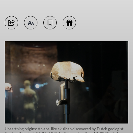
Unearthing origins: An ape-like skullcap discovered by Dutch geologist