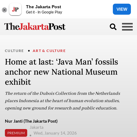
The Jakarta Post
VIEW
Get it - In Google Play
CULTURE
ART & CULTURE
Home at last: ‘Java Man’ fossils
anchor new National Museum
exhibit
The return of the Dubois Collection from the Netherlands
places Indonesia at the heart of human evolution studies,
opening new ground for research and public education.
Nur Janti (The Jakarta Post)
Jakarta
Wed, January 14, 2026
PREMIUM