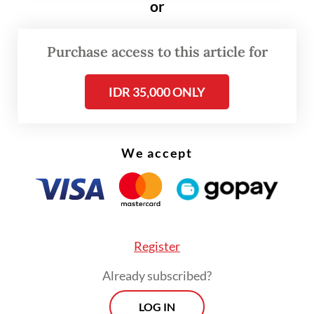
or
origins and migration.
Purchase access to this article for
IDR 35,000 ONLY
We accept
FROM THE WEEKENDER
Register
The real cost of being a recreational
athlete
Already subscribed?
Read on The Weekender
LOG IN