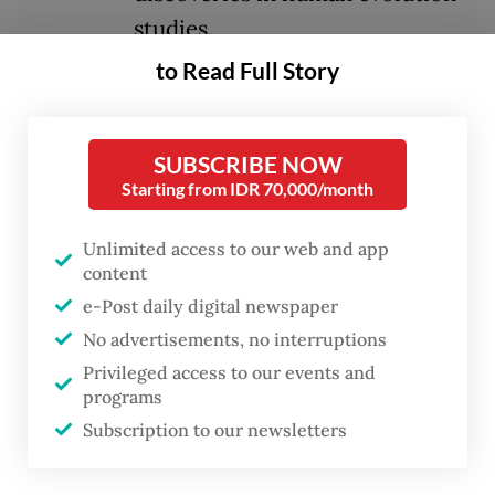
studies.
to Read Full Story
After the first phase of more than 28,000
fossils from the Dubois Collection arrived
SUBSCRIBE NOW
from the Netherlands last October, the
Starting from IDR 70,000/month
Culture Ministry launched a permanent
exhibition, titled
Early History
, on Dec. 17,
Unlimited access to our web and app
2025.
content
e-Post daily digital newspaper
Presented in chronological order and
No advertisements, no interruptions
accompanied by contextual explanations as
Privileged access to our events and
programs
well as replicas of ancient life, the
Subscription to our newsletters
exhibition highlights Indonesia’s role as a
key region in the study of early human