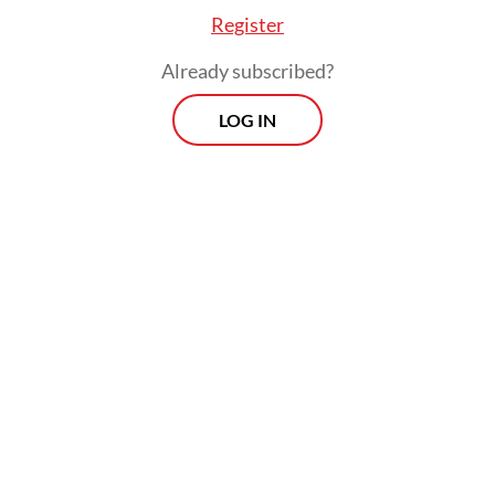
Register
Drawing on estimates that Homo erectus
Already subscribed?
lived between 1.9 million and 150,000 years
LOG IN
ago, the exhibition challenges prevailing
evolutionary theories suggesting that
ancient human civilization emerged only in
Africa and Europe.
Culture Minister Fadli Zon said more than
50 percent of the world’s Homo erectus
fossil discoveries originate from Indonesia,
including finds from Sangiran, Ngandong,
Semedo, Bumiayu in Central Java, Trinil in
East Java and Rancah in West Java.