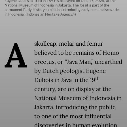
Eugène Dubois at Trinil in 1891 is displayed on Dec. 17, 2025, at the
National Museum of Indonesia in Jakarta. The fossil is part of the
permanent Early History exhibition introducing early human discoveries
in Indonesia. (Indonesian Heritage Agency/-)
A
skullcap, molar and femur
believed to be remains of Homo
erectus, or “Java Man,” unearthed
by Dutch geologist Eugene
th
Dubois in Java in the 19
century, are on display at the
National Museum of Indonesia in
Jakarta, introducing the public
to one of the most influential
discoveries in human evolution