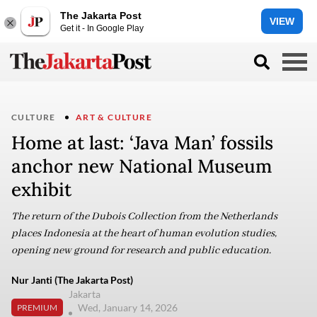
The Jakarta Post
VIEW
Get it - In Google Play
CULTURE
ART & CULTURE
Home at last: ‘Java Man’ fossils
anchor new National Museum
exhibit
The return of the Dubois Collection from the Netherlands
places Indonesia at the heart of human evolution studies,
opening new ground for research and public education.
Nur Janti (The Jakarta Post)
Jakarta
Wed, January 14, 2026
PREMIUM