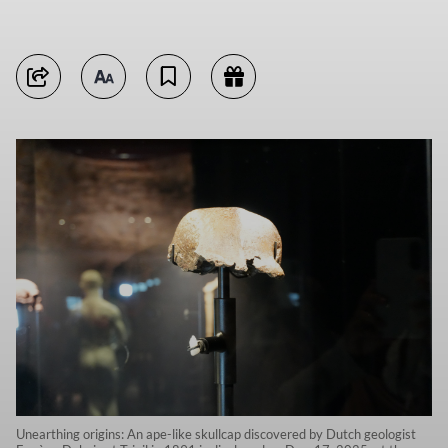
Unearthing origins: An ape-like skullcap discovered by Dutch geologist