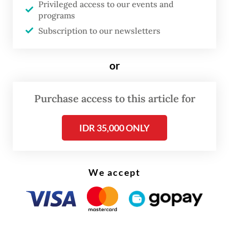
Privileged access to our events and
origins and migration.
programs
Subscription to our newsletters
or
Purchase access to this article for
IDR 35,000 ONLY
FROM THE WEEKENDER
We accept
The real cost of being a recreational
athlete
Read on The Weekender