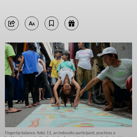
Fingertip balance: Adel, 11, an Indosalto participant, practices a