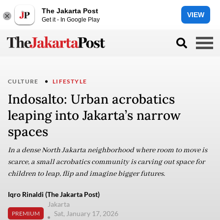
The Jakarta Post
VIEW
Get it - In Google Play
CULTURE
LIFESTYLE
Indosalto: Urban acrobatics
leaping into Jakarta’s narrow
spaces
In a dense North Jakarta neighborhood where room to move is
scarce, a small acrobatics community is carving out space for
children to leap, flip and imagine bigger futures.
Iqro Rinaldi (The Jakarta Post)
Jakarta
Sat, January 17, 2026
PREMIUM