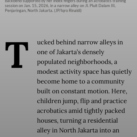
backbend supported by her index fingers during an acrobatics training
session on Jan. 15, 2026, in a narrow alley on Jl. Pluit Dalam III,
Penjaringan, North Jakarta. (JP/Iqro Rinaldi)
T
ucked behind narrow alleys in
one of Jakarta’s densely
populated neighborhoods, a
modest activity space has quietly
become home to a community
built on constant motion. Here,
children jump, flip and practice
acrobatics amid tightly packed
houses, turning a residential
alley in North Jakarta into an