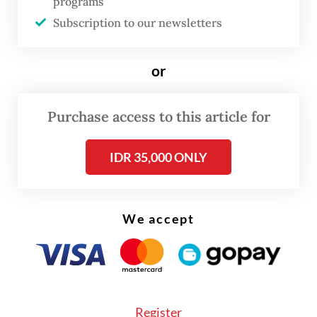
programs
acrobatics coach came to a halt. Before the
Subscription to our newsletters
pandemic, Ardian coached capoeira and
tumbling at international schools and
or
fitness centers across Jakarta. When those
venues closed, he returned to training on
Purchase access to this article for
his own at home.
IDR 35,000 ONLY
We accept
Register