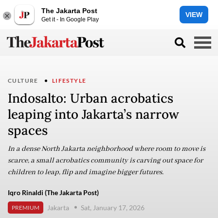
The Jakarta Post
VIEW
Get it - In Google Play
CULTURE
LIFESTYLE
Indosalto: Urban acrobatics
leaping into Jakarta’s narrow
spaces
In a dense North Jakarta neighborhood where room to move is
scarce, a small acrobatics community is carving out space for
children to leap, flip and imagine bigger futures.
Iqro Rinaldi (The Jakarta Post)
Jakarta
Sat, January 17, 2026
PREMIUM