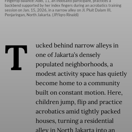
Fingertip balance: Adel, 11, an Indosalto participant, practices a
backbend supported by her index fingers during an acrobatics training
session on Jan. 15, 2026, in a narrow alley on Jl. Pluit Dalam III,
Penjaringan, North Jakarta. (JP/Iqro Rinaldi)
T
ucked behind narrow alleys in
one of Jakarta’s densely
populated neighborhoods, a
modest activity space has quietly
become home to a community
built on constant motion. Here,
children jump, flip and practice
acrobatics amid tightly packed
houses, turning a residential
alley in North Jakarta into an