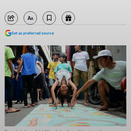
Set as preferred source