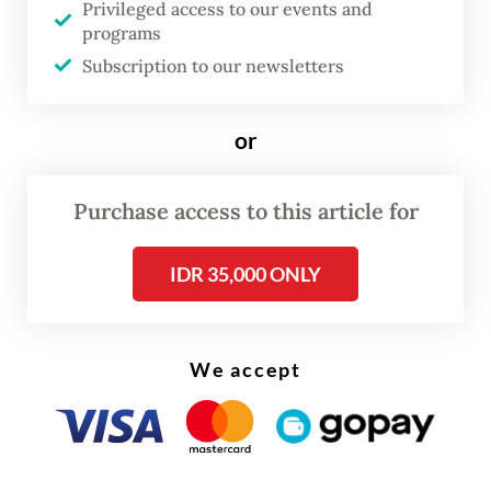
Privileged access to our events and
COVID-19 pandemic, when his work as an
programs
acrobatics coach came to a halt. Before the
Subscription to our newsletters
pandemic, Ardian coached capoeira and
tumbling at international schools and
or
fitness centers across Jakarta. When those
venues closed, he returned to training on
Purchase access to this article for
his own at home.
IDR 35,000 ONLY
We accept