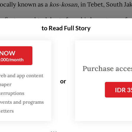
locally known as a
kos-kosan
, in Tebet, South Jak
 first moved to Jakarta from his hometown of
to Read Full Story
r in South Sulawesi, the 32-year-old was impre
y’s public transportation, something he said was 
me. That impression has faded over time. After 
 NOW
 the capital, he feels traveling on the commuter 
0,000/month
ncreasingly inconvenient, especially during rush
Purchase access
web and app content
adways can stretch to 10 minutes.
or
spaper
IDR 3
terruptions
FROM THE WEEKENDER
 events and programs
The real cost of being a
letters
recreational athlete