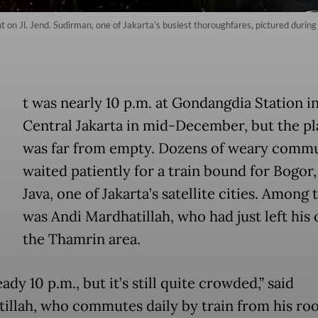
ight on Jl. Jend. Sudirman, one of Jakarta’s busiest thoroughfares, pictured dur
t was nearly 10 p.m. at Gondangdia Station i
Central Jakarta in mid-December, but the p
was far from empty. Dozens of weary comm
waited patiently for a train bound for Bogor
Java, one of Jakarta’s satellite cities. Among
was Andi Mardhatillah, who had just left his o
the Thamrin area.
ready 10 p.m., but it’s still quite crowded,” said
illah, who commutes daily by train from his ro