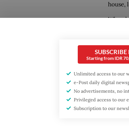
house, 
When he
Makassa
the cit
back ho
SUBSCRIBE
years in
Starting from IDR 7
grown i
Unlimited access to our 
when he
e-Post daily digital new
No advertisements, no in
Privileged access to our
Subscription to our news
Popular