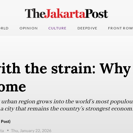
RLD
OPINION
CULTURE
DEEPDIVE
FRONT ROW
ith the strain: Why
 home
t urban region grows into the world’s most populou
a city that remains the country’s strongest econom
 Post)
ta
Thu, January 22, 2026