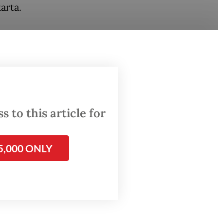
arta.
ssed by
lacking
seven
line has
 hour,
 to this article for
5,000 ONLY