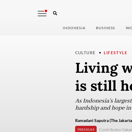
INDONESIA
BUSINESS
WO
CULTURE
LIFESTYLE
Living w
is still
As Indonesia’s larges
hardship and hope in 
Ramadani Saputra (The Jakarta
Contributor/Jakar
PREMIUM