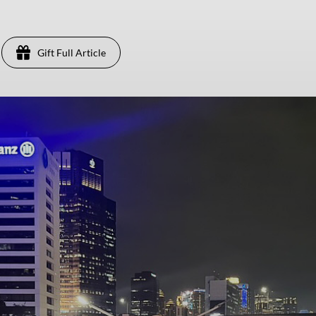
Gift Full Article