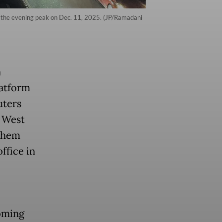
ing the evening peak on Dec. 11, 2025. (JP/Ramadani
n
latform
uters
, West
 them
ffice in
oming