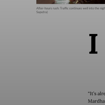
After-hours rush: Traffic continues well into the n
Saputra)
I
“It’s al
Mardhat