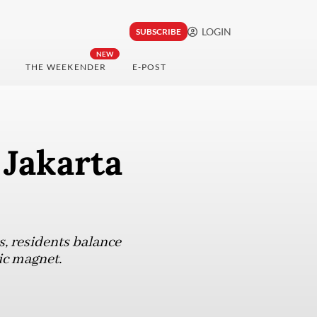
LOGIN
SUBSCRIBE
NEW
THE WEEKENDER
E-POST
 Jakarta
s, residents balance
ic magnet.