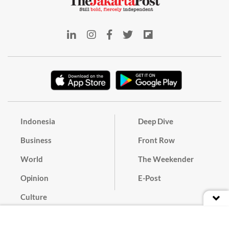
Indonesia
Deep Dive
Business
Front Row
World
The Weekender
Opinion
E-Post
Culture