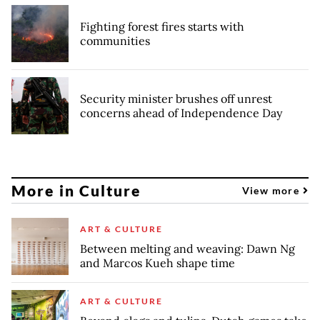
Fighting forest fires starts with
communities
Security minister brushes off unrest
concerns ahead of Independence Day
More in Culture
View more
ART & CULTURE
Between melting and weaving: Dawn Ng
and Marcos Kueh shape time
ART & CULTURE