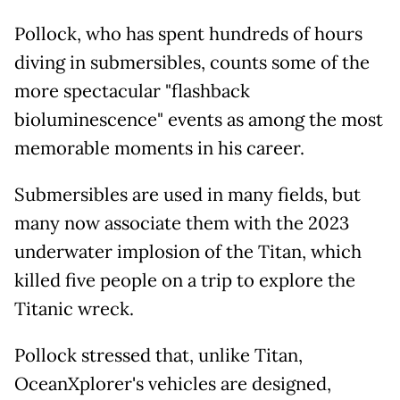
Pollock, who has spent hundreds of hours
diving in submersibles, counts some of the
more spectacular "flashback
bioluminescence" events as among the most
memorable moments in his career.
Submersibles are used in many fields, but
many now associate them with the 2023
underwater implosion of the Titan, which
killed five people on a trip to explore the
Titanic wreck.
Pollock stressed that, unlike Titan,
OceanXplorer's vehicles are designed,