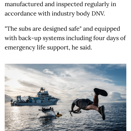
manufactured and inspected regularly in
accordance with industry body DNV.
"The subs are designed safe" and equipped
with back-up systems including four days of
emergency life support, he said.