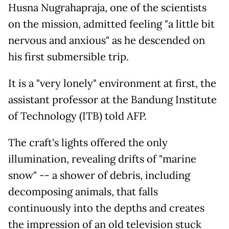
Husna Nugrahapraja, one of the scientists
on the mission, admitted feeling "a little bit
nervous and anxious" as he descended on
his first submersible trip.
It is a "very lonely" environment at first, the
assistant professor at the Bandung Institute
of Technology (ITB) told AFP.
The craft's lights offered the only
illumination, revealing drifts of "marine
snow" -- a shower of debris, including
decomposing animals, that falls
continuously into the depths and creates
the impression of an old television stuck