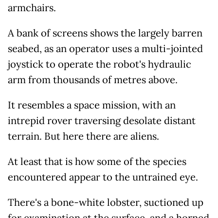
armchairs.
A bank of screens shows the largely barren
seabed, as an operator uses a multi-jointed
joystick to operate the robot's hydraulic
arm from thousands of metres above.
It resembles a space mission, with an
intrepid rover traversing desolate distant
terrain. But here there are aliens.
At least that is how some of the species
encountered appear to the untrained eye.
There's a bone-white lobster, suctioned up
for examination at the surface, and a horned