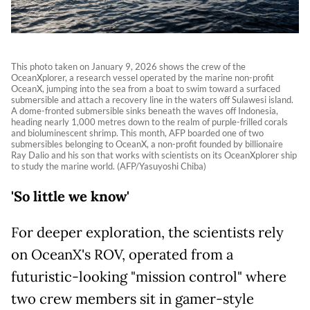
This photo taken on January 9, 2026 shows the crew of the
OceanXplorer, a research vessel operated by the marine non-profit
OceanX, jumping into the sea from a boat to swim toward a surfaced
submersible and attach a recovery line in the waters off Sulawesi island.
A dome-fronted submersible sinks beneath the waves off Indonesia,
heading nearly 1,000 metres down to the realm of purple-frilled corals
and bioluminescent shrimp. This month, AFP boarded one of two
submersibles belonging to OceanX, a non-profit founded by billionaire
Ray Dalio and his son that works with scientists on its OceanXplorer ship
to study the marine world. (AFP/Yasuyoshi Chiba)
'So little we know'
For deeper exploration, the scientists rely
on OceanX's ROV, operated from a
futuristic-looking "mission control" where
two crew members sit in gamer-style