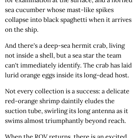
sea cucumber whose mast-like spikes
collapse into black spaghetti when it arrives
on the ship.
And there's a deep-sea hermit crab, living
not inside a shell, but a sea star the team
can't immediately identify. The crab has laid
lurid orange eggs inside its long-dead host.
Not every collection is a success: a delicate
red-orange shrimp daintily eludes the
suction tube, swirling its long antenna as it
swims almost triumphantly beyond reach.
When the ROV returns, there is an excited