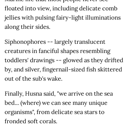
floated into view, including delicate comb
jellies with pulsing fairy-light illuminations
along their sides.
Siphonophores -- largely translucent
creatures in fanciful shapes resembling
toddlers' drawings -- glowed as they drifted
by, and silver, fingernail-sized fish skittered
out of the sub's wake.
Finally, Husna said, "we arrive on the sea
bed... (where) we can see many unique
organisms", from delicate sea stars to
fronded soft corals.