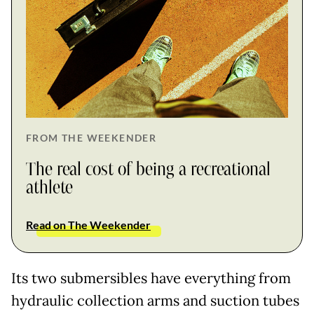
FROM THE WEEKENDER
The real cost of being a recreational
athlete
Read on The Weekender
Its two submersibles have everything from
hydraulic collection arms and suction tubes