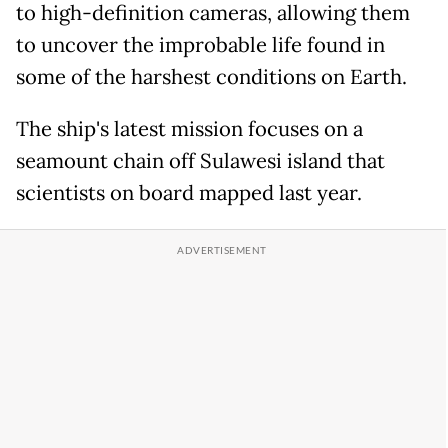
to high-definition cameras, allowing them
to uncover the improbable life found in
some of the harshest conditions on Earth.
The ship's latest mission focuses on a
seamount chain off Sulawesi island that
scientists on board mapped last year.