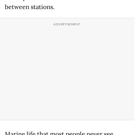
between stations.
Marine life that most people never see