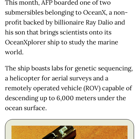
This month, AFP boarded one of two
submersibles belonging to OceanX, a non-
profit backed by billionaire Ray Dalio and
his son that brings scientists onto its
OceanXplorer ship to study the marine
world.
The ship boasts labs for genetic sequencing,
a helicopter for aerial surveys and a
remotely operated vehicle (ROV) capable of
descending up to 6,000 meters under the
ocean surface.