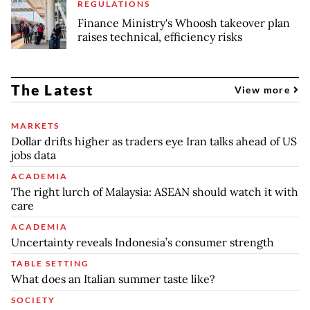
REGULATIONS
Finance Ministry's Whoosh takeover plan
raises technical, efficiency risks
The Latest
View more
MARKETS
Dollar drifts higher as traders eye Iran talks ahead of US
jobs data
ACADEMIA
The right lurch of Malaysia: ASEAN should watch it with
care
ACADEMIA
Uncertainty reveals Indonesia’s consumer strength
TABLE SETTING
What does an Italian summer taste like?
SOCIETY