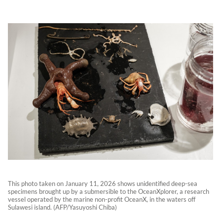
This photo taken on January 11, 2026 shows unidentified deep-sea
specimens brought up by a submersible to the OceanXplorer, a research
vessel operated by the marine non-profit OceanX, in the waters off
Sulawesi island. (AFP/Yasuyoshi Chiba)