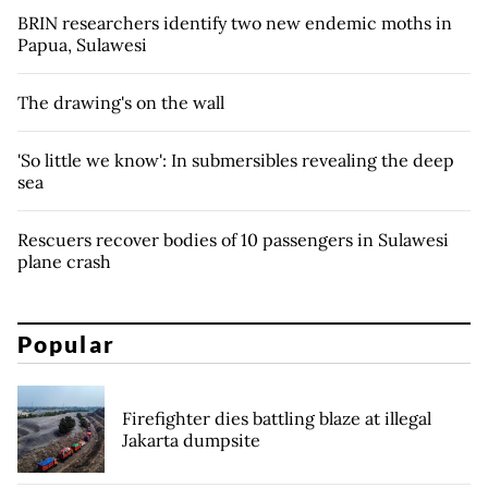
BRIN researchers identify two new endemic moths in
Papua, Sulawesi
The drawing's on the wall
'So little we know': In submersibles revealing the deep
sea
Rescuers recover bodies of 10 passengers in Sulawesi
plane crash
Popular
Firefighter dies battling blaze at illegal
Jakarta dumpsite