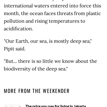
international waters entered into force this
month, the ocean faces threats from plastic
pollution and rising temperatures to
acidification.
"Our Earth, our sea, is mostly deep sea,"
Pipit said.
"But... there is so little we know about the
biodiversity of the deep sea."
MORE FROM THE WEEKENDER
The price you pay for living in Jakarta