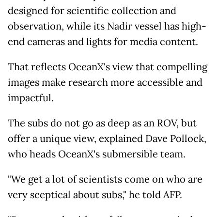
designed for scientific collection and
observation, while its Nadir vessel has high-
end cameras and lights for media content.
That reflects OceanX's view that compelling
images make research more accessible and
impactful.
The subs do not go as deep as an ROV, but
offer a unique view, explained Dave Pollock,
who heads OceanX's submersible team.
"We get a lot of scientists come on who are
very sceptical about subs," he told AFP.