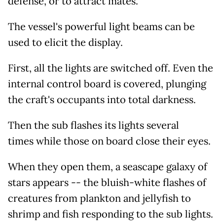
defense, or to attract mates.
The vessel's powerful light beams can be
used to elicit the display.
First, all the lights are switched off. Even the
internal control board is covered, plunging
the craft's occupants into total darkness.
Then the sub flashes its lights several
times while those on board close their eyes.
When they open them, a seascape galaxy of
stars appears -- the bluish-white flashes of
creatures from plankton and jellyfish to
shrimp and fish responding to the sub lights.