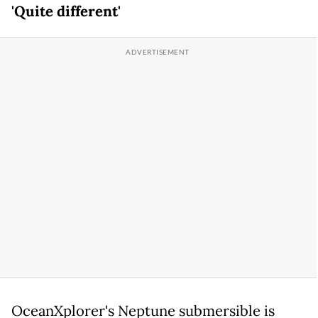
'Quite different'
OceanXplorer's Neptune submersible is