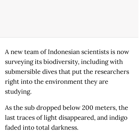
A new team of Indonesian scientists is now
surveying its biodiversity, including with
submersible dives that put the researchers
right into the environment they are
studying.
As the sub dropped below 200 meters, the
last traces of light disappeared, and indigo
faded into total darkness.