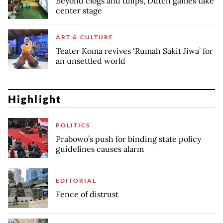
Beyond clogs and tulips, Dutch games take
center stage
ART & CULTURE
Teater Koma revives ‘Rumah Sakit Jiwa’ for
an unsettled world
Highlight
POLITICS
Prabowo’s push for binding state policy
guidelines causes alarm
EDITORIAL
Fence of distrust