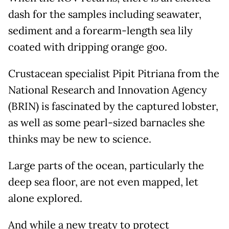
dash for the samples including seawater,
sediment and a forearm-length sea lily
coated with dripping orange goo.
Crustacean specialist Pipit Pitriana from the
National Research and Innovation Agency
(BRIN) is fascinated by the captured lobster,
as well as some pearl-sized barnacles she
thinks may be new to science.
Large parts of the ocean, particularly the
deep sea floor, are not even mapped, let
alone explored.
And while a new treaty to protect