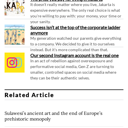
It doesn't really matter where you live, Jakarta is
expensive everywhere. The only real choice is what
you're willing to pay with: your money, your time or
your sanity.
Success isn’t at the top of the corporate ladder
anymore
My generation watched our parents give everything
to a company. We decided to give it to ourselves
instead. But it's more complicated than that.
Our second Instagram account is the real one
In an act of rebellion against overexposure and
performative social media, Gen Z are turning to
smaller, controlled spaces on social media where
they can be their authentic selves.
Related Article
Sulawesi’s ancient art and the end of Europe’s
prehistoric monopoly