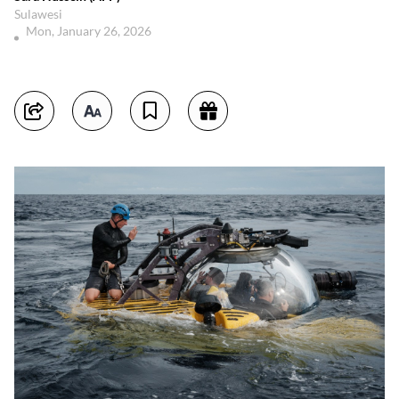
Sulawesi
Mon, January 26, 2026