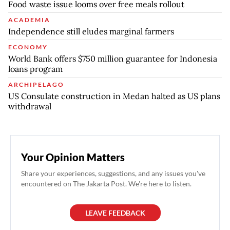
Food waste issue looms over free meals rollout
ACADEMIA
Independence still eludes marginal farmers
ECONOMY
World Bank offers $750 million guarantee for Indonesia
loans program
ARCHIPELAGO
US Consulate construction in Medan halted as US plans
withdrawal
Your Opinion Matters
Share your experiences, suggestions, and any issues you've
encountered on The Jakarta Post. We're here to listen.
LEAVE FEEDBACK