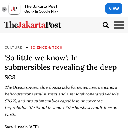
The Jakarta Post
VIEW
Get it - In Google Play
CULTURE
SCIENCE & TECH
'So little we know': In
submersibles revealing the deep
sea
The OceanXplorer ship boasts labs for genetic sequencing, a
helicopter for aerial surveys and a remotely operated vehicle
(ROV), and two submersibles capable to uncover the
improbable life found in some of the harshest conditions on
Earth.
Sara Hussein (AFP)