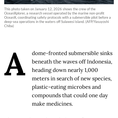
This photo taken on January 12, 2026 shows the crew of the
OceanXplorer, a research vessel operated by the marine non-profit
OceanX, coordinating safety protocols with a submersible pilot before a
deep-sea operations in the waters off Sulawesi island. (AFP/Yasuyoshi
Chiba)
A
dome-fronted submersible sinks
beneath the waves off Indonesia,
heading down nearly 1,000
meters in search of new species,
plastic-eating microbes and
compounds that could one day
make medicines.