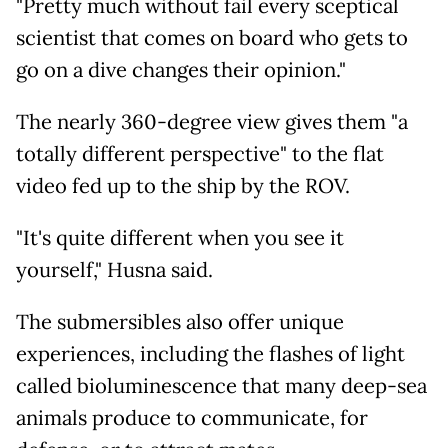
"Pretty much without fail every sceptical
scientist that comes on board who gets to
go on a dive changes their opinion."
The nearly 360-degree view gives them "a
totally different perspective" to the flat
video fed up to the ship by the ROV.
"It's quite different when you see it
yourself," Husna said.
The submersibles also offer unique
experiences, including the flashes of light
called bioluminescence that many deep-sea
animals produce to communicate, for