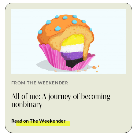
FROM THE WEEKENDER
All of me: A journey of becoming
nonbinary
Read on The Weekender