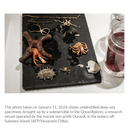
This photo taken on January 11, 2026 shows unidentified deep-sea
specimens brought up by a submersible to the OceanXplorer, a research
vessel operated by the marine non-profit OceanX, in the waters off
Sulawesi island. (AFP/Yasuyoshi Chiba)