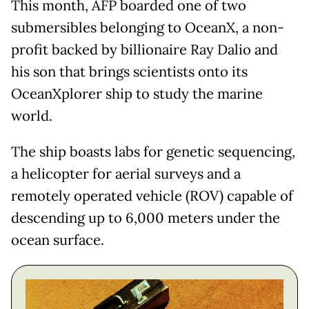
This month, AFP boarded one of two
submersibles belonging to OceanX, a non-
profit backed by billionaire Ray Dalio and
his son that brings scientists onto its
OceanXplorer ship to study the marine
world.
The ship boasts labs for genetic sequencing,
a helicopter for aerial surveys and a
remotely operated vehicle (ROV) capable of
descending up to 6,000 meters under the
ocean surface.