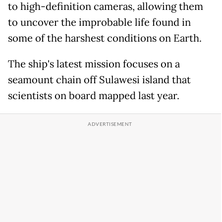
to high-definition cameras, allowing them
to uncover the improbable life found in
some of the harshest conditions on Earth.
The ship's latest mission focuses on a
seamount chain off Sulawesi island that
scientists on board mapped last year.