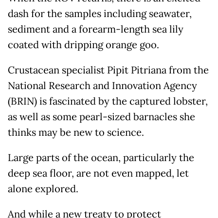
dash for the samples including seawater,
sediment and a forearm-length sea lily
coated with dripping orange goo.
Crustacean specialist Pipit Pitriana from the
National Research and Innovation Agency
(BRIN) is fascinated by the captured lobster,
as well as some pearl-sized barnacles she
thinks may be new to science.
Large parts of the ocean, particularly the
deep sea floor, are not even mapped, let
alone explored.
And while a new treaty to protect