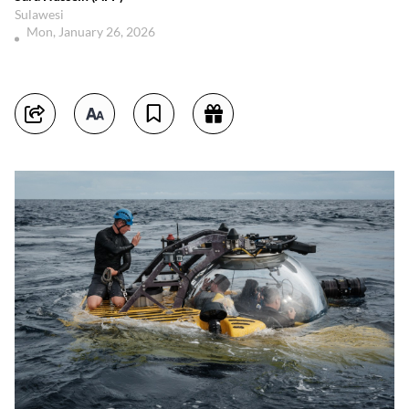
Sulawesi
Mon, January 26, 2026