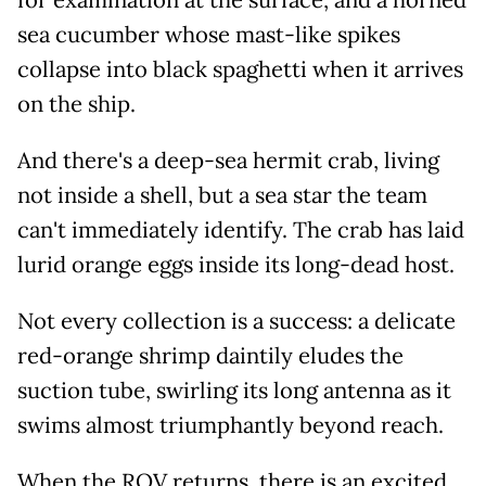
sea cucumber whose mast-like spikes
collapse into black spaghetti when it arrives
on the ship.
And there's a deep-sea hermit crab, living
not inside a shell, but a sea star the team
can't immediately identify. The crab has laid
lurid orange eggs inside its long-dead host.
Not every collection is a success: a delicate
red-orange shrimp daintily eludes the
suction tube, swirling its long antenna as it
swims almost triumphantly beyond reach.
When the ROV returns, there is an excited