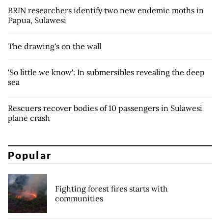
BRIN researchers identify two new endemic moths in
Papua, Sulawesi
The drawing's on the wall
'So little we know': In submersibles revealing the deep
sea
Rescuers recover bodies of 10 passengers in Sulawesi
plane crash
Popular
Fighting forest fires starts with
communities