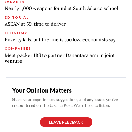
JAKARTA
Nearly 1,000 weapons found at South Jakarta school
EDITORIAL
ASEAN at 59, time to deliver
ECONOMY
Poverty falls, but the line is too low, economists say
COMPANIES
Meat packer JBS to partner Danantara arm in joint
venture
Your Opinion Matters
Share your experiences, suggestions, and any issues you've
encountered on The Jakarta Post. We're here to listen.
LEAVE FEEDBACK