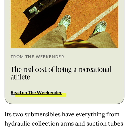
FROM THE WEEKENDER
The real cost of being a recreational
athlete
Read on The Weekender
Its two submersibles have everything from
hydraulic collection arms and suction tubes