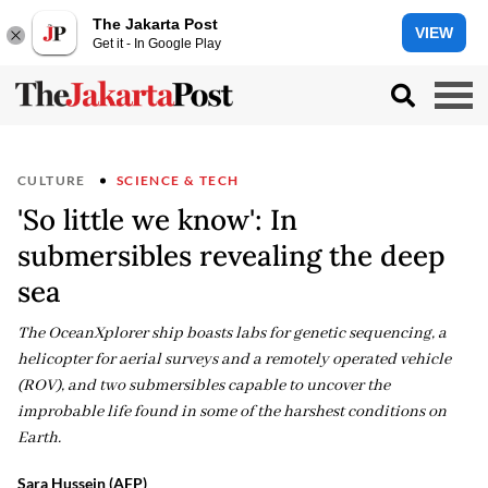
The Jakarta Post
VIEW
Get it - In Google Play
CULTURE
SCIENCE & TECH
'So little we know': In
submersibles revealing the deep
sea
The OceanXplorer ship boasts labs for genetic sequencing, a
helicopter for aerial surveys and a remotely operated vehicle
(ROV), and two submersibles capable to uncover the
improbable life found in some of the harshest conditions on
Earth.
Sara Hussein (AFP)