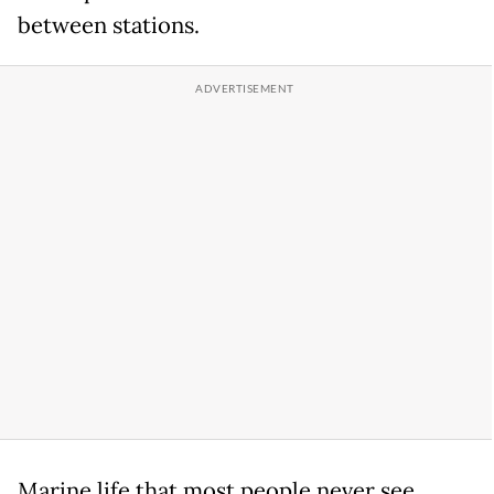
between stations.
Marine life that most people never see