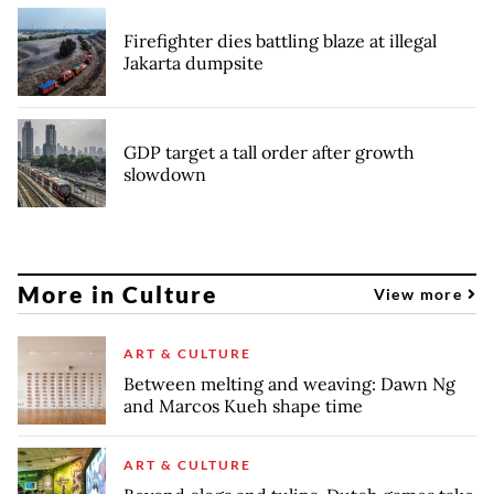
Firefighter dies battling blaze at illegal
Jakarta dumpsite
GDP target a tall order after growth
slowdown
More in Culture
View more
ART & CULTURE
Between melting and weaving: Dawn Ng
and Marcos Kueh shape time
ART & CULTURE