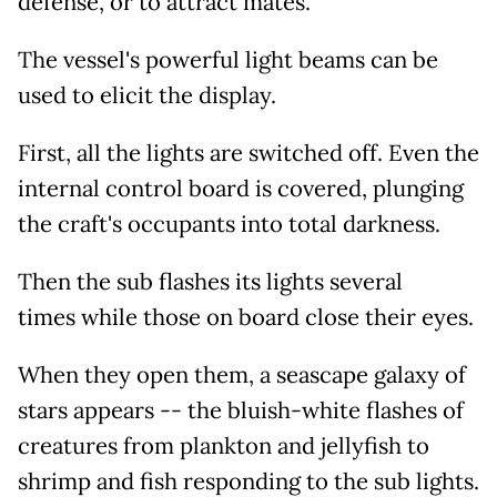
defense, or to attract mates.
The vessel's powerful light beams can be
used to elicit the display.
First, all the lights are switched off. Even the
internal control board is covered, plunging
the craft's occupants into total darkness.
Then the sub flashes its lights several
times while those on board close their eyes.
When they open them, a seascape galaxy of
stars appears -- the bluish-white flashes of
creatures from plankton and jellyfish to
shrimp and fish responding to the sub lights.