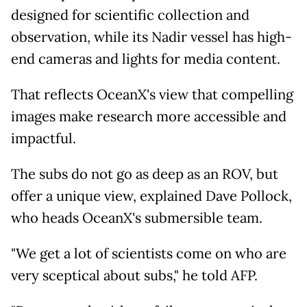
designed for scientific collection and
observation, while its Nadir vessel has high-
end cameras and lights for media content.
That reflects OceanX's view that compelling
images make research more accessible and
impactful.
The subs do not go as deep as an ROV, but
offer a unique view, explained Dave Pollock,
who heads OceanX's submersible team.
"We get a lot of scientists come on who are
very sceptical about subs," he told AFP.