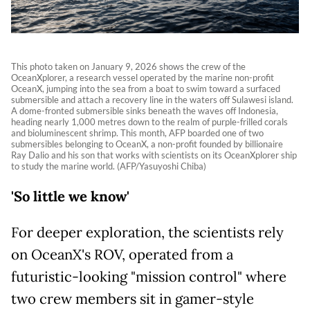
This photo taken on January 9, 2026 shows the crew of the
OceanXplorer, a research vessel operated by the marine non-profit
OceanX, jumping into the sea from a boat to swim toward a surfaced
submersible and attach a recovery line in the waters off Sulawesi island.
A dome-fronted submersible sinks beneath the waves off Indonesia,
heading nearly 1,000 metres down to the realm of purple-frilled corals
and bioluminescent shrimp. This month, AFP boarded one of two
submersibles belonging to OceanX, a non-profit founded by billionaire
Ray Dalio and his son that works with scientists on its OceanXplorer ship
to study the marine world. (AFP/Yasuyoshi Chiba)
'So little we know'
For deeper exploration, the scientists rely
on OceanX's ROV, operated from a
futuristic-looking "mission control" where
two crew members sit in gamer-style