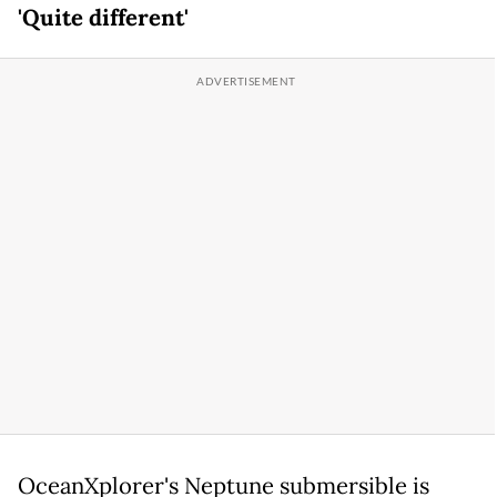
'Quite different'
OceanXplorer's Neptune submersible is