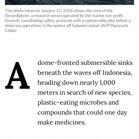
This photo taken on January 12, 2026 shows the crew of the
OceanXplorer, a research vessel operated by the marine non-profit
OceanX, coordinating safety protocols with a submersible pilot before a
deep-sea operations in the waters off Sulawesi island. (AFP/Yasuyoshi
Chiba)
A
dome-fronted submersible sinks
beneath the waves off Indonesia,
heading down nearly 1,000
meters in search of new species,
plastic-eating microbes and
compounds that could one day
make medicines.