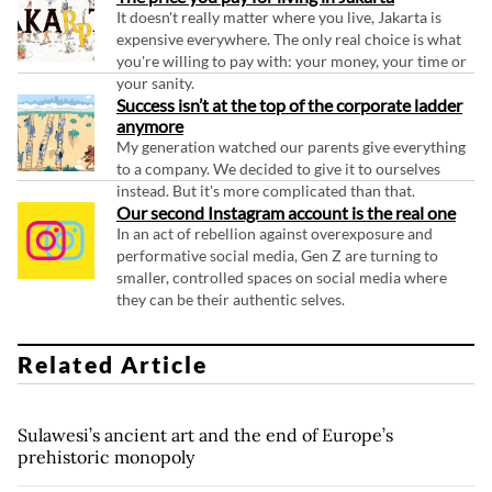
It doesn't really matter where you live, Jakarta is
expensive everywhere. The only real choice is what
you're willing to pay with: your money, your time or
your sanity.
Success isn’t at the top of the corporate ladder
anymore
My generation watched our parents give everything
to a company. We decided to give it to ourselves
instead. But it's more complicated than that.
Our second Instagram account is the real one
In an act of rebellion against overexposure and
performative social media, Gen Z are turning to
smaller, controlled spaces on social media where
they can be their authentic selves.
Related Article
Sulawesi’s ancient art and the end of Europe’s
prehistoric monopoly