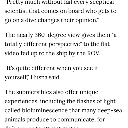
"Pretty much without fail every sceptical
scientist that comes on board who gets to
go on a dive changes their opinion."
The nearly 360-degree view gives them "a
totally different perspective" to the flat
video fed up to the ship by the ROV.
"It's quite different when you see it
yourself," Husna said.
The submersibles also offer unique
experiences, including the flashes of light
called bioluminescence that many deep-sea
animals produce to communicate, for