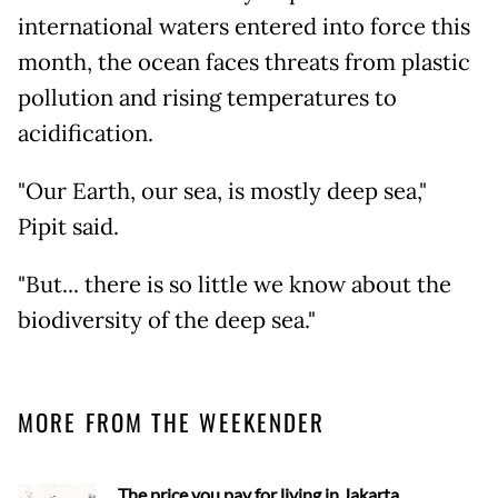
international waters entered into force this
month, the ocean faces threats from plastic
pollution and rising temperatures to
acidification.
"Our Earth, our sea, is mostly deep sea,"
Pipit said.
"But... there is so little we know about the
biodiversity of the deep sea."
MORE FROM THE WEEKENDER
The price you pay for living in Jakarta