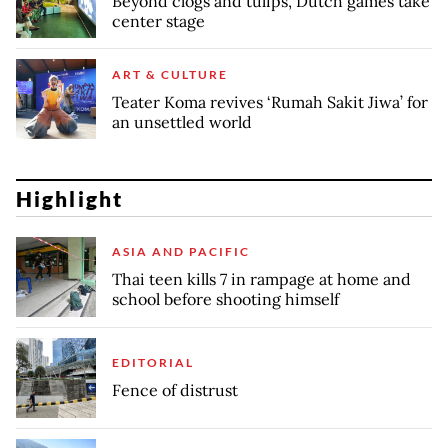
Beyond clogs and tulips, Dutch games take
center stage
ART & CULTURE
Teater Koma revives ‘Rumah Sakit Jiwa’ for
an unsettled world
Highlight
ASIA AND PACIFIC
Thai teen kills 7 in rampage at home and
school before shooting himself
EDITORIAL
Fence of distrust