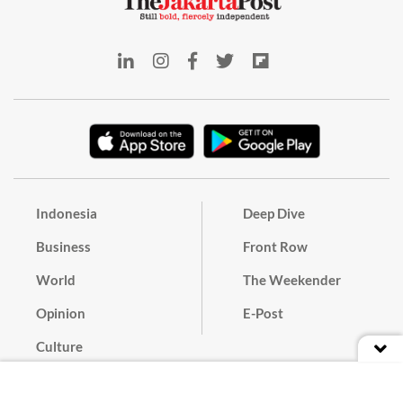
Indonesia
Deep Dive
Business
Front Row
World
The Weekender
Opinion
E-Post
Culture