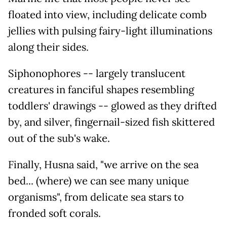
floated into view, including delicate comb
jellies with pulsing fairy-light illuminations
along their sides.
Siphonophores -- largely translucent
creatures in fanciful shapes resembling
toddlers' drawings -- glowed as they drifted
by, and silver, fingernail-sized fish skittered
out of the sub's wake.
Finally, Husna said, "we arrive on the sea
bed... (where) we can see many unique
organisms", from delicate sea stars to
fronded soft corals.