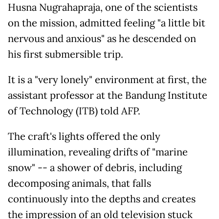
Husna Nugrahapraja, one of the scientists
on the mission, admitted feeling "a little bit
nervous and anxious" as he descended on
his first submersible trip.
It is a "very lonely" environment at first, the
assistant professor at the Bandung Institute
of Technology (ITB) told AFP.
The craft's lights offered the only
illumination, revealing drifts of "marine
snow" -- a shower of debris, including
decomposing animals, that falls
continuously into the depths and creates
the impression of an old television stuck