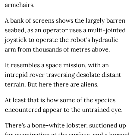
armchairs.
A bank of screens shows the largely barren
seabed, as an operator uses a multi-jointed
joystick to operate the robot's hydraulic
arm from thousands of metres above.
It resembles a space mission, with an
intrepid rover traversing desolate distant
terrain. But here there are aliens.
At least that is how some of the species
encountered appear to the untrained eye.
There's a bone-white lobster, suctioned up
for examination at the surface, and a horned