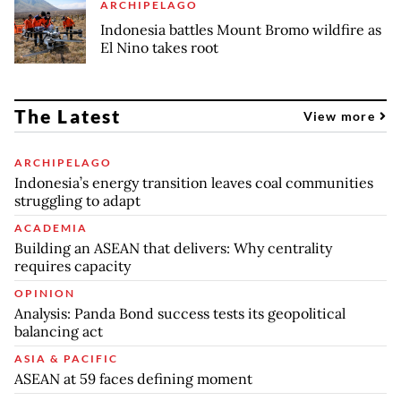
ARCHIPELAGO
Indonesia battles Mount Bromo wildfire as
El Nino takes root
The Latest
View more
ARCHIPELAGO
Indonesia’s energy transition leaves coal communities
struggling to adapt
ACADEMIA
Building an ASEAN that delivers: Why centrality
requires capacity
OPINION
Analysis: Panda Bond success tests its geopolitical
balancing act
ASIA & PACIFIC
ASEAN at 59 faces defining moment