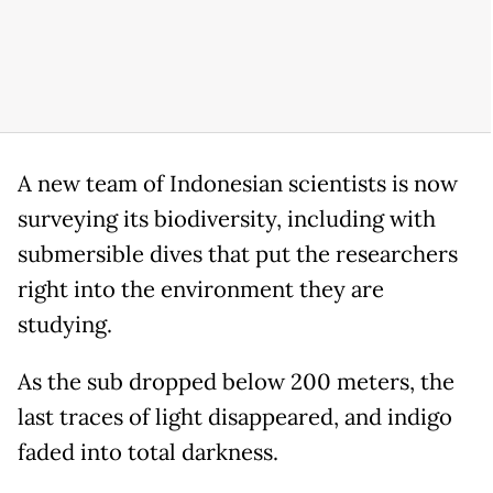
A new team of Indonesian scientists is now
surveying its biodiversity, including with
submersible dives that put the researchers
right into the environment they are
studying.
As the sub dropped below 200 meters, the
last traces of light disappeared, and indigo
faded into total darkness.