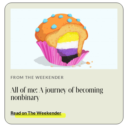
FROM THE WEEKENDER
All of me: A journey of becoming
nonbinary
Read on The Weekender