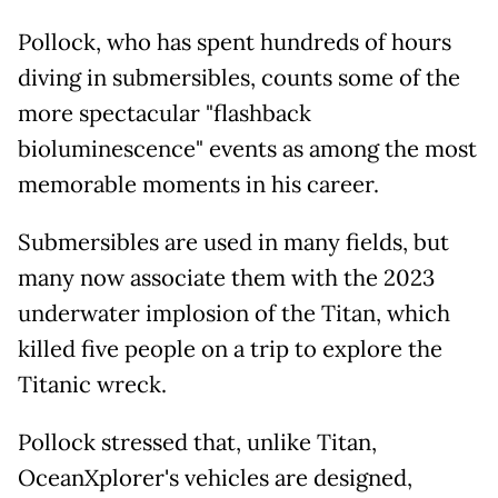
Pollock, who has spent hundreds of hours
diving in submersibles, counts some of the
more spectacular "flashback
bioluminescence" events as among the most
memorable moments in his career.
Submersibles are used in many fields, but
many now associate them with the 2023
underwater implosion of the Titan, which
killed five people on a trip to explore the
Titanic wreck.
Pollock stressed that, unlike Titan,
OceanXplorer's vehicles are designed,