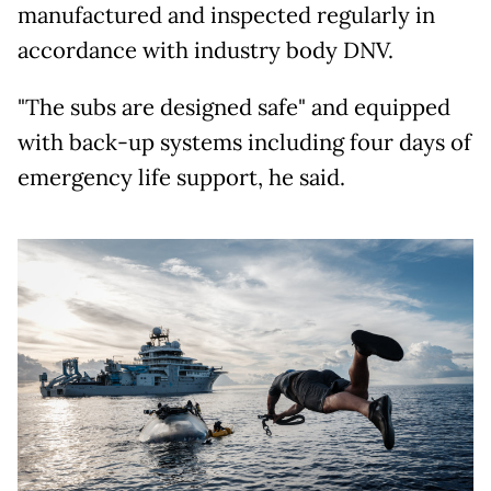
manufactured and inspected regularly in
accordance with industry body DNV.
"The subs are designed safe" and equipped
with back-up systems including four days of
emergency life support, he said.