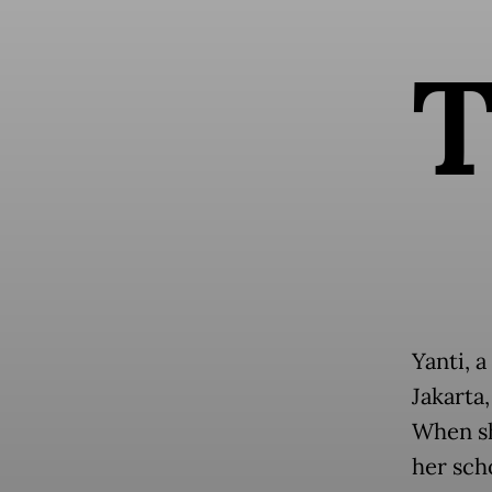
Yanti, a
Jakarta
When sh
her sch