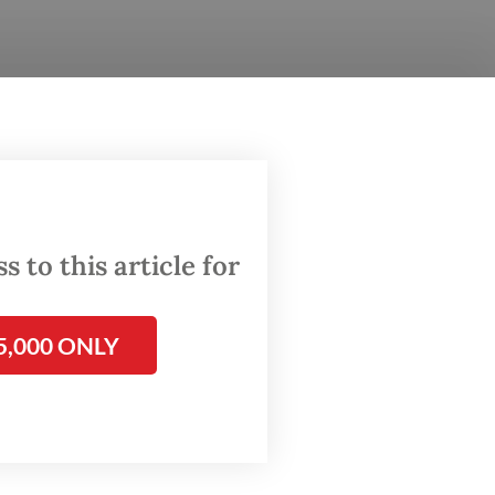
‘Why
 to this article for
5,000 ONLY
hone
have