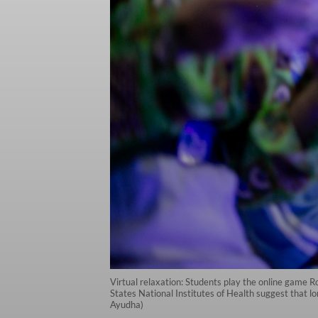
Virtual relaxation: Students play the online game R
States National Institutes of Health suggest that 
Ayudha)