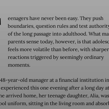
T
eenagers have never been easy. They push
boundaries, question rules and test authority
of the long passage into adulthood. What m
parents sense today, however, is that adole
feels more volatile than before, with sharper
reactions triggered by seemingly ordinary
moments.
 48-year-old manager at a financial institution i
, experienced this one evening after a long day a
e arrived home, her teenage daughter, Alia, was s
ool uniform, sitting in the living room and absor