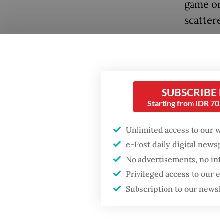
game on
scattere
“Seeing 
haven’t 
SUBSCRIBE
Popular
Starting from IDR 7
Fighting forest fires
starts with
Unlimited access to our 
communities
e-Post daily digital new
No advertisements, no in
Firefighter dies
Privileged access to our
battling blaze at illegal
Jakarta dumpsite
Subscription to our news
The res
onto th
GDP target a tall order