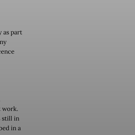
 as part
any
scence
n
t work.
till in
bed in a