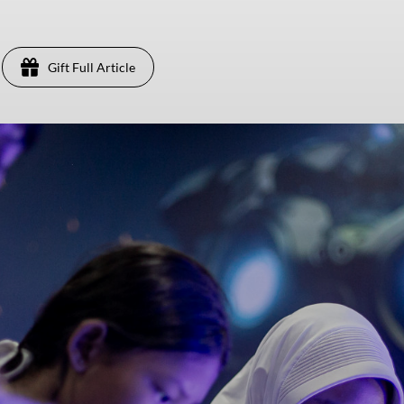
Gift Full Article