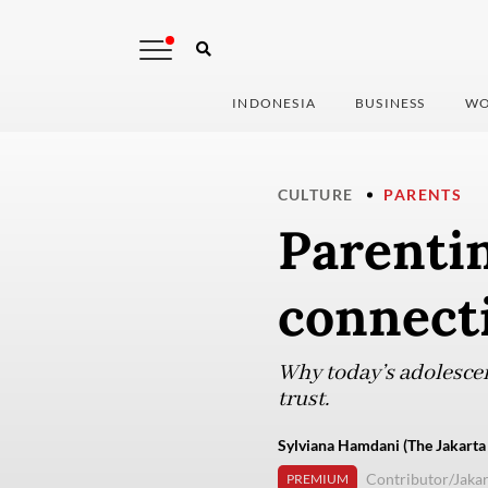
INDONESIA
BUSINESS
WO
CULTURE
PARENTS
Parenti
connect
Why today’s adolescen
trust.
Sylviana Hamdani (The Jakarta
Contributor/Jakar
PREMIUM