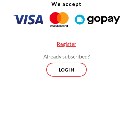
me at all if all she wanted to do was disturb her
We accept
ormed into her room and slammed the door.
tood frozen, trying to understand what had just
ed.
Register
Already subscribed?
LOG IN