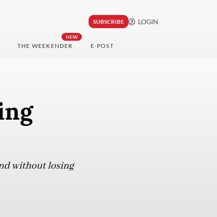
LOGIN
SUBSCRIBE
NEW
THE WEEKENDER
E-POST
ing
nd without losing