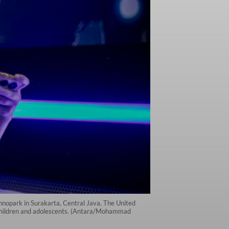
chnopark in Surakarta, Central Java. The United
n children and adolescents. (Antara/Mohammad