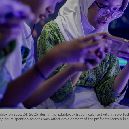
oblox on Sept. 24, 2025, during the Edublox extracurricular activity at Solo Te
long hours spent on screens may affect development of the prefrontal cortex i