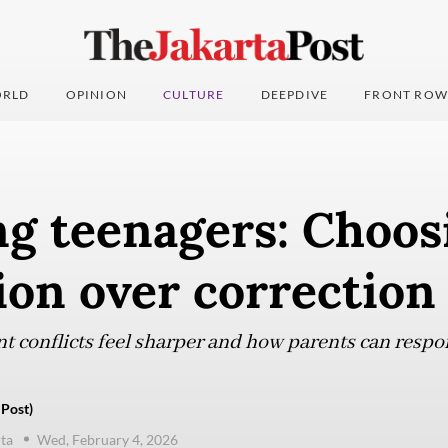
RLD
OPINION
CULTURE
DEEPDIVE
FRONT ROW
ng teenagers: Choos
ion over correction
t conflicts feel sharper and how parents can respo
 Post)
ta
Wed, February 4, 2026