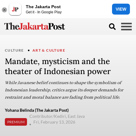
The Jakarta Post
VIEW
Get it - In Google Play
CULTURE
ART & CULTURE
Mandate, mysticism and the
theater of Indonesian power
While Javanese belief continues to shape the symbolism of
Indonesian leadership, critics argue its deeper demands for
restraint and moral balance are fading from political life.
Yohana Belinda (The Jakarta Post)
Contributor/Kediri, East Java
Fri, February 13, 2026
PREMIUM