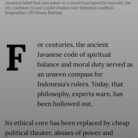
Javanese belief that sees power as a moral trust bound by restraint, the
city continues to cast a quiet shadow over Indonesia’s political
imagination. (JP/Yohana Belinda)
F
or centuries, the ancient
Javanese code of spiritual
balance and moral duty served as
an unseen compass for
Indonesia’s rulers. Today, that
philosophy, experts warn, has
been hollowed out.
Its ethical core has been replaced by cheap
political theater, abuses of power and