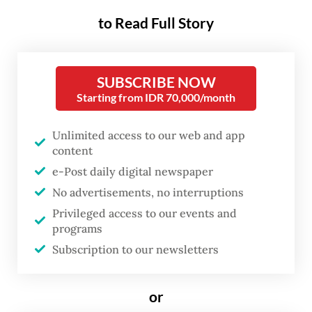
hollow symbolism, a cynical betrayal of the
to Read Full Story
very principles that once grounded
leadership in the archipelago. The rupture
between belief and practice has become
SUBSCRIBE NOW
Starting from IDR 70,000/month
increasingly stark.
D. Nicky Fahrizal, a researcher at the
Unlimited access to our web and app
content
politics and social change department at the
e-Post daily digital newspaper
Centre for Strategic and International
No advertisements, no interruptions
Studies (CSIS), said Javanese spiritual
Privileged access to our events and
traditions in contemporary politics often
programs
produce a system in which loyalty
Subscription to our newsletters
outweighs competence.
or