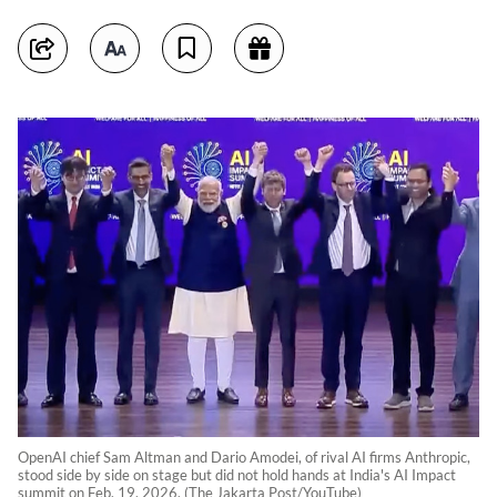
OpenAI chief Sam Altman and Dario Amodei, of rival AI firms Anthropic,
stood side by side on stage but did not hold hands at India's AI Impact
summit on Feb. 19, 2026. (The Jakarta Post/YouTube)