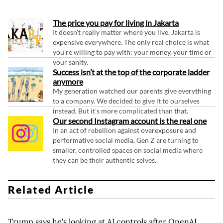
The price you pay for living in Jakarta
It doesn't really matter where you live, Jakarta is
expensive everywhere. The only real choice is what
you're willing to pay with: your money, your time or
your sanity.
Success isn’t at the top of the corporate ladder
anymore
My generation watched our parents give everything
to a company. We decided to give it to ourselves
instead. But it's more complicated than that.
Our second Instagram account is the real one
In an act of rebellion against overexposure and
performative social media, Gen Z are turning to
smaller, controlled spaces on social media where
they can be their authentic selves.
Related Article
Trump says he's looking at AI controls after OpenAI