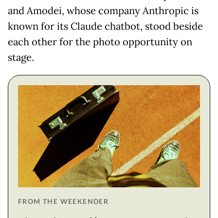
and Amodei, whose company Anthropic is
known for its Claude chatbot, stood beside
each other for the photo opportunity on
stage.
FROM THE WEEKENDER