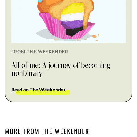
FROM THE WEEKENDER
All of me: A journey of becoming
nonbinary
Read on The Weekender
MORE FROM THE WEEKENDER