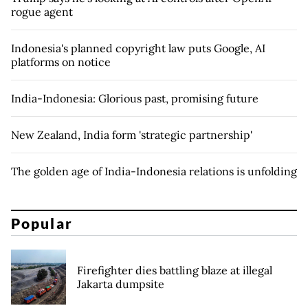
rogue agent
Indonesia's planned copyright law puts Google, AI
platforms on notice
India-Indonesia: Glorious past, promising future
New Zealand, India form 'strategic partnership'
The golden age of India-Indonesia relations is unfolding
Popular
Firefighter dies battling blaze at illegal
Jakarta dumpsite