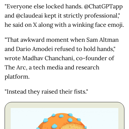
"Everyone else locked hands. @ChatGPTapp
and @claudeai kept it strictly professional,"
he said on X along with a winking face emoji.
"That awkward moment when Sam Altman
and Dario Amodei refused to hold hands,"
wrote Madhav Chanchani, co-founder of
The Arc, a tech media and research
platform.
"Instead they raised their fists."