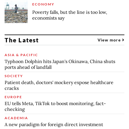
ECONOMY
Poverty falls, but the line is too low,
economists say
The Latest
View more
ASIA & PACIFIC
Typhoon Dolphin hits Japan's Okinawa, China shuts
ports ahead of landfall
SOCIETY
Patient death, doctors' mockery expose healthcare
cracks
EUROPE
EU tells Meta, TikTok to boost monitoring, fact-
checking
ACADEMIA
A new paradigm for foreign direct investment