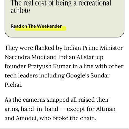
The real cost of being a recreational
athlete
Read on The Weekender
They were flanked by Indian Prime Minister
Narendra Modi and Indian AI startup
founder Pratyush Kumar in a line with other
tech leaders including Google's Sundar
Pichai.
As the cameras snapped all raised their
arms, hand-in-hand -- except for Altman
and Amodei, who broke the chain.