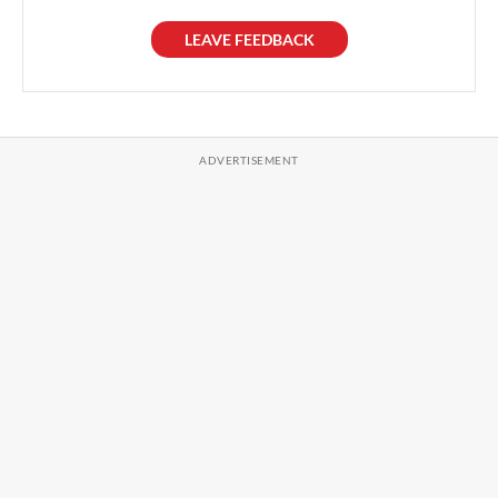
LEAVE FEEDBACK