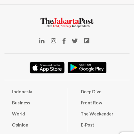
Indonesia
Deep Dive
Business
Front Row
World
The Weekender
Opinion
E-Post