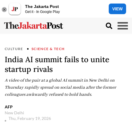
The Jakarta Post
VIEW
Get it - In Google Play
CULTURE
SCIENCE & TECH
India AI summit fails to unite
startup rivals
A video of the pair at a global AI summit in New Delhi on
Thursday rapidly spread on social media after the former
colleagues awkwardly refused to hold hands.
AFP
New Delhi
Thu, February 19, 2026