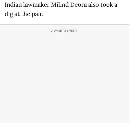
Indian lawmaker Milind Deora also took a
dig at the pair.