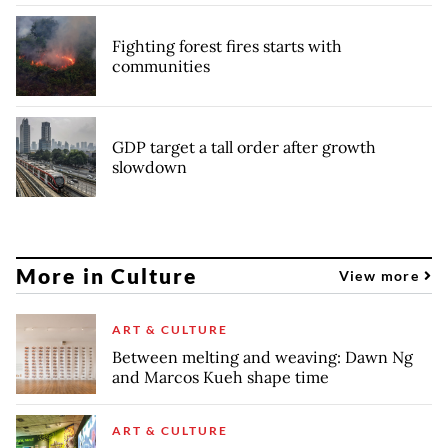
Fighting forest fires starts with
communities
GDP target a tall order after growth
slowdown
More in Culture
View more
ART & CULTURE
Between melting and weaving: Dawn Ng
and Marcos Kueh shape time
ART & CULTURE