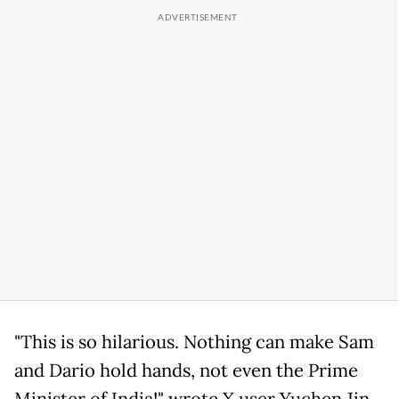
"This is so hilarious. Nothing can make Sam
and Dario hold hands, not even the Prime