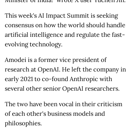
Minister of India!" wrote X user Yuchen Jin.
This week's AI Impact Summit is seeking
consensus on how the world should handle
artificial intelligence and regulate the fast-
evolving technology.
Amodei is a former vice president of
research at OpenAI. He left the company in
early 2021 to co-found Anthropic with
several other senior OpenAI researchers.
The two have been vocal in their criticism
of each other's business models and
philosophies.