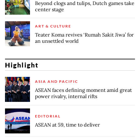
Beyond clogs and tulips, Dutch games take
center stage
ART & CULTURE
Teater Koma revives ‘Rumah Sakit Jiwa’ for
an unsettled world
Highlight
ASIA AND PACIFIC
ASEAN faces defining moment amid great
power rivalry, internal rifts
EDITORIAL
ASEAN at 59, time to deliver