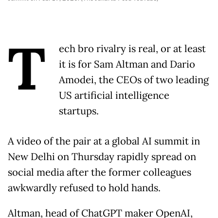
T
ech bro rivalry is real, or at least
it is for Sam Altman and Dario
Amodei, the CEOs of two leading
US artificial intelligence
startups.
A video of the pair at a global AI summit in
New Delhi on Thursday rapidly spread on
social media after the former colleagues
awkwardly refused to hold hands.
Altman, head of ChatGPT maker OpenAI,