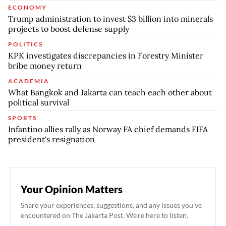
ECONOMY
Trump administration to invest $3 billion into minerals
projects to boost defense supply
POLITICS
KPK investigates discrepancies in Forestry Minister
bribe money return
ACADEMIA
What Bangkok and Jakarta can teach each other about
political survival
SPORTS
Infantino allies rally as Norway FA chief demands FIFA
president's resignation
Your Opinion Matters
Share your experiences, suggestions, and any issues you've
encountered on The Jakarta Post. We're here to listen.