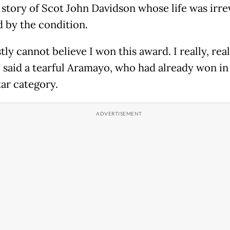
fe story of Scot John Davidson whose life was irr
 by the condition.
tly cannot believe I won this award. I really, real
" said a tearful Aramayo, who had already won in
tar category.