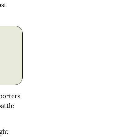
ost
eporters
battle
ight