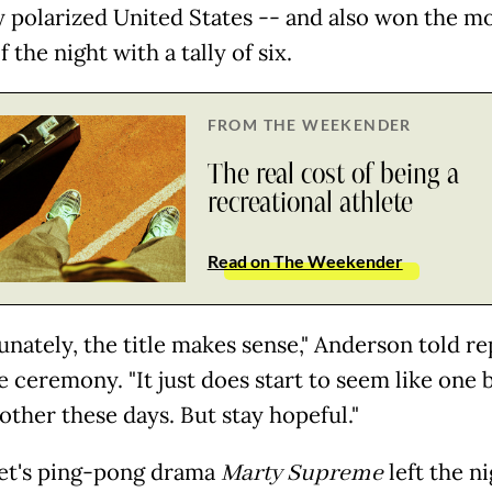
y polarized United States -- and also won the m
f the night with a tally of six.
FROM THE WEEKENDER
The real cost of being a
recreational athlete
Read on The Weekender
unately, the title makes sense," Anderson told r
e ceremony. "It just does start to seem like one 
other these days. But stay hopeful."
et's ping-pong drama
Marty Supreme
left the n