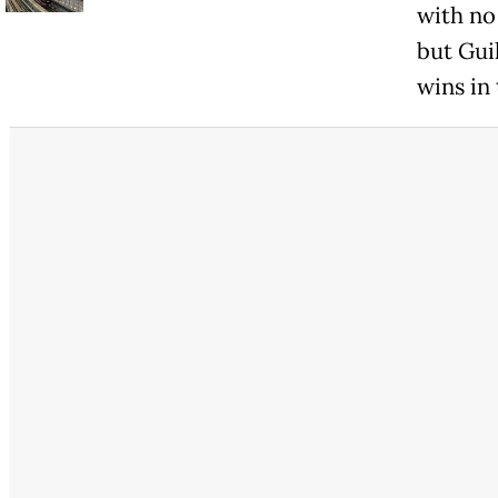
with no
but Gui
wins in 