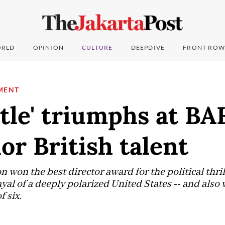
RLD
OPINION
CULTURE
DEEPDIVE
FRONT ROW
MENT
tle' triumphs at BA
or British talent
won the best director award for the political thril
ayal of a deeply polarized United States -- and also
f six.