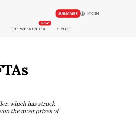
LOGIN
SUBSCRIBE
NEW
THE WEEKENDER
E-POST
FTAs
ler, which has struck
 won the most prizes of