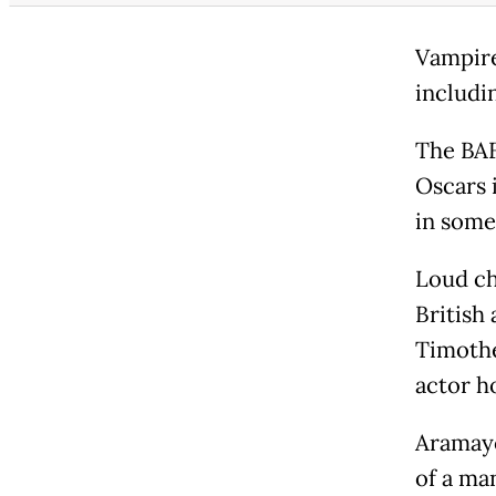
Vampire
includin
The BAF
Oscars 
in some
Loud ch
British
Timothe
actor h
Aramayo
of a ma