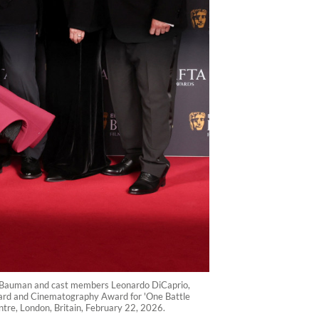
l Bauman and cast members Leonardo DiCaprio,
Award and Cinematography Award for 'One Battle
tre, London, Britain, February 22, 2026.