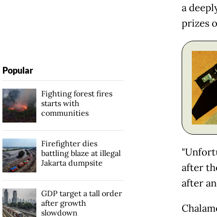
a deepl
prizes o
Popular
Fighting forest fires
starts with
communities
Firefighter dies
"Unfort
battling blaze at illegal
Jakarta dumpsite
after th
after an
GDP target a tall order
after growth
Chalam
slowdown