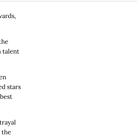
wards,
the
 talent
en
d stars
best
trayal
 the