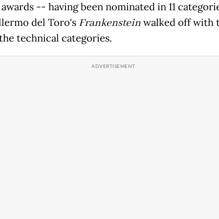
 awards -- having been nominated in 11 categori
llermo del Toro's
Frankenstein
walked off with 
the technical categories.