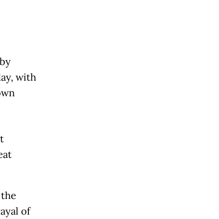
 by
ay, with
own
t
eat
 the
ayal of