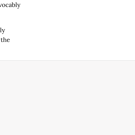
evocably
ly
 the