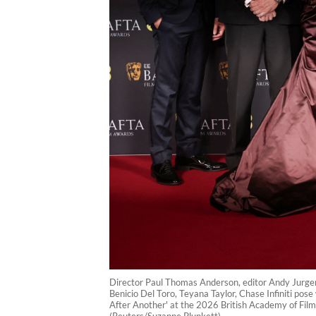
Director Paul Thomas Anderson, editor Andy Jurg
Benicio Del Toro, Teyana Taylor, Chase Infiniti p
After Another' at the 2026 British Academy of Film