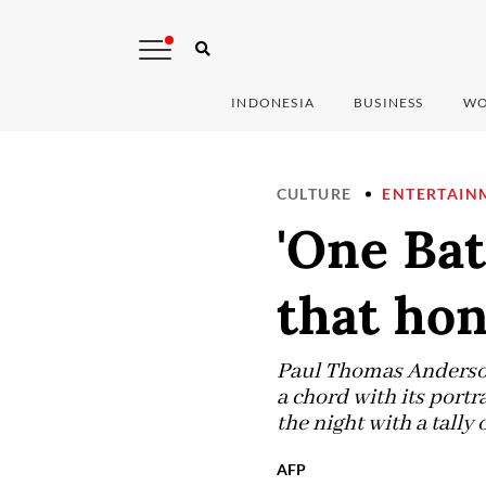
INDONESIA
BUSINESS
WO
CULTURE
ENTERTAIN
'One Bat
that hon
Paul Thomas Anderson 
a chord with its portr
the night with a tally o
AFP