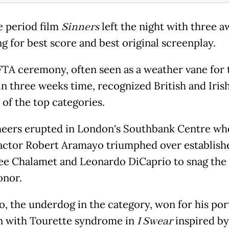
 period film
Sinners
left the night with three a
g for best score and best original screenplay.
TA ceremony, often seen as a weather vane for 
in three weeks time, recognized British and Irish
 of the top categories.
eers erupted in London's Southbank Centre wh
 actor Robert Aramayo triumphed over establishe
e Chalamet and Leonardo DiCaprio to snag the 
onor.
, the underdog in the category, won for his por
n with Tourette syndrome in
I Swear
inspired by