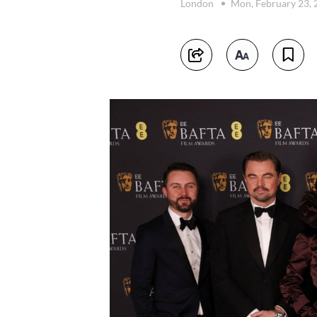
London
Mon, February 23,