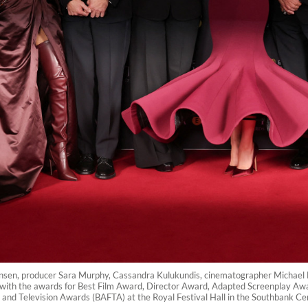
ensen, producer Sara Murphy, Cassandra Kulukundis, cinematographer Michae
ose with the awards for Best Film Award, Director Award, Adapted Screenplay 
 and Television Awards (BAFTA) at the Royal Festival Hall in the Southbank Cen