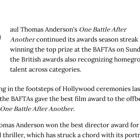
P
aul Thomas Anderson's
One Battle After
Another
continued its awards season streak
winning the top prize at the BAFTAs on Sund
the British awards also recognizing homegr
talent across categories.
ng in the footsteps of Hollywood ceremonies las
the BAFTAs gave the best film award to the offb
One Battle After Another
.
omas Anderson won the best director award for
l thriller, which has struck a chord with its portr