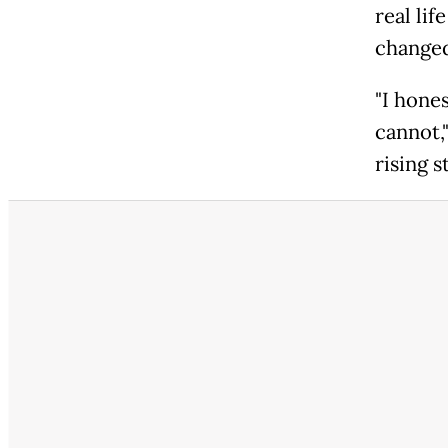
real li
changed
"I hones
cannot,
rising s