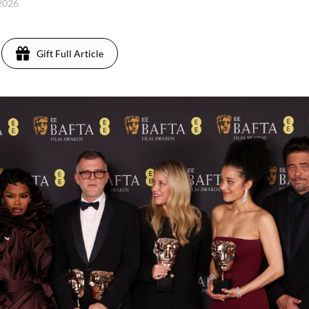
 2026
Gift Full Article