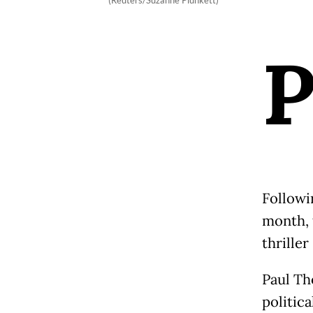
(Reuters/Suzanne Plunkett)
Followi
month, 
thriller
Paul Th
politica