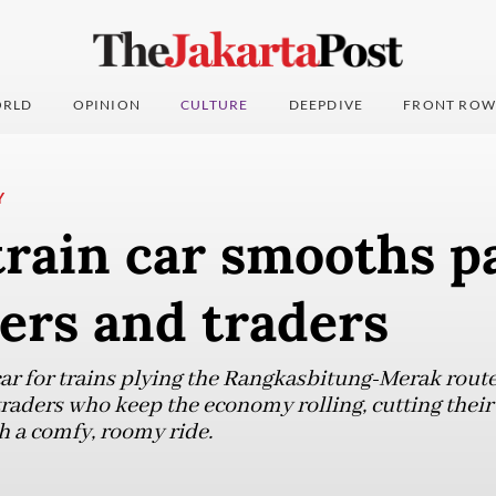
RLD
OPINION
CULTURE
DEEPDIVE
FRONT ROW
Y
train car smooths p
ers and traders
ar for trains plying the Rangkasbitung-Merak route 
 traders who keep the economy rolling, cutting the
h a comfy, roomy ride.