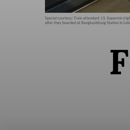
Special courtesy: Train attendant J.S. Suparmin (r
after they boarded at Rangkasbitung Station in Leb
F