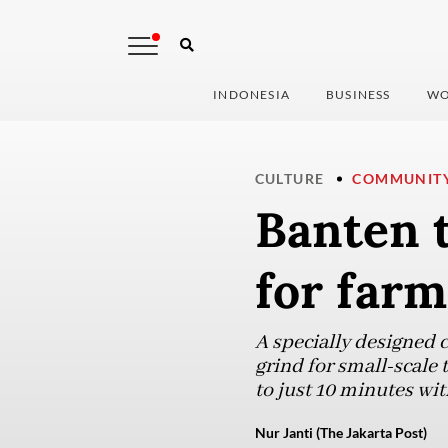
INDONESIA
BUSINESS
WO
CULTURE
COMMUNIT
Banten 
for farm
A specially designed c
grind for small-scale
to just 10 minutes wit
Nur Janti (The Jakarta Post)