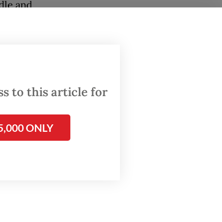
dle and
ly every
nd
inibuses
 to this article for
o an
.
5,000 ONLY