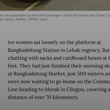
ight) asks passengers to show their passenger cards in the Farmer and Trader C
ak regency, Banten. (JP/Nur Janti)
ive women sat loosely on the platform at
Rangkasbitung Station in Lebak regency, Ban
chatting with sacks and cardboard boxes at 
feet. They had just finished their morning s
at Rangkasbitung Market, just 500 meters a
were now waiting to go home on the Comm
Line heading to Merak in Cilegon, covering 
distance of over 70 kilometers.