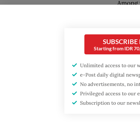
Among t
meatball
day, th
Rangkas
SUBSCRIBE
Starting from IDR 7
For yea
for a jo
Unlimited access to our 
hour in 
e-Post daily digital new
No advertisements, no in
Privileged access to our
Subscription to our news