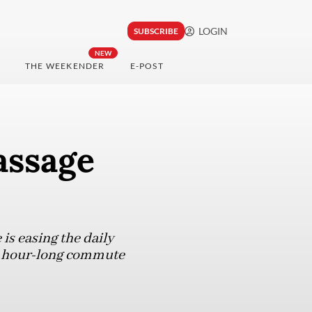
LOGIN
SUBSCRIBE
NEW
THE WEEKENDER
E-POST
assage
is easing the daily
ir hour-long commute