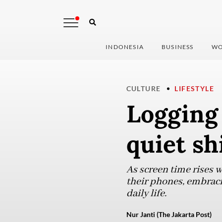
INDONESIA
BUSINESS
WO
CULTURE
LIFESTYLE
Logging 
quiet shi
As screen time rises 
their phones, embracin
daily life.
Nur Janti (The Jakarta Post)