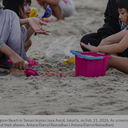
Lagoon Beach in Taman Impian Jaya Ancol, Jakarta, on Feb. 21, 2026. As screen
w of their phones. Antara/Darryl Ramadhan ( Antara/Darryl Ramadhan)