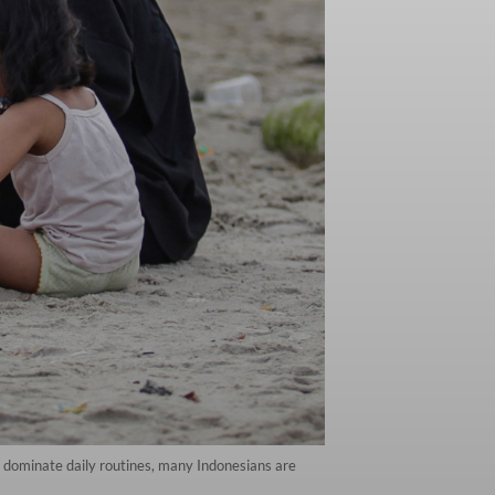
s dominate daily routines, many Indonesians are