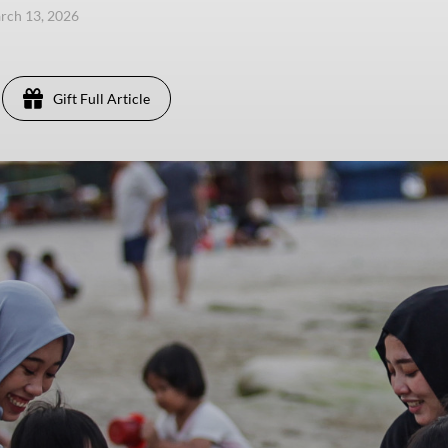
arch 13, 2026
Gift Full Article