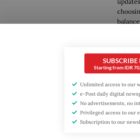
updates
choosin
balanced
SUBSCRIBE
Popular
Starting from IDR 7
Firefighter dies
battling blaze at illegal
Unlimited access to our 
Jakarta dumpsite
e-Post daily digital new
No advertisements, no in
She mai
Fighting forest fires
Privileged access to our
getting
starts with
communities
Subscription to our news
payment