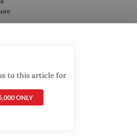
re
more
 to this article for
5,000 ONLY
as
al