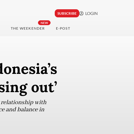
LOGIN
SUBSCRIBE
NEW
THE WEEKENDER
E-POST
donesia’s
sing out’
 relationship with
ce and balance in