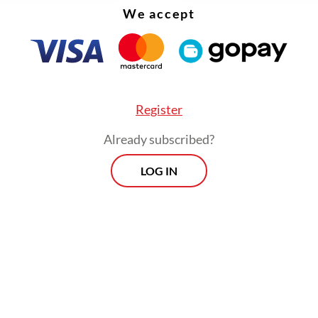
ly check my phone because I find that when I'm i
We accept
I'm not just focusing on myself, but also my mind
nd that requires focus," she said. "It feels strange
 it, when you're talking to people and your eyes
 away?"
Register
Already subscribed?
LOG IN