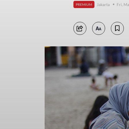
Jakarta
Fri, M
PREMIUM