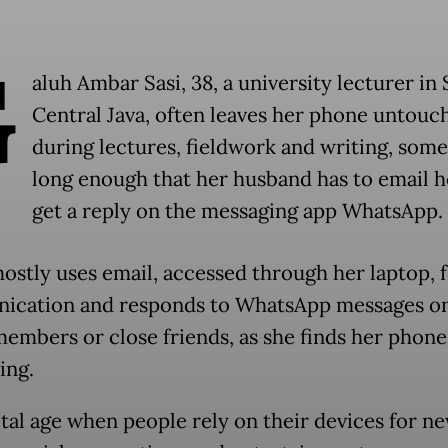
G
aluh Ambar Sasi, 38, a university lecturer in 
Central Java, often leaves her phone untouc
during lectures, fieldwork and writing, som
long enough that her husband has to email h
get a reply on the messaging app WhatsApp.
ostly uses email, accessed through her laptop, 
cation and responds to WhatsApp messages on
members or close friends, as she finds her phone
ing.
gital age when people rely on their devices for n