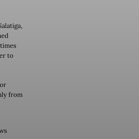
Salatiga,
hed
etimes
er to
for
ly from
ews