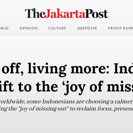
RLD
OPINION
CULTURE
DEEPDIVE
FRONT ROW
off, living more: In
ft to the ‘joy of mis
worldwide, some Indonesians are choosing a calmer
g the “joy of missing out” to reclaim focus, presen