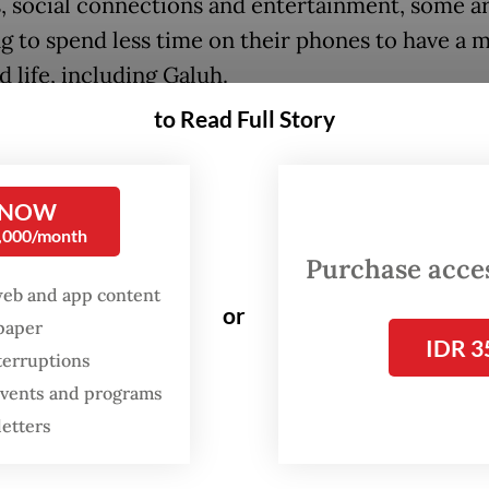
, social connections and entertainment, some a
g to spend less time on their phones to have a 
 life, including Galuh.
to Read Full Story
FROM THE WEEKENDER
The real cost of being a
 NOW
recreational athlete
0,000/month
Purchase access
Read on The Weekender
web and app content
or
spaper
IDR 3
terruptions
nly uses her phone for practical purposes, such 
 events and programs
 directions from a map application, making digit
letters
s or taking notes.