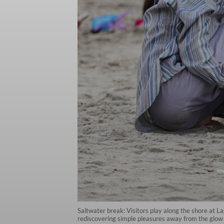
Saltwater break: Visitors play along the shore at 
rediscovering simple pleasures away from the glo