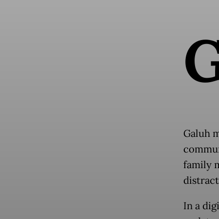
Galuh m
communi
family 
distract
In a di