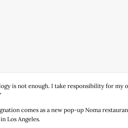
logy is not enough. I take responsibility for my
"
ignation comes as a new pop-up Noma restauran
in Los Angeles.