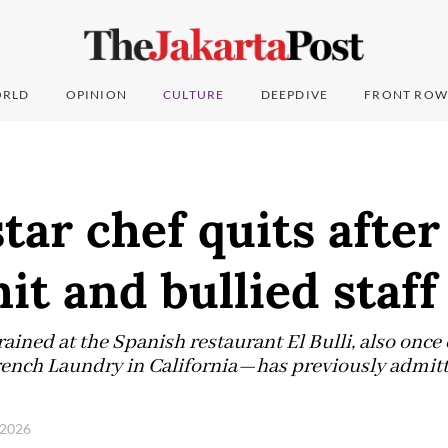
RLD
OPINION
CULTURE
DEEPDIVE
FRONT ROW
tar chef quits after
hit and bullied staff
ned at the Spanish restaurant El Bulli, also once
French Laundry in California—has previously admitte
, 2026