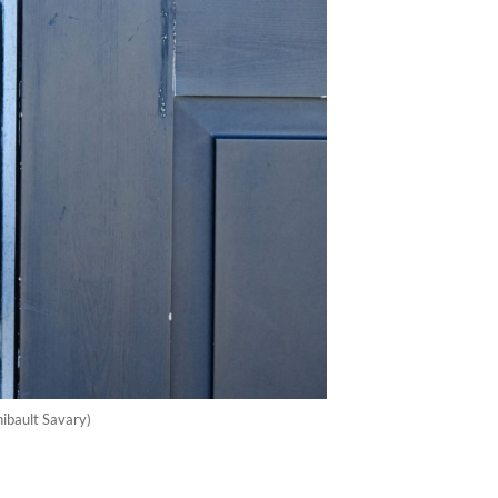
ibault Savary)