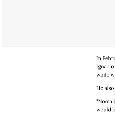
In Febr
Ignacio
while w
He also
"Noma is
would br