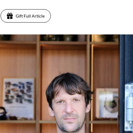
Gift Full Article