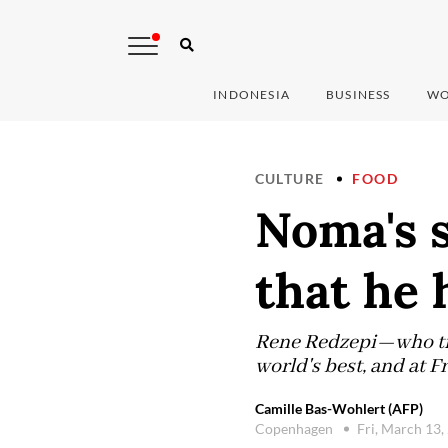
INDONESIA
BUSINESS
WO
CULTURE
FOOD
Noma's s
that he 
Rene Redzepi—who trai
world's best, and at 
Camille Bas-Wohlert (AFP)
Copenhagen
Fri, March 13