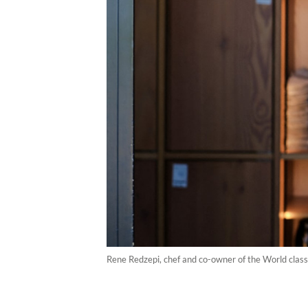
Rene Redzepi, chef and co-owner of the World clas