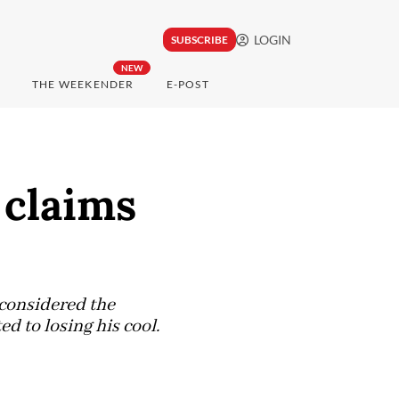
LOGIN
SUBSCRIBE
NEW
THE WEEKENDER
E-POST
 claims
 considered the
d to losing his cool.