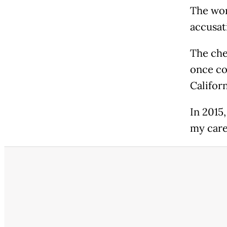
The wor
accusat
The che
once co
Califor
In 2015,
my care