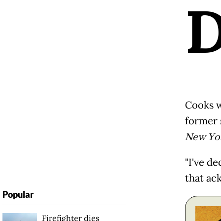
Cooks w
former 
New Yo
"I've de
that ac
Popular
Firefighter dies