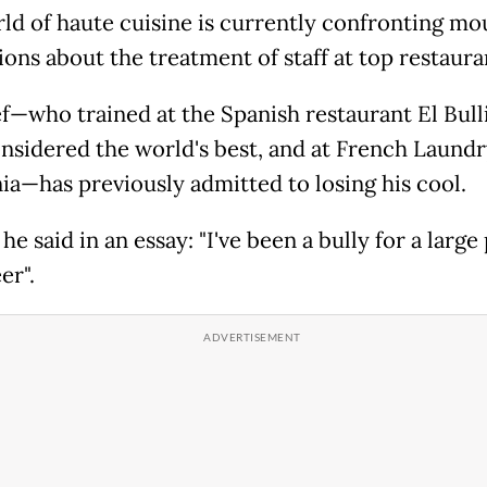
ld of haute cuisine is currently confronting mo
ions about the treatment of staff at top restaura
f—who trained at the Spanish restaurant El Bulli
nsidered the world's best, and at French Laundr
nia—has previously admitted to losing his cool.
 he said in an essay: "I've been a bully for a large 
er".