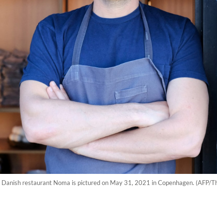
s Danish restaurant Noma is pictured on May 31, 2021 in Copenhagen. (AFP/Th