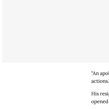
"An apo
actions.
His res
opened 