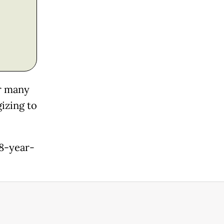
er many
izing to
48-year-