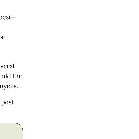
a
 best—
or
veral
told the
loyees.
 post