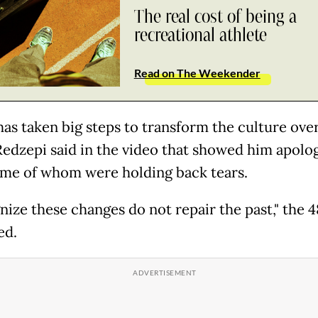
The real cost of being a
recreational athlete
Read on The Weekender
as taken big steps to transform the culture ov
 Redzepi said in the video that showed him apolog
some of whom were holding back tears.
gnize these changes do not repair the past," the 
ed.