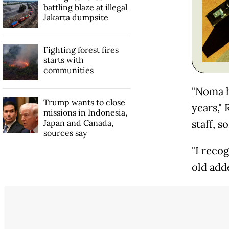
battling blaze at illegal
Jakarta dumpsite
Fighting forest fires
starts with
communities
"Noma h
Trump wants to close
years,"
missions in Indonesia,
Japan and Canada,
staff, 
sources say
"I reco
old add