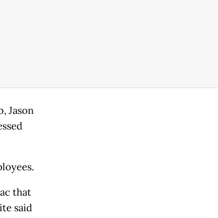
b, Jason
essed
ployees.
iac that
ite said