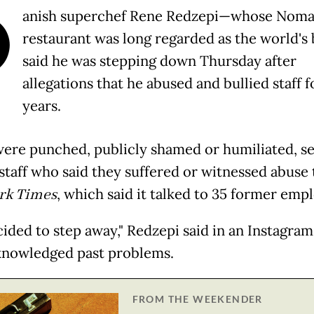
D
anish superchef Rene Redzepi—whose Nom
restaurant was long regarded as the world's
said he was stepping down Thursday after
allegations that he abused and bullied staff f
years.
ere punched, publicly shamed or humiliated, se
staff who said they suffered or witnessed abuse 
rk Times
, which said it talked to 35 former emp
cided to step away," Redzepi said in an Instagram
knowledged past problems.
FROM THE WEEKENDER