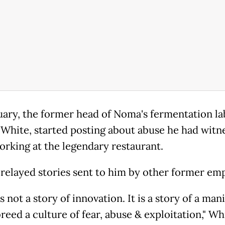
uary, the former head of Noma's fermentation la
 White, started posting about abuse he had witn
orking at the legendary restaurant.
 relayed stories sent to him by other former em
 not a story of innovation. It is a story of a man
eed a culture of fear, abuse & exploitation," Wh