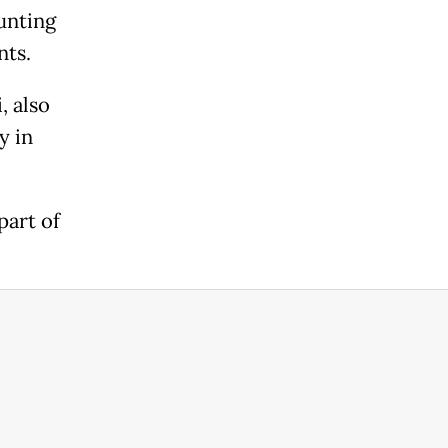
unting
nts.
, also
y in
part of