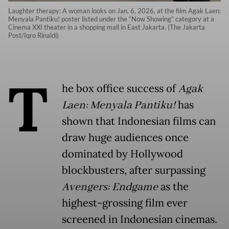
Laughter therapy: A woman looks on Jan. 6, 2026, at the film Agak Laen:
Menyala Pantiku! poster listed under the “Now Showing” category at a
Cinema XXI theater in a shopping mall in East Jakarta. (The Jakarta
Post/Iqro Rinaldi)
T
he box office success of
Agak
Laen: Menyala Pantiku!
has
shown that Indonesian films can
draw huge audiences once
dominated by Hollywood
blockbusters, after surpassing
Avengers: Endgame
as the
highest-grossing film ever
screened in Indonesian cinemas.