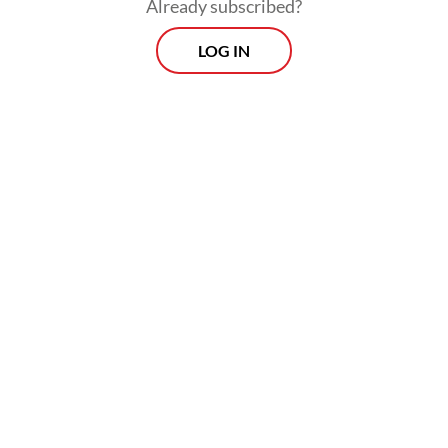
Already subscribed?
athlete
LOG IN
Read on The Weekender
Written and directed by Muhadkly Acho,
the film stars Bene Dion, Oki Rengga, Boris
Bokir and Indra Jegel as four police officers
who risk their jobs after failing to solve the
murder case of a mayor’s son.
Their undercover operation at a nursing
home to catch the killer forms the
backbone of the film’s humor, sparking
laughter among audiences.