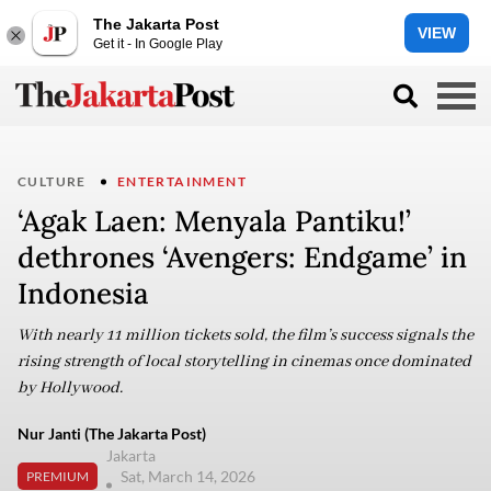
The Jakarta Post
VIEW
Get it - In Google Play
CULTURE
ENTERTAINMENT
‘Agak Laen: Menyala Pantiku!’
dethrones ‘Avengers: Endgame’ in
Indonesia
With nearly 11 million tickets sold, the film’s success signals the
rising strength of local storytelling in cinemas once dominated
by Hollywood.
Nur Janti (The Jakarta Post)
Jakarta
Sat, March 14, 2026
PREMIUM