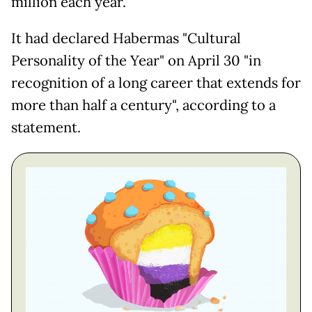
million each year.
It had declared Habermas "Cultural
Personality of the Year" on April 30 "in
recognition of a long career that extends for
more than half a century", according to a
statement.