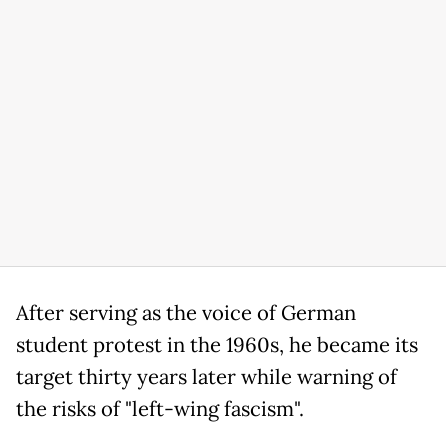
After serving as the voice of German
student protest in the 1960s, he became its
target thirty years later while warning of
the risks of "left-wing fascism".