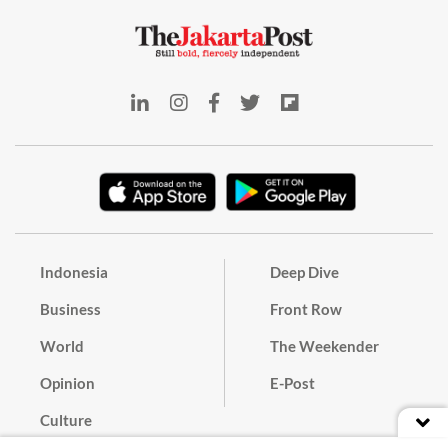
Indonesia
Deep Dive
Business
Front Row
World
The Weekender
Opinion
E-Post
Culture