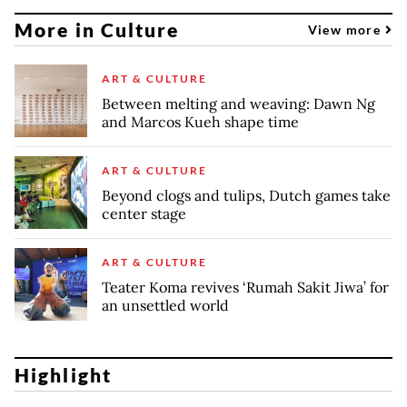
More in Culture
View more
ART & CULTURE
Between melting and weaving: Dawn Ng
and Marcos Kueh shape time
ART & CULTURE
Beyond clogs and tulips, Dutch games take
center stage
ART & CULTURE
Teater Koma revives ‘Rumah Sakit Jiwa’ for
an unsettled world
Highlight