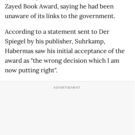
Zayed Book Award, saying he had been
unaware of its links to the government.
According to a statement sent to Der
Spiegel by his publisher, Suhrkamp,
Habermas saw his initial acceptance of the
award as "the wrong decision which I am
now putting right".