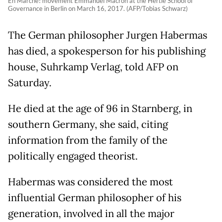
En Marche! movement Emmanuel Macron at the Hertie School of
Governance in Berlin on March 16, 2017. (AFP/Tobias Schwarz)
The German philosopher Jurgen Habermas
has died, a spokesperson for his publishing
house, Suhrkamp Verlag, told AFP on
Saturday.
He died at the age of 96 in Starnberg, in
southern Germany, she said, citing
information from the family of the
politically engaged theorist.
Habermas was considered the most
influential German philosopher of his
generation, involved in all the major