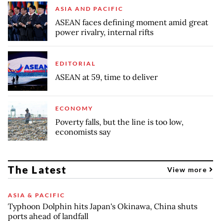
ASIA AND PACIFIC
ASEAN faces defining moment amid great
power rivalry, internal rifts
EDITORIAL
ASEAN at 59, time to deliver
ECONOMY
Poverty falls, but the line is too low,
economists say
The Latest
View more
ASIA & PACIFIC
Typhoon Dolphin hits Japan's Okinawa, China shuts
ports ahead of landfall