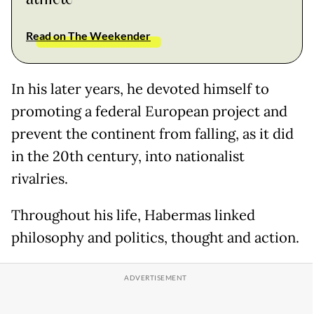
Read on The Weekender
In his later years, he devoted himself to
promoting a federal European project and
prevent the continent from falling, as it did
in the 20th century, into nationalist
rivalries.
Throughout his life, Habermas linked
philosophy and politics, thought and action.