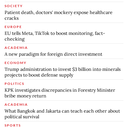
SOCIETY
Patient death, doctors' mockery expose healthcare
cracks
EUROPE
EU tells Meta, TikTok to boost monitoring, fact-
checking
ACADEMIA
A new paradigm for foreign direct investment
ECONOMY
Trump administration to invest $3 billion into minerals
projects to boost defense supply
POLITICS
KPK investigates discrepancies in Forestry Minister
bribe money return
ACADEMIA
What Bangkok and Jakarta can teach each other about
political survival
SPORTS