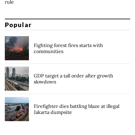
rule
Popular
Fighting forest fires starts with
communities
GDP target a tall order after growth
slowdown
Firefighter dies battling blaze at illegal
Jakarta dumpsite