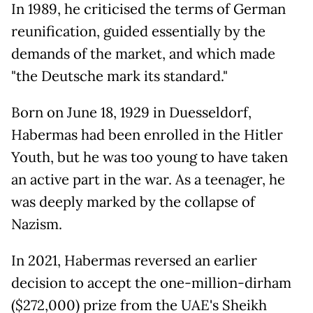
In 1989, he criticised the terms of German
reunification, guided essentially by the
demands of the market, and which made
"the Deutsche mark its standard."
Born on June 18, 1929 in Duesseldorf,
Habermas had been enrolled in the Hitler
Youth, but he was too young to have taken
an active part in the war. As a teenager, he
was deeply marked by the collapse of
Nazism.
In 2021, Habermas reversed an earlier
decision to accept the one-million-dirham
($272,000) prize from the UAE's Sheikh