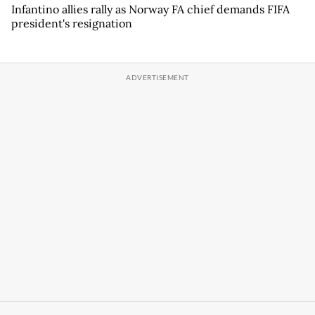
Infantino allies rally as Norway FA chief demands FIFA
president's resignation