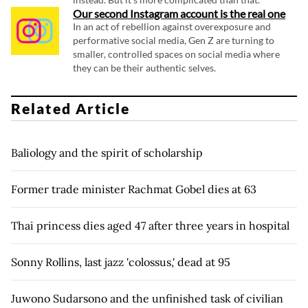
Our second Instagram account is the real one
In an act of rebellion against overexposure and
performative social media, Gen Z are turning to
smaller, controlled spaces on social media where
they can be their authentic selves.
Related Article
Baliology and the spirit of scholarship
Former trade minister Rachmat Gobel dies at 63
Thai princess dies aged 47 after three years in hospital
Sonny Rollins, last jazz 'colossus,' dead at 95
Juwono Sudarsono and the unfinished task of civilian