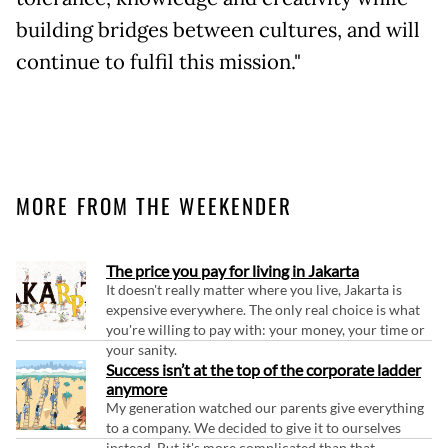
building bridges between cultures, and will
continue to fulfil this mission."
MORE FROM THE WEEKENDER
The price you pay for living in Jakarta
It doesn't really matter where you live, Jakarta is
expensive everywhere. The only real choice is what
you're willing to pay with: your money, your time or
your sanity.
Success isn’t at the top of the corporate ladder
anymore
My generation watched our parents give everything
to a company. We decided to give it to ourselves
instead. But it's more complicated than that.