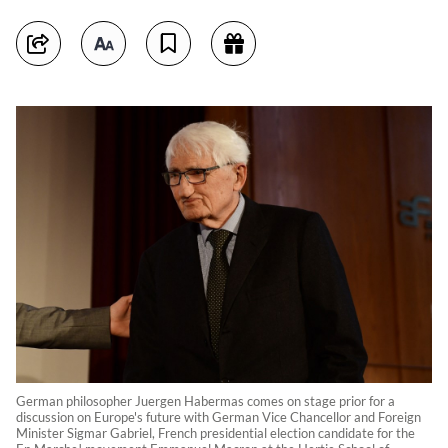
German philosopher Juergen Habermas comes on stage prior for a
discussion on Europe's future with German Vice Chancellor and Foreign
Minister Sigmar Gabriel, French presidential election candidate for the