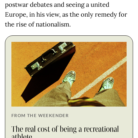
postwar debates and seeing a united
Europe, in his view, as the only remedy for
the rise of nationalism.
FROM THE WEEKENDER
The real cost of being a recreational
athlete