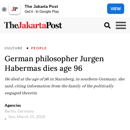
The Jakarta Post
VIEW
Get it - In Google Play
CULTURE
PEOPLE
German philosopher Jurgen
Habermas dies age 96
He died at the age of 96 in Starnberg, in southern Germany, she
said, citing information from the family of the politically
engaged theorist.
Agencies
Berlin, Germany
Sun, March 15, 2026