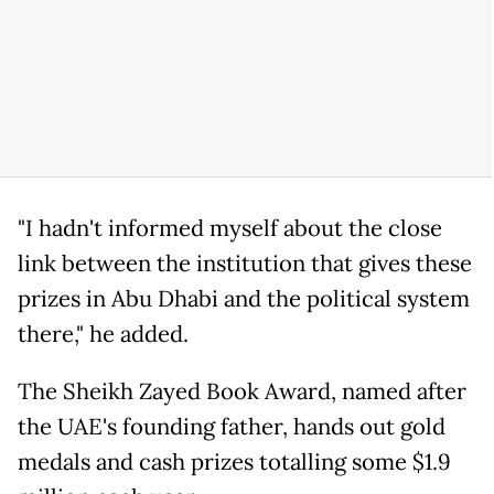
"I hadn't informed myself about the close
link between the institution that gives these
prizes in Abu Dhabi and the political system
there," he added.
The Sheikh Zayed Book Award, named after
the UAE's founding father, hands out gold
medals and cash prizes totalling some $1.9