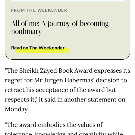
FROM THE WEEKENDER
All of me: A journey of becoming
nonbinary
Read on The Weekender
"The Sheikh Zayed Book Award expresses its
regret for Mr Jurgen Habermas' decision to
retract his acceptance of the award but
respects it," it said in another statement on
Monday.
"The award embodies the values of
tolerance, knowledge and creativity while