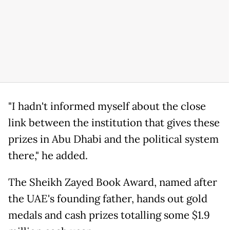
"I hadn't informed myself about the close
link between the institution that gives these
prizes in Abu Dhabi and the political system
there," he added.
The Sheikh Zayed Book Award, named after
the UAE's founding father, hands out gold
medals and cash prizes totalling some $1.9