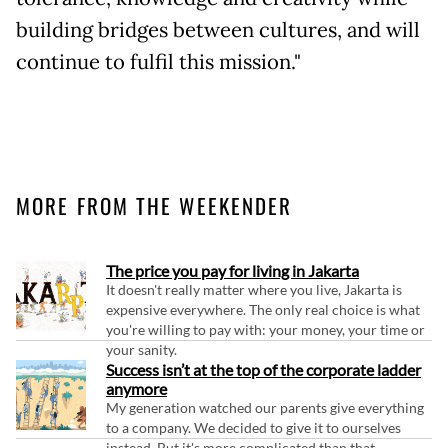
building bridges between cultures, and will
continue to fulfil this mission."
MORE FROM THE WEEKENDER
The price you pay for living in Jakarta
It doesn't really matter where you live, Jakarta is
expensive everywhere. The only real choice is what
you're willing to pay with: your money, your time or
your sanity.
Success isn’t at the top of the corporate ladder
anymore
My generation watched our parents give everything
to a company. We decided to give it to ourselves
instead. But it's more complicated than that.