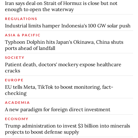
Iran says deal on Strait of Hormuz is close but not
enough to open the waterway
REGULATIONS
Industrial limits hamper Indonesia's 100 GW solar push
ASIA & PACIFIC
Typhoon Dolphin hits Japan's Okinawa, China shuts
ports ahead of landfall
SOCIETY
Patient death, doctors' mockery expose healthcare
cracks
EUROPE
EU tells Meta, TikTok to boost monitoring, fact-
checking
ACADEMIA
A new paradigm for foreign direct investment
ECONOMY
Trump administration to invest $3 billion into minerals
projects to boost defense supply