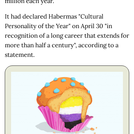
million each year.
It had declared Habermas "Cultural
Personality of the Year" on April 30 "in
recognition of a long career that extends for
more than half a century", according to a
statement.