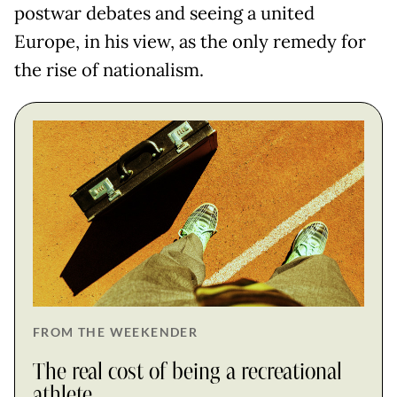
postwar debates and seeing a united
Europe, in his view, as the only remedy for
the rise of nationalism.
FROM THE WEEKENDER
The real cost of being a recreational
athlete