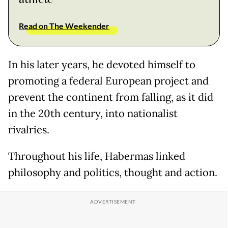
Read on The Weekender
In his later years, he devoted himself to
promoting a federal European project and
prevent the continent from falling, as it did
in the 20th century, into nationalist
rivalries.
Throughout his life, Habermas linked
philosophy and politics, thought and action.