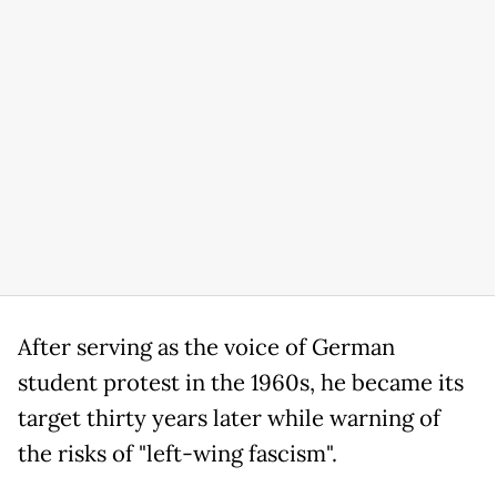
After serving as the voice of German
student protest in the 1960s, he became its
target thirty years later while warning of
the risks of "left-wing fascism".