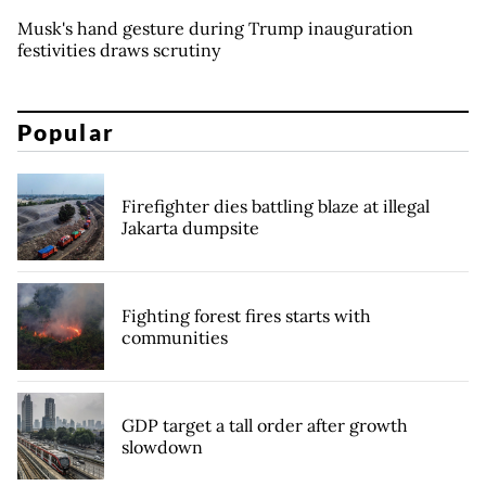
Musk's hand gesture during Trump inauguration
festivities draws scrutiny
Popular
Firefighter dies battling blaze at illegal
Jakarta dumpsite
Fighting forest fires starts with
communities
GDP target a tall order after growth
slowdown