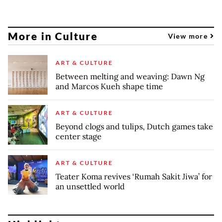
More in Culture
View more
ART & CULTURE
Between melting and weaving: Dawn Ng
and Marcos Kueh shape time
ART & CULTURE
Beyond clogs and tulips, Dutch games take
center stage
ART & CULTURE
Teater Koma revives ‘Rumah Sakit Jiwa’ for
an unsettled world