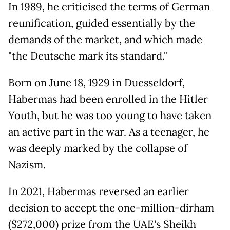
In 1989, he criticised the terms of German
reunification, guided essentially by the
demands of the market, and which made
"the Deutsche mark its standard."
Born on June 18, 1929 in Duesseldorf,
Habermas had been enrolled in the Hitler
Youth, but he was too young to have taken
an active part in the war. As a teenager, he
was deeply marked by the collapse of
Nazism.
In 2021, Habermas reversed an earlier
decision to accept the one-million-dirham
($272,000) prize from the UAE's Sheikh