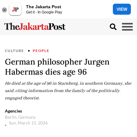
The Jakarta Post
VIEW
Get it - In Google Play
CULTURE
PEOPLE
German philosopher Jurgen
Habermas dies age 96
He died at the age of 96 in Starnberg, in southern Germany, she
said, citing information from the family of the politically
engaged theorist.
Agencies
Berlin, Germany
Sun, March 15, 2026