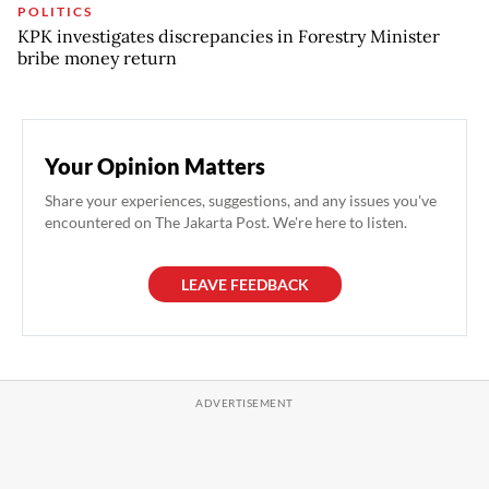
POLITICS
KPK investigates discrepancies in Forestry Minister
bribe money return
Your Opinion Matters
Share your experiences, suggestions, and any issues you've
encountered on The Jakarta Post. We're here to listen.
LEAVE FEEDBACK