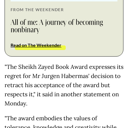
FROM THE WEEKENDER
All of me: A journey of becoming
nonbinary
Read on The Weekender
"The Sheikh Zayed Book Award expresses its
regret for Mr Jurgen Habermas' decision to
retract his acceptance of the award but
respects it," it said in another statement on
Monday.
"The award embodies the values of
tolerance, knowledge and creativity while