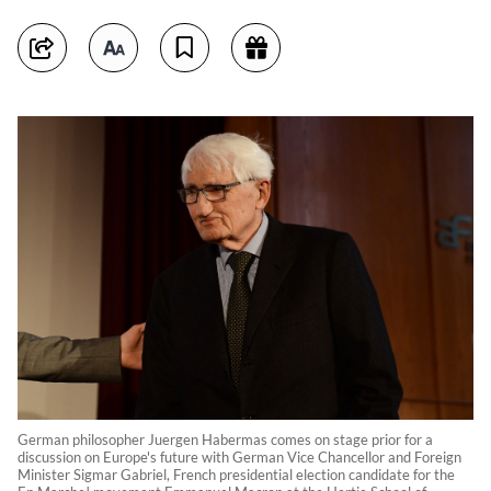
German philosopher Juergen Habermas comes on stage prior for a
discussion on Europe's future with German Vice Chancellor and Foreign
Minister Sigmar Gabriel, French presidential election candidate for the