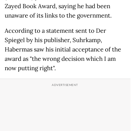
Zayed Book Award, saying he had been
unaware of its links to the government.
According to a statement sent to Der
Spiegel by his publisher, Suhrkamp,
Habermas saw his initial acceptance of the
award as "the wrong decision which I am
now putting right".