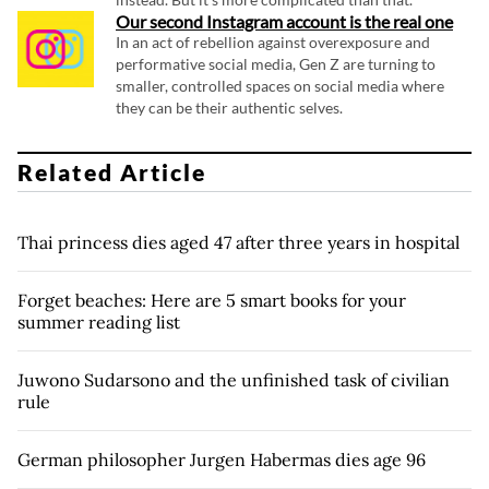
Our second Instagram account is the real one
In an act of rebellion against overexposure and
performative social media, Gen Z are turning to
smaller, controlled spaces on social media where
they can be their authentic selves.
Related Article
Thai princess dies aged 47 after three years in hospital
Forget beaches: Here are 5 smart books for your
summer reading list
Juwono Sudarsono and the unfinished task of civilian
rule
German philosopher Jurgen Habermas dies age 96