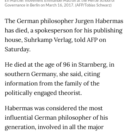
En Marche! movement Emmanuel Macron at the Hertie School of
Governance in Berlin on March 16, 2017. (AFP/Tobias Schwarz)
The German philosopher Jurgen Habermas
has died, a spokesperson for his publishing
house, Suhrkamp Verlag, told AFP on
Saturday.
He died at the age of 96 in Starnberg, in
southern Germany, she said, citing
information from the family of the
politically engaged theorist.
Habermas was considered the most
influential German philosopher of his
generation, involved in all the major