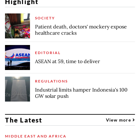
Highlight
SOCIETY
Patient death, doctors' mockery expose
healthcare cracks
EDITORIAL
ASEAN at 59, time to deliver
REGULATIONS
Industrial limits hamper Indonesia's 100
GW solar push
The Latest
View more
MIDDLE EAST AND AFRICA