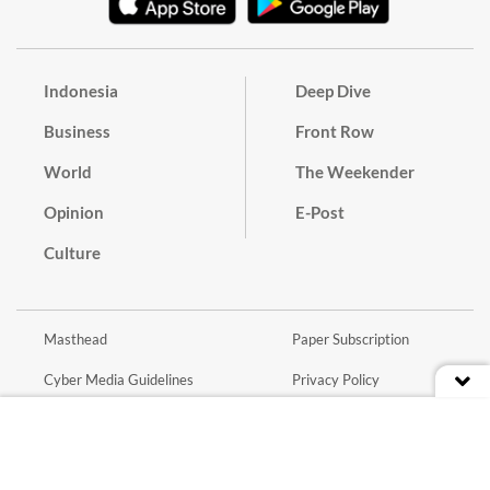
Indonesia
Deep Dive
Business
Front Row
World
The Weekender
Opinion
E-Post
Culture
Masthead
Paper Subscription
Cyber Media Guidelines
Privacy Policy
Contact
Discussion Guideline
Advertise
Term of Use