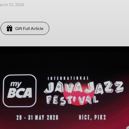
arch 15, 2026
Gift Full Article