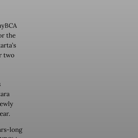
 myBCA
or the
arta’s
er two
s
tara
newly
ear.
ars-long