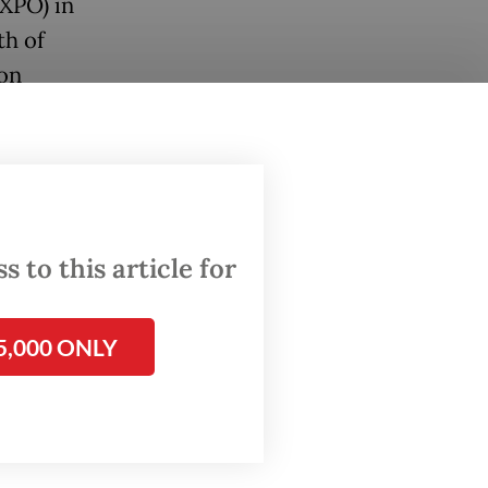
EXPO) in
th of
ion
in
 to this article for
5,000 ONLY
d
stival