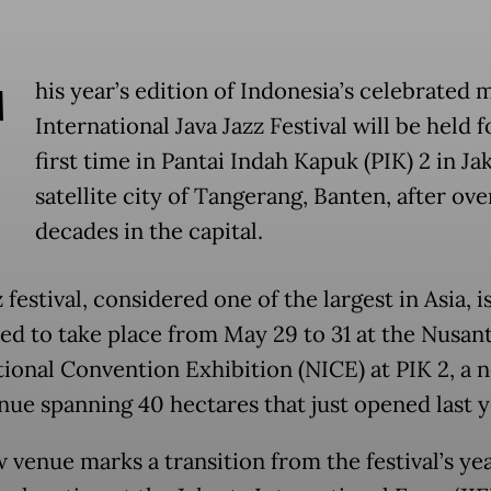
T
his year’s edition of Indonesia’s celebrated
International Java Jazz Festival will be held f
first time in Pantai Indah Kapuk (PIK) 2 in Jak
satellite city of Tangerang, Banten, after ov
decades in the capital.
 festival, considered one of the largest in Asia, i
ed to take place from May 29 to 31 at the Nusan
tional Convention Exhibition (NICE) at PIK 2, a 
enue spanning 40 hectares that just opened last y
 venue marks a transition from the festival’s ye