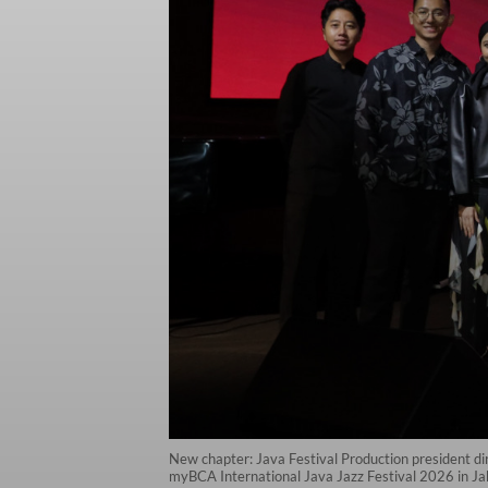
New chapter: Java Festival Production president di
myBCA International Java Jazz Festival 2026 in Jaka