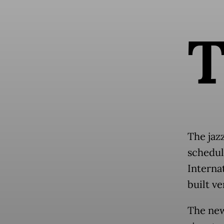
The jazz
schedul
Interna
built v
The new