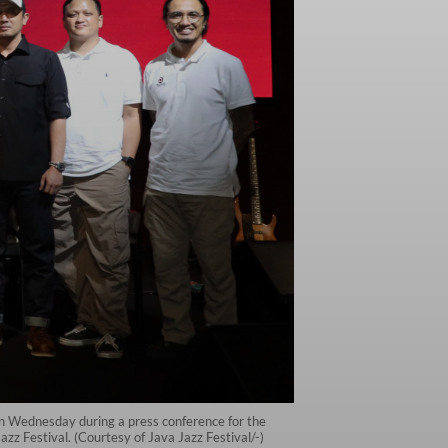
on Wednesday during a press conference for the
zz Festival. (Courtesy of Java Jazz Festival/-)