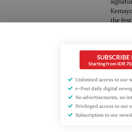
signatu
Kemayor
the fest
Center 
Senayan
SUBSCRIBE
Starting from IDR 7
Unlimited access to our 
Popular
e-Post daily digital new
No advertisements, no in
Firefighter dies
Privileged access to our
battling blaze at illegal
Jakarta dumpsite
Subscription to our news
“This is
explore 
Fighting forest fires