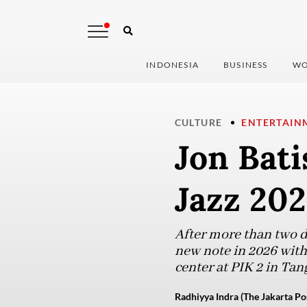
INDONESIA
BUSINESS
WO
CULTURE
ENTERTAIN
Jon Bati
Jazz 202
After more than two de
new note in 2026 with
center at PIK 2 in Tan
Radhiyya Indra (The Jakarta Po