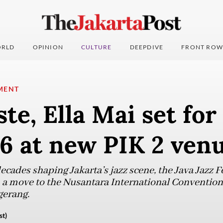
RLD
OPINION
CULTURE
DEEPDIVE
FRONT ROW
MENT
ste, Ella Mai set for
6 at new PIK 2 ven
cades shaping Jakarta’s jazz scene, the Java Jazz Fes
 a move to the Nusantara International Convention
gerang.
st)