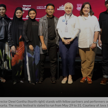
rector Dewi Gontha (fourth right) stands with fellow partners and performers 
rta. The music festival is slated to run from May 29 to 31. Courtesy of Java Ja