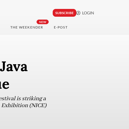
LOGIN
SUBSCRIBE
NEW
THE WEEKENDER
E-POST
 Java
ue
tival is striking a
 Exhibition (NICE)