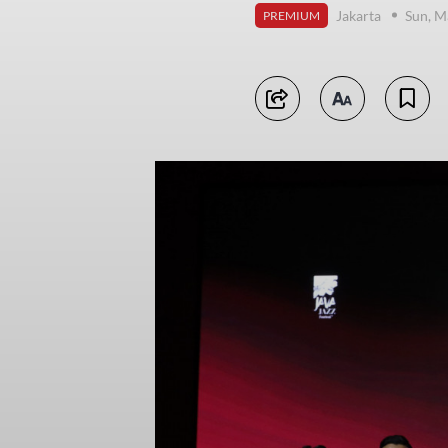
Jakarta
Sun, M
PREMIUM