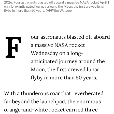
2026. Four astronauts blasted off aboard a massive NASA rocket April 1
on a long-anticipated journey around the Moon, the first crewed lunar
flyby in more than 50 years. (AFP/Jim Watson)
F
our astronauts blasted off aboard
a massive NASA rocket
Wednesday on a long-
anticipated journey around the
Moon, the first crewed lunar
flyby in more than 50 years.
With a thunderous roar that reverberated
far beyond the launchpad, the enormous
orange-and-white rocket carried three