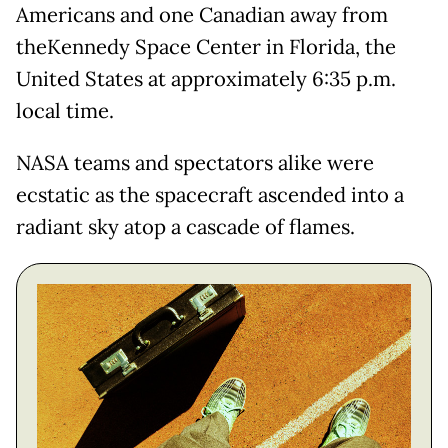
Americans and one Canadian away from
theKennedy Space Center in Florida, the
United States at approximately 6:35 p.m.
local time.
NASA teams and spectators alike were
ecstatic as the spacecraft ascended into a
radiant sky atop a cascade of flames.