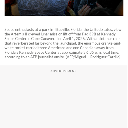
Space enthusiasts at a park in Titusville, Florida, the United States, view
the Artemis II crewed lunar mission lift off from Pad 39B at Kennedy
Space Center in Cape Canaveral on April 1, 2026. With an intense roar
that reverberated far beyond the launchpad, the enormous orange-and-
white rocket carried three Americans and one Canadian away from
Florida's Kennedy Space Center at approximately 6:35 p.m. local time,
according to an AFP journalist onsite. (AFP/Miguel J. Rodriguez Carrillo)