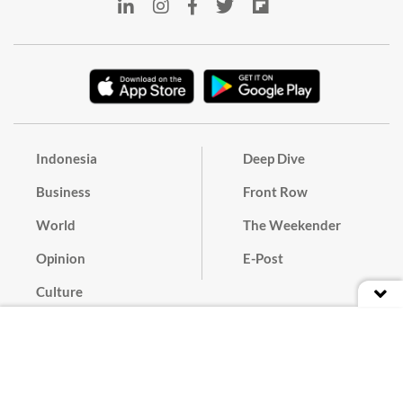
Indonesia
Deep Dive
Business
Front Row
World
The Weekender
Opinion
E-Post
Culture
Masthead
Paper Subscription
Cyber Media Guidelines
Privacy Policy