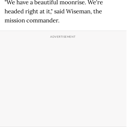
"We have a beautiful moonrise. We're
headed right at it," said Wiseman, the
mission commander.