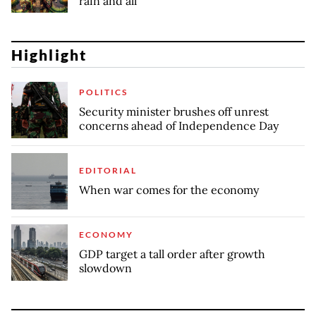
rain and all
Highlight
POLITICS
Security minister brushes off unrest
concerns ahead of Independence Day
EDITORIAL
When war comes for the economy
ECONOMY
GDP target a tall order after growth
slowdown