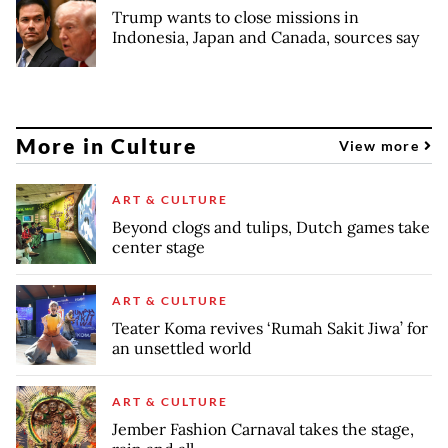
Trump wants to close missions in
Indonesia, Japan and Canada, sources say
More in Culture
View more
ART & CULTURE
Beyond clogs and tulips, Dutch games take
center stage
ART & CULTURE
Teater Koma revives ‘Rumah Sakit Jiwa’ for
an unsettled world
ART & CULTURE
Jember Fashion Carnaval takes the stage,