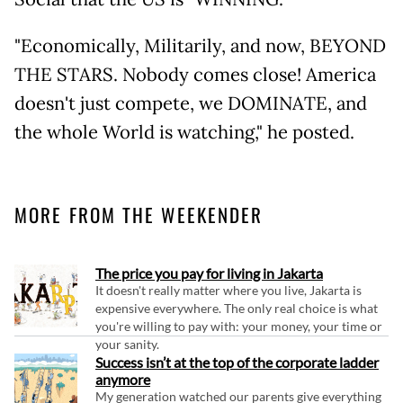
"Economically, Militarily, and now, BEYOND
THE STARS. Nobody comes close! America
doesn't just compete, we DOMINATE, and
the whole World is watching," he posted.
MORE FROM THE WEEKENDER
The price you pay for living in Jakarta
It doesn't really matter where you live, Jakarta is
expensive everywhere. The only real choice is what
you're willing to pay with: your money, your time or
your sanity.
Success isn’t at the top of the corporate ladder
anymore
My generation watched our parents give everything