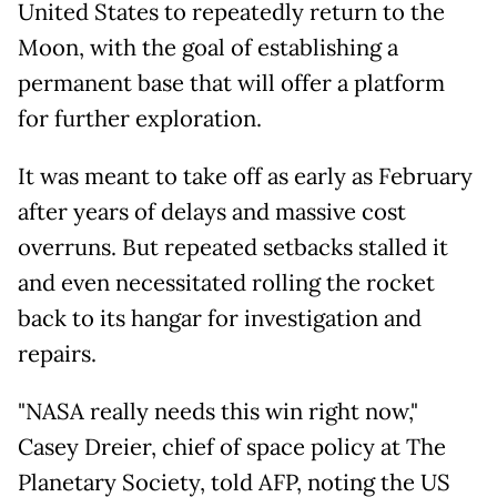
United States to repeatedly return to the
Moon, with the goal of establishing a
permanent base that will offer a platform
for further exploration.
It was meant to take off as early as February
after years of delays and massive cost
overruns. But repeated setbacks stalled it
and even necessitated rolling the rocket
back to its hangar for investigation and
repairs.
"NASA really needs this win right now,"
Casey Dreier, chief of space policy at The
Planetary Society, told AFP, noting the US