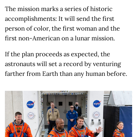
The mission marks a series of historic
accomplishments: It will send the first
person of color, the first woman and the
first non-American on a lunar mission.
If the plan proceeds as expected, the
astronauts will set a record by venturing
farther from Earth than any human before.