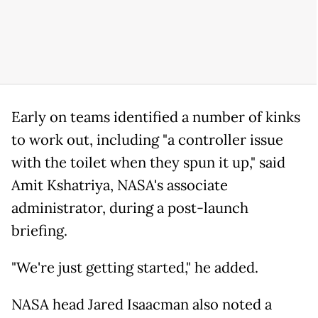
Early on teams identified a number of kinks
to work out, including "a controller issue
with the toilet when they spun it up," said
Amit Kshatriya, NASA's associate
administrator, during a post-launch
briefing.
"We're just getting started," he added.
NASA head Jared Isaacman also noted a