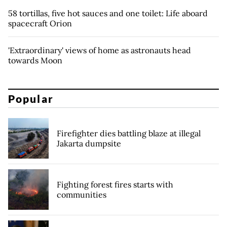
58 tortillas, five hot sauces and one toilet: Life aboard
spacecraft Orion
'Extraordinary' views of home as astronauts head
towards Moon
Popular
Firefighter dies battling blaze at illegal
Jakarta dumpsite
Fighting forest fires starts with
communities