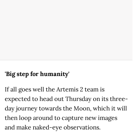
'Big step for humanity'
If all goes well the Artemis 2 team is
expected to head out Thursday on its three-
day journey towards the Moon, which it will
then loop around to capture new images
and make naked-eye observations.