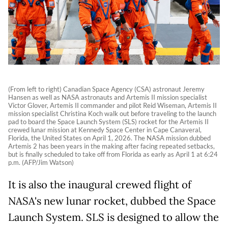
(From left to right) Canadian Space Agency (CSA) astronaut Jeremy
Hansen as well as NASA astronauts and Artemis II mission specialist
Victor Glover, Artemis II commander and pilot Reid Wiseman, Artemis II
mission specialist Christina Koch walk out before traveling to the launch
pad to board the Space Launch System (SLS) rocket for the Artemis II
crewed lunar mission at Kennedy Space Center in Cape Canaveral,
Florida, the United States on April 1, 2026. The NASA mission dubbed
Artemis 2 has been years in the making after facing repeated setbacks,
but is finally scheduled to take off from Florida as early as April 1 at 6:24
p.m. (AFP/Jim Watson)
It is also the inaugural crewed flight of
NASA's new lunar rocket, dubbed the Space
Launch System. SLS is designed to allow the