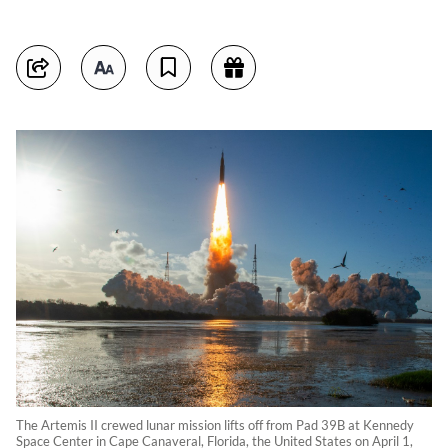
The Artemis II crewed lunar mission lifts off from Pad 39B at Kennedy
Space Center in Cape Canaveral, Florida, the United States on April 1,