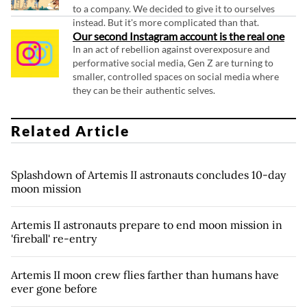
to a company. We decided to give it to ourselves
instead. But it's more complicated than that.
Our second Instagram account is the real one
In an act of rebellion against overexposure and
performative social media, Gen Z are turning to
smaller, controlled spaces on social media where
they can be their authentic selves.
Related Article
Splashdown of Artemis II astronauts concludes 10-day
moon mission
Artemis II astronauts prepare to end moon mission in
'fireball' re-entry
Artemis II moon crew flies farther than humans have
ever gone before