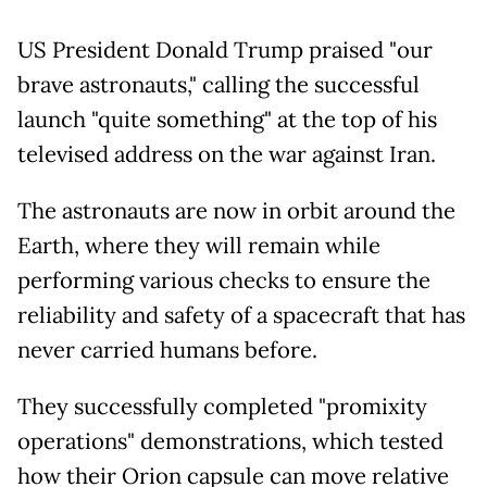
US President Donald Trump praised "our
brave astronauts," calling the successful
launch "quite something" at the top of his
televised address on the war against Iran.
The astronauts are now in orbit around the
Earth, where they will remain while
performing various checks to ensure the
reliability and safety of a spacecraft that has
never carried humans before.
They successfully completed "promixity
operations" demonstrations, which tested
how their Orion capsule can move relative