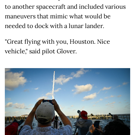
to another spacecraft and included various
maneuvers that mimic what would be
needed to dock with a lunar lander.
"Great flying with you, Houston. Nice
vehicle," said pilot Glover.