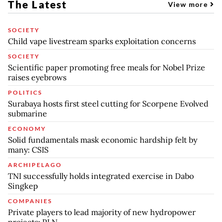
The Latest
View more
SOCIETY
Child vape livestream sparks exploitation concerns
SOCIETY
Scientific paper promoting free meals for Nobel Prize
raises eyebrows
POLITICS
Surabaya hosts first steel cutting for Scorpene Evolved
submarine
ECONOMY
Solid fundamentals mask economic hardship felt by
many: CSIS
ARCHIPELAGO
TNI successfully holds integrated exercise in Dabo
Singkep
COMPANIES
Private players to lead majority of new hydropower