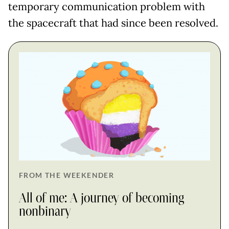
temporary communication problem with
the spacecraft that had since been resolved.
FROM THE WEEKENDER
All of me: A journey of becoming
nonbinary