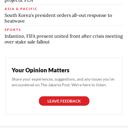
projects: PLN
ASIA & PACIFIC
South Korea's president orders all-out response to
heatwave
SPORTS
Infantino, FIFA present united front after crisis meeting
over stake sale fallout
Your Opinion Matters
Share your experiences, suggestions, and any issues you've
encountered on The Jakarta Post. We're here to listen.
LEAVE FEEDBACK