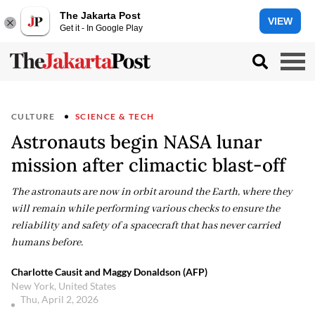
The Jakarta Post
VIEW
Get it - In Google Play
CULTURE
SCIENCE & TECH
Astronauts begin NASA lunar
mission after climactic blast-off
The astronauts are now in orbit around the Earth, where they
will remain while performing various checks to ensure the
reliability and safety of a spacecraft that has never carried
humans before.
Charlotte Causit and Maggy Donaldson (AFP)
New York, United States
Thu, April 2, 2026