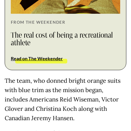
FROM THE WEEKENDER
The real cost of being a recreational
athlete
Read on The Weekender
The team, who donned bright orange suits
with blue trim as the mission began,
includes Americans Reid Wiseman, Victor
Glover and Christina Koch along with
Canadian Jeremy Hansen.