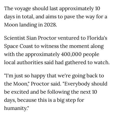
The voyage should last approximately 10
days in total, and aims to pave the way for a
Moon landing in 2028.
Scientist Sian Proctor ventured to Florida's
Space Coast to witness the moment along
with the approximately 400,000 people
local authorities said had gathered to watch.
"I'm just so happy that we're going back to
the Moon," Proctor said. "Everybody should
be excited and be following the next 10
days, because this is a big step for
humanity."