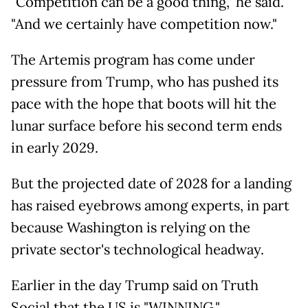
"Competition can be a good thing," he said.
"And we certainly have competition now."
The Artemis program has come under
pressure from Trump, who has pushed its
pace with the hope that boots will hit the
lunar surface before his second term ends
in early 2029.
But the projected date of 2028 for a landing
has raised eyebrows among experts, in part
because Washington is relying on the
private sector's technological headway.
Earlier in the day Trump said on Truth
Social that the US is "WINNING."