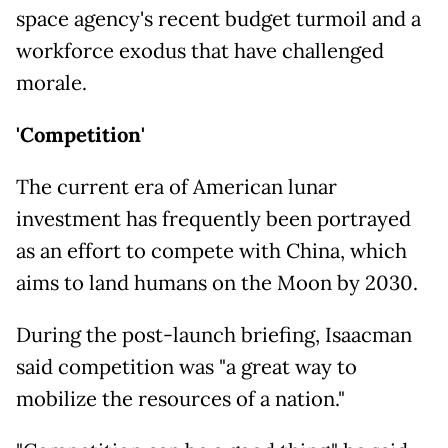
space agency's recent budget turmoil and a
workforce exodus that have challenged
morale.
'Competition'
The current era of American lunar
investment has frequently been portrayed
as an effort to compete with China, which
aims to land humans on the Moon by 2030.
During the post-launch briefing, Isaacman
said competition was "a great way to
mobilize the resources of a nation."