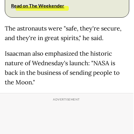
Read on The Weekender
The astronauts were "safe, they're secure,
and they're in great spirits," he said.
Isaacman also emphasized the historic
nature of Wednesday's launch: "NASA is
back in the business of sending people to
the Moon."