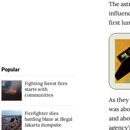
The ast
influen
first lu
Popular
Fighting forest fires
starts with
communities
As they
was abo
Firefighter dies
and abo
battling blaze at illegal
Jakarta dumpsite
agency'