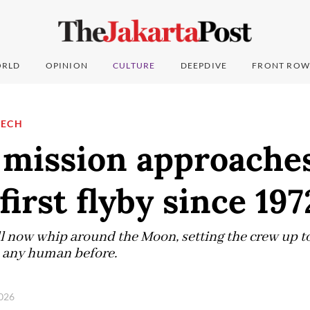
RLD
OPINION
CULTURE
DEEPDIVE
FRONT ROW
TECH
 mission approaches
first flyby since 197
l now whip around the Moon, setting the crew up to
 any human before.
2026