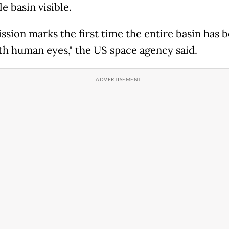
e basin visible.
ission marks the first time the entire basin has 
th human eyes," the US space agency said.