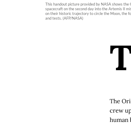
This handout picture provided by NASA shows the Or
spacecraft on the second day into the Artemis II mis
on their historic trajectory to circle the Moon, the
and tests. (AFP/NASA)
The Ori
crew up
human b