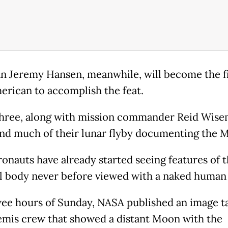
n Jeremy Hansen, meanwhile, will become the fi
rican to accomplish the feat.
hree, along with mission commander Reid Wise
end much of their lunar flyby documenting the 
ronauts have already started seeing features of 
al body never before viewed with a naked human
wee hours of Sunday, NASA published an image t
emis crew that showed a distant Moon with the