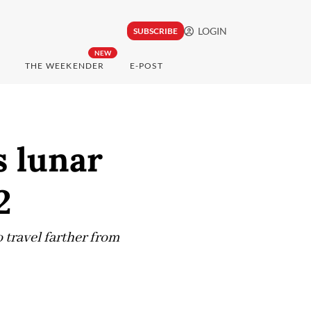
LOGIN
SUBSCRIBE
NEW
THE WEEKENDER
E-POST
 lunar
2
 travel farther from