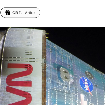
Gift Full Article