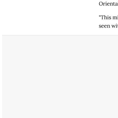
Oriental
"This m
seen wi