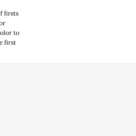
 firsts
or
olor to
 first