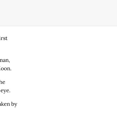
rst
man,
Moon.
the
 eye.
aken by