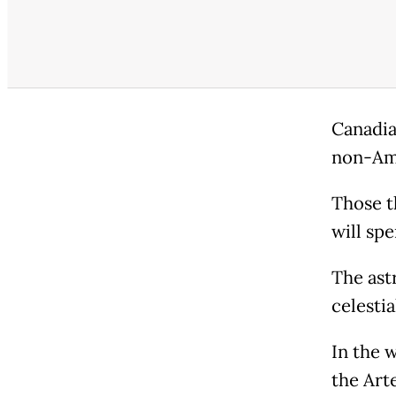
Canadia
non-Ame
Those t
will sp
The ast
celesti
In the 
the Art