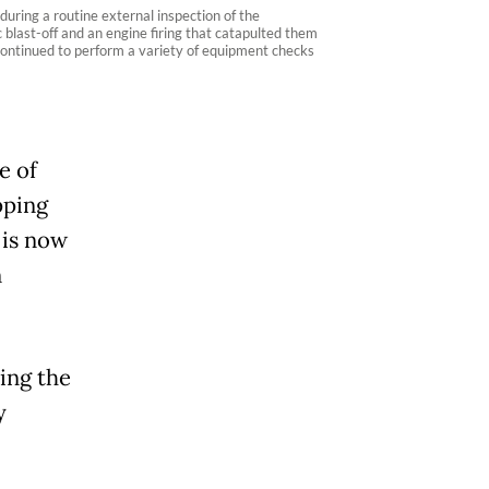
ring a routine external inspection of the
c blast-off and an engine firing that catapulted them
y continued to perform a variety of equipment checks
e of
pping
 is now
n
ing the
y