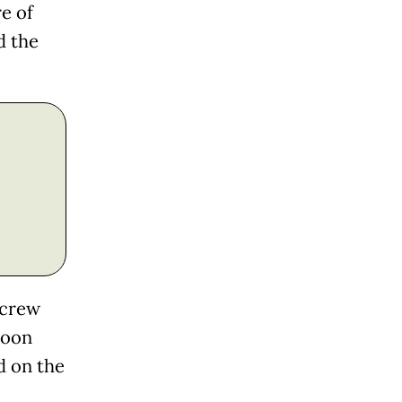
e of
d the
 crew
Moon
d on the