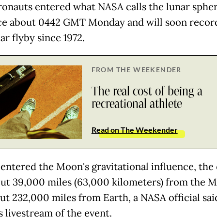
ronauts entered what NASA calls the lunar spher
ce about 0442 GMT Monday and will soon recor
nar flyby since 1972.
FROM THE WEEKENDER
The real cost of being a
recreational athlete
Read on The Weekender
 entered the Moon's gravitational influence, the
ut 39,000 miles (63,000 kilometers) from the 
ut 232,000 miles from Earth, a NASA official sai
s livestream of the event.