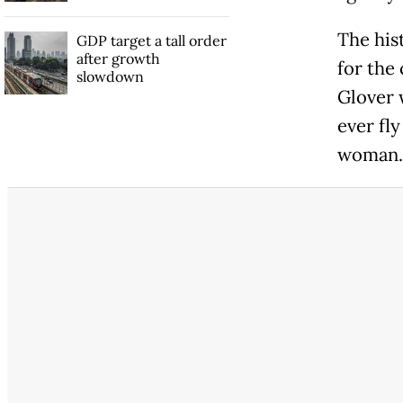
The his
GDP target a tall order
after growth
for the
slowdown
Glover w
ever fl
woman.