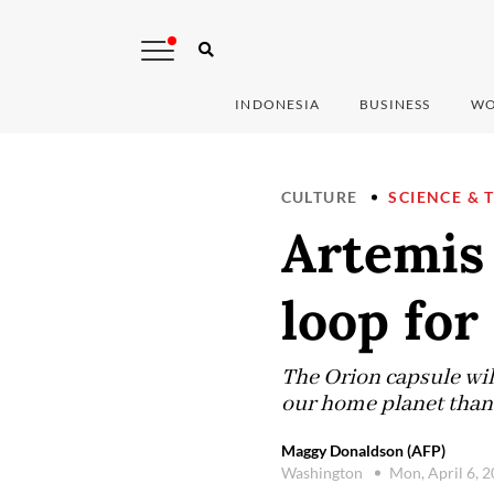
INDONESIA
BUSINESS
WO
CULTURE
SCIENCE & 
Artemis
loop for 
The Orion capsule wil
our home planet than
Maggy Donaldson (AFP)
Washington
Mon, April 6, 