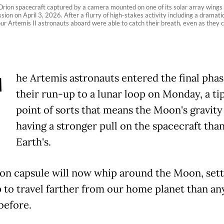
ion spacecraft captured by a camera mounted on one of its solar array wings du
sion on April 3, 2026. After a flurry of high-stakes activity including a dramati
 four Artemis II astronauts aboard were able to catch their breath, even as the
T
he Artemis astronauts entered the final phas
their run-up to a lunar loop on Monday, a ti
point of sorts that means the Moon's gravity
having a stronger pull on the spacecraft tha
Earth's.
on capsule will now whip around the Moon, sett
 to travel farther from our home planet than an
efore.