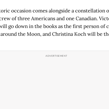
toric occasion comes alongside a constellation of
 crew of three Americans and one Canadian. Vict
ill go down in the books as the first person of c
y around the Moon, and Christina Koch will be the