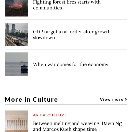
Fighting forest fires starts with
communities
GDP target a tall order after growth
slowdown
When war comes for the economy
More in Culture
View more
ART & CULTURE
Between melting and weaving: Dawn Ng
and Marcos Kueh shape time