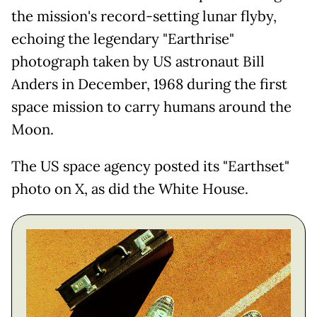
the mission's record-setting lunar flyby,
echoing the legendary "Earthrise"
photograph taken by US astronaut Bill
Anders in December, 1968 during the first
space mission to carry humans around the
Moon.
The US space agency posted its "Earthset"
photo on X, as did the White House.