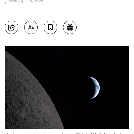
Wed, April 8, 2026