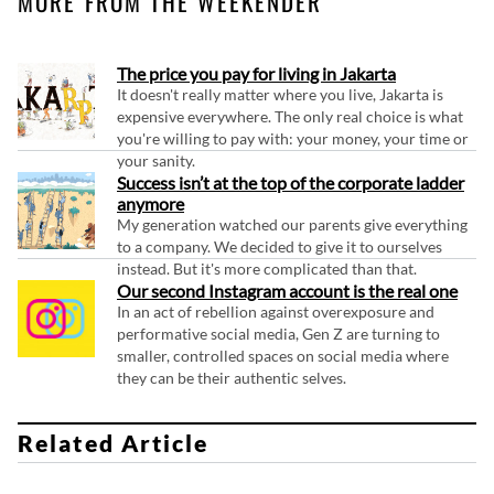
MORE FROM THE WEEKENDER
The price you pay for living in Jakarta
It doesn't really matter where you live, Jakarta is
expensive everywhere. The only real choice is what
you're willing to pay with: your money, your time or
your sanity.
Success isn’t at the top of the corporate ladder
anymore
My generation watched our parents give everything
to a company. We decided to give it to ourselves
instead. But it's more complicated than that.
Our second Instagram account is the real one
In an act of rebellion against overexposure and
performative social media, Gen Z are turning to
smaller, controlled spaces on social media where
they can be their authentic selves.
Related Article