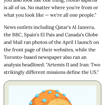
is all of us. No matter where you're from or
what you look like — we're all one people."
News outlets including Qatar's Al Jazeera,
the BBC, Spain's El Pais and Canada's Globe
and Mail ran photos of the April 1 launch on
the front page of their websites, while the
Toronto-based newspaper also ran an
analysis headlined: "Artemis II and Iran: Two
strikingly different missions define the US."