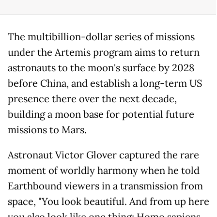
The multibillion-dollar series of missions
under the Artemis program aims to return
astronauts to the moon's surface by 2028
before China, and establish a long-term US
presence there over the next decade,
building a moon base for potential future
missions to Mars.
Astronaut Victor Glover captured the rare
moment of worldly harmony when he told
Earthbound viewers in a transmission from
space, "You look beautiful. And from up here
you also look like one thing; Homo sapiens