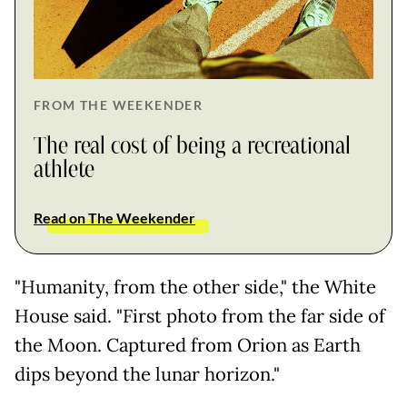
FROM THE WEEKENDER
The real cost of being a recreational
athlete
Read on The Weekender
"Humanity, from the other side," the White
House said. "First photo from the far side of
the Moon. Captured from Orion as Earth
dips beyond the lunar horizon."