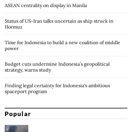
ASEAN centrality on display in Manila
Status of US-Iran talks uncertain as ship struck in
Hormuz
Time for Indonesia to build a new coalition of middle
power
Budget cuts undermine Indonesia’s geopolitical
strategy, warns study
Finding legal certainty for Indonesia's ambitious
spaceport program
Popular