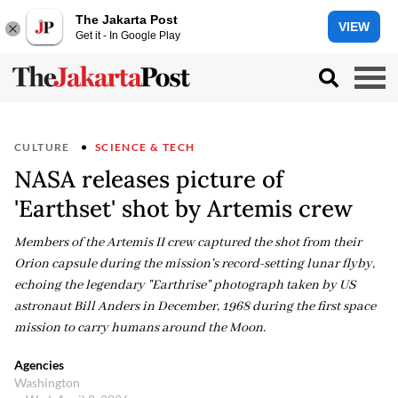
The Jakarta Post
VIEW
Get it - In Google Play
CULTURE
SCIENCE & TECH
NASA releases picture of
'Earthset' shot by Artemis crew
Members of the Artemis II crew captured the shot from their
Orion capsule during the mission's record-setting lunar flyby,
echoing the legendary "Earthrise" photograph taken by US
astronaut Bill Anders in December, 1968 during the first space
mission to carry humans around the Moon.
Agencies
Washington