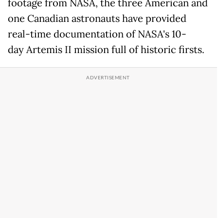
footage from NASA, the three American and
one Canadian astronauts have provided
real-time documentation of NASA's 10-
day Artemis II mission full of historic firsts.