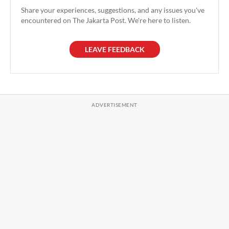
Share your experiences, suggestions, and any issues you've
encountered on The Jakarta Post. We're here to listen.
LEAVE FEEDBACK