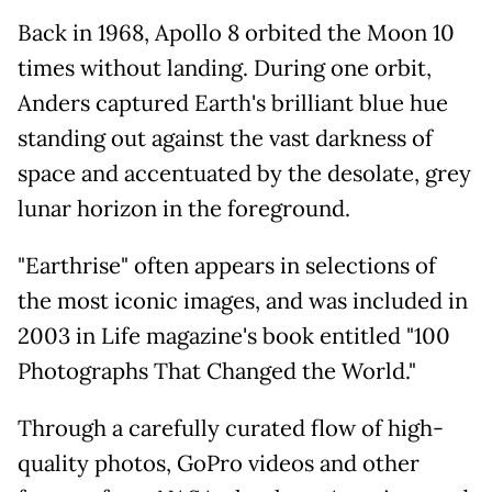
Back in 1968, Apollo 8 orbited the Moon 10
times without landing. During one orbit,
Anders captured Earth's brilliant blue hue
standing out against the vast darkness of
space and accentuated by the desolate, grey
lunar horizon in the foreground.
"Earthrise" often appears in selections of
the most iconic images, and was included in
2003 in Life magazine's book entitled "100
Photographs That Changed the World."
Through a carefully curated flow of high-
quality photos, GoPro videos and other