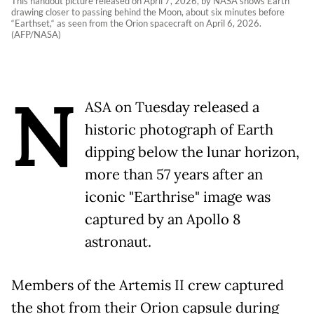
This handout picture released on April 7, 2026, by NASA shows Earth
drawing closer to passing behind the Moon, about six minutes before
“Earthset,“ as seen from the Orion spacecraft on April 6, 2026.
(AFP/NASA)
N
ASA on Tuesday released a
historic photograph of Earth
dipping below the lunar horizon,
more than 57 years after an
iconic "Earthrise" image was
captured by an Apollo 8
astronaut.
Members of the Artemis II crew captured
the shot from their Orion capsule during