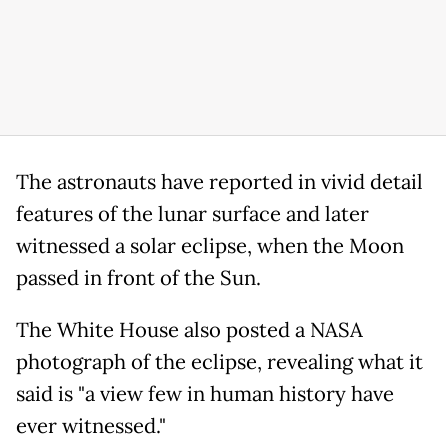
The astronauts have reported in vivid detail
features of the lunar surface and later
witnessed a solar eclipse, when the Moon
passed in front of the Sun.
The White House also posted a NASA
photograph of the eclipse, revealing what it
said is "a view few in human history have
ever witnessed."