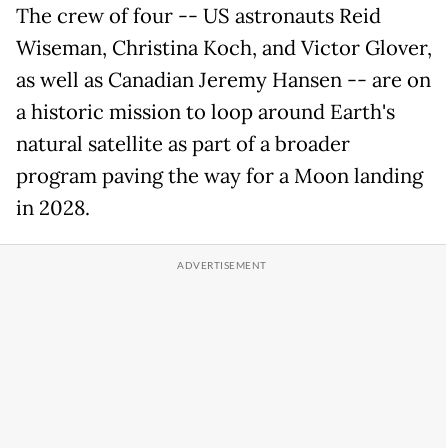
The crew of four -- US astronauts Reid
Wiseman, Christina Koch, and Victor Glover,
as well as Canadian Jeremy Hansen -- are on
a historic mission to loop around Earth's
natural satellite as part of a broader
program paving the way for a Moon landing
in 2028.