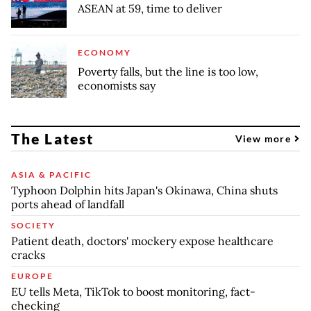
ASEAN at 59, time to deliver
ECONOMY
Poverty falls, but the line is too low,
economists say
The Latest
View more
ASIA & PACIFIC
Typhoon Dolphin hits Japan's Okinawa, China shuts
ports ahead of landfall
SOCIETY
Patient death, doctors' mockery expose healthcare
cracks
EUROPE
EU tells Meta, TikTok to boost monitoring, fact-
checking