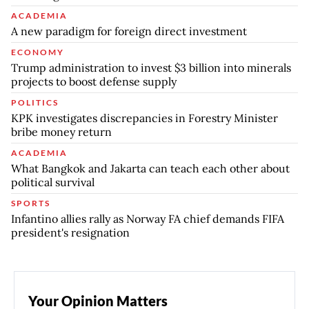
ACADEMIA
A new paradigm for foreign direct investment
ECONOMY
Trump administration to invest $3 billion into minerals
projects to boost defense supply
POLITICS
KPK investigates discrepancies in Forestry Minister
bribe money return
ACADEMIA
What Bangkok and Jakarta can teach each other about
political survival
SPORTS
Infantino allies rally as Norway FA chief demands FIFA
president's resignation
Your Opinion Matters