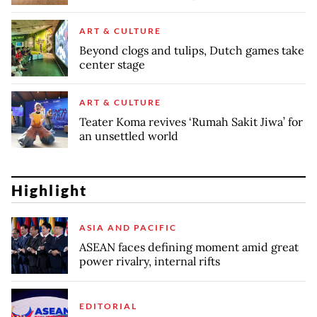
ART & CULTURE
Beyond clogs and tulips, Dutch games take
center stage
ART & CULTURE
Teater Koma revives ‘Rumah Sakit Jiwa’ for
an unsettled world
Highlight
ASIA AND PACIFIC
ASEAN faces defining moment amid great
power rivalry, internal rifts
EDITORIAL