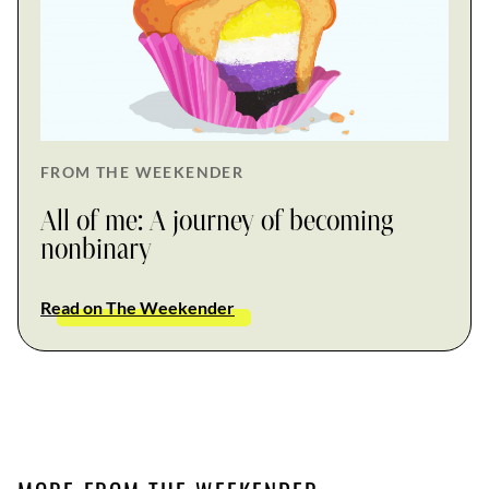
FROM THE WEEKENDER
All of me: A journey of becoming
nonbinary
Read on The Weekender