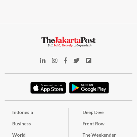
Indonesia
Deep Dive
Business
Front Row
World
The Weekender