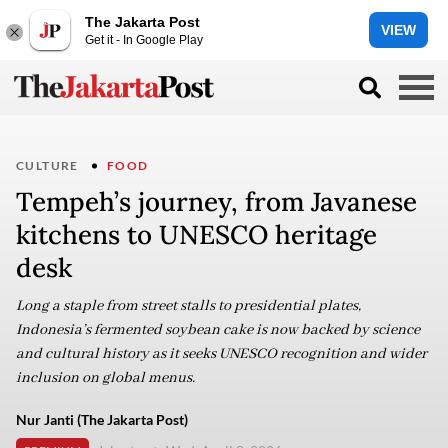
The Jakarta Post
VIEW
Get it - In Google Play
CULTURE
FOOD
Tempeh’s journey, from Javanese
kitchens to UNESCO heritage
desk
Long a staple from street stalls to presidential plates,
Indonesia’s fermented soybean cake is now backed by science
and cultural history as it seeks UNESCO recognition and wider
inclusion on global menus.
Nur Janti (The Jakarta Post)