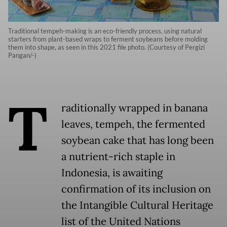
Traditional tempeh-making is an eco-friendly process, using natural
starters from plant-based wraps to ferment soybeans before molding
them into shape, as seen in this 2021 file photo. (Courtesy of Pergizi
Pangan/-)
T
raditionally wrapped in banana
leaves, tempeh, the fermented
soybean cake that has long been
a nutrient-rich staple in
Indonesia, is awaiting
confirmation of its inclusion on
the Intangible Cultural Heritage
list of the United Nations