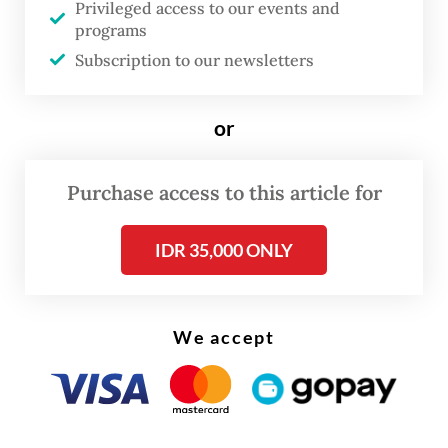
Privileged access to our events and
programs
Subscription to our newsletters
or
Purchase access to this article for
IDR 35,000 ONLY
FROM THE WEEKENDER
The real cost of being a recreational
We accept
athlete
Read on The Weekender