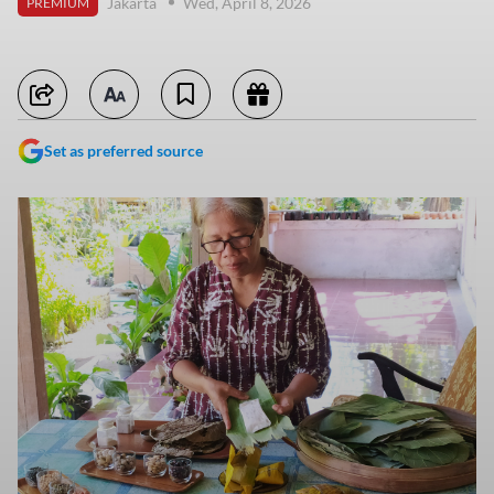
Jakarta
Wed, April 8, 2026
PREMIUM
Set as preferred source