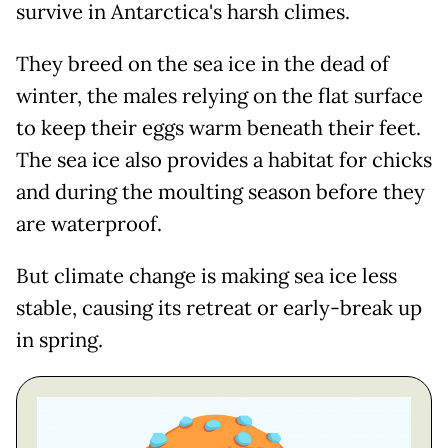
survive in Antarctica's harsh climes.
They breed on the sea ice in the dead of
winter, the males relying on the flat surface
to keep their eggs warm beneath their feet.
The sea ice also provides a habitat for chicks
and during the moulting season before they
are waterproof.
But climate change is making sea ice less
stable, causing its retreat or early-break up
in spring.