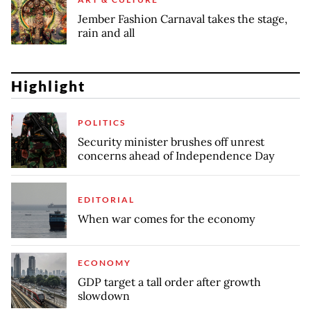
Jember Fashion Carnaval takes the stage,
rain and all
Highlight
POLITICS
Security minister brushes off unrest
concerns ahead of Independence Day
EDITORIAL
When war comes for the economy
ECONOMY
GDP target a tall order after growth
slowdown