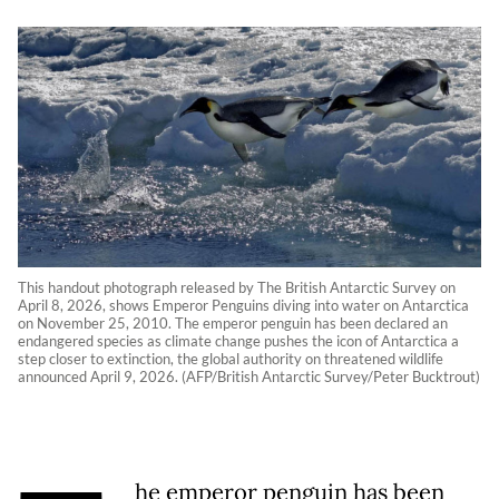
This handout photograph released by The British Antarctic Survey on
April 8, 2026, shows Emperor Penguins diving into water on Antarctica
on November 25, 2010. The emperor penguin has been declared an
endangered species as climate change pushes the icon of Antarctica a
step closer to extinction, the global authority on threatened wildlife
announced April 9, 2026. (AFP/British Antarctic Survey/Peter Bucktrout)
he emperor penguin has been