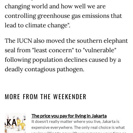
changing world and how well we are
controlling greenhouse gas emissions that
lead to climate change".
The IUCN also moved the southern elephant
seal from "least concern" to "vulnerable"
following population declines caused by a
deadly contagious pathogen.
MORE FROM THE WEEKENDER
The price you pay for living in Jakarta
It doesn't really matter where you live, Jakarta is
expensive everywhere. The only real choice is what