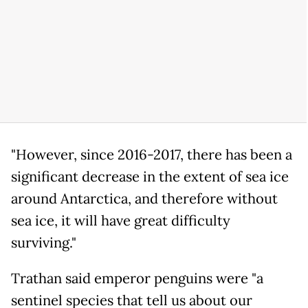
"However, since 2016-2017, there has been a
significant decrease in the extent of sea ice
around Antarctica, and therefore without
sea ice, it will have great difficulty
surviving."
Trathan said emperor penguins were "a
sentinel species that tell us about our