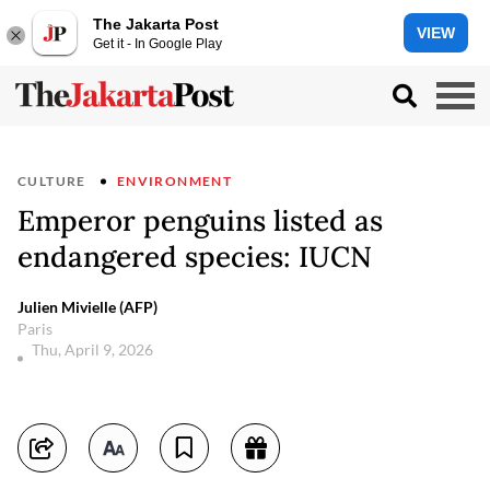
The Jakarta Post
VIEW
Get it - In Google Play
CULTURE
ENVIRONMENT
Emperor penguins listed as
endangered species: IUCN
Julien Mivielle (AFP)
Paris
Thu, April 9, 2026