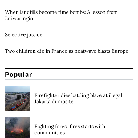
When landfills become time bombs: A lesson from
Jatiwaringin
Selective justice
Two children die in France as heatwave blasts Europe
Popular
Firefighter dies battling blaze at illegal
Jakarta dumpsite
Fighting forest fires starts with
communities