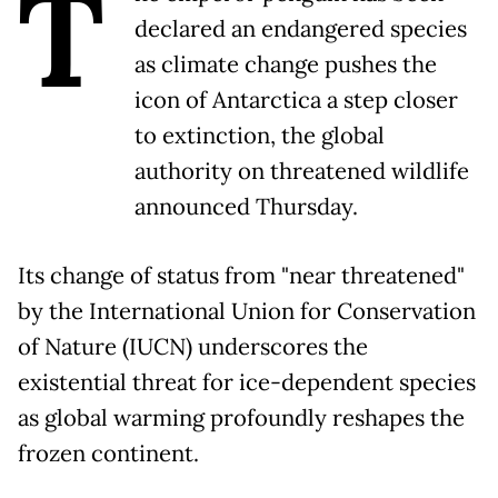
T
declared an endangered species
as climate change pushes the
icon of Antarctica a step closer
to extinction, the global
authority on threatened wildlife
announced Thursday.
Its change of status from "near threatened"
by the International Union for Conservation
of Nature (IUCN) underscores the
existential threat for ice-dependent species
as global warming profoundly reshapes the
frozen continent.