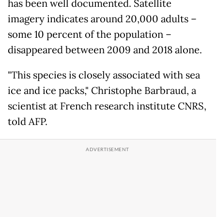
has been well documented. Satellite
imagery indicates around 20,000 adults –
some 10 percent of the population –
disappeared between 2009 and 2018 alone.
"This species is closely associated with sea
ice and ice packs," Christophe Barbraud, a
scientist at French research institute CNRS,
told AFP.