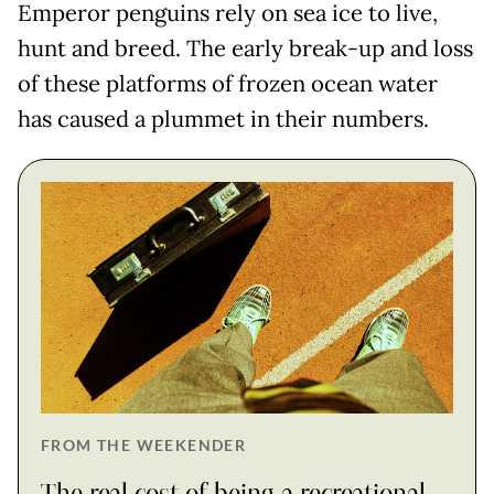
Emperor penguins rely on sea ice to live,
hunt and breed. The early break-up and loss
of these platforms of frozen ocean water
has caused a plummet in their numbers.
FROM THE WEEKENDER