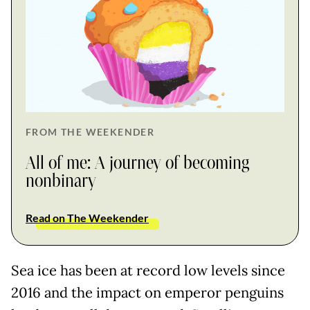
FROM THE WEEKENDER
All of me: A journey of becoming
nonbinary
Read on The Weekender
Sea ice has been at record low levels since
2016 and the impact on emperor penguins