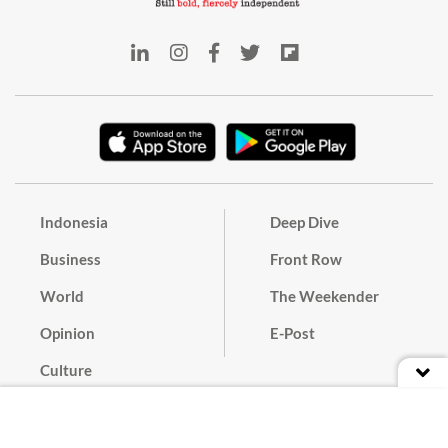
Indonesia
Deep Dive
Business
Front Row
World
The Weekender
Opinion
E-Post
Culture