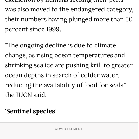
was also moved to the endangered category,
their numbers having plunged more than 50
percent since 1999.
"The ongoing decline is due to climate
change, as rising ocean temperatures and
shrinking sea ice are pushing krill to greater
ocean depths in search of colder water,
reducing the availability of food for seals,"
the IUCN said.
'Sentinel species'