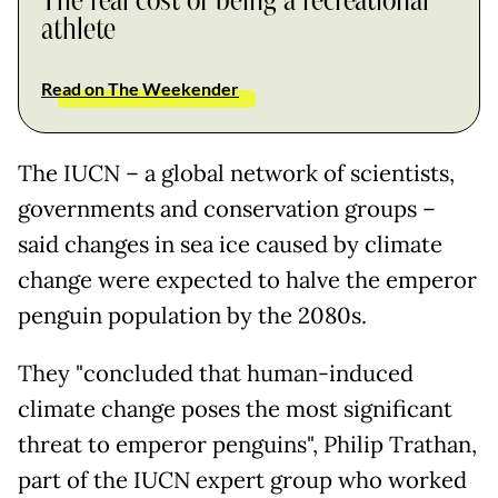
The real cost of being a recreational
athlete
Read on The Weekender
The IUCN – a global network of scientists,
governments and conservation groups –
said changes in sea ice caused by climate
change were expected to halve the emperor
penguin population by the 2080s.
They "concluded that human-induced
climate change poses the most significant
threat to emperor penguins", Philip Trathan,
part of the IUCN expert group who worked