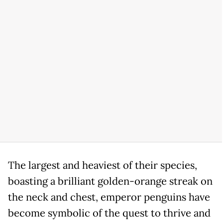
The largest and heaviest of their species,
boasting a brilliant golden-orange streak on
the neck and chest, emperor penguins have
become symbolic of the quest to thrive and