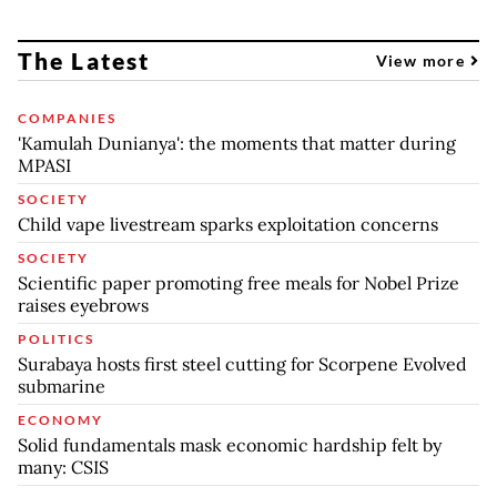
The Latest
View more
COMPANIES
'Kamulah Dunianya': the moments that matter during
MPASI
SOCIETY
Child vape livestream sparks exploitation concerns
SOCIETY
Scientific paper promoting free meals for Nobel Prize
raises eyebrows
POLITICS
Surabaya hosts first steel cutting for Scorpene Evolved
submarine
ECONOMY
Solid fundamentals mask economic hardship felt by
many: CSIS