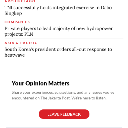
ARCHIPELAGO
TNI successfully holds integrated exercise in Dabo
Singkep
COMPANIES
Private players to lead majority of new hydropower
projects: PLN
ASIA & PACIFIC
South Korea's president orders all-out response to
heatwave
Your Opinion Matters
Share your experiences, suggestions, and any issues you've
encountered on The Jakarta Post. We're here to listen.
LEAVE FEEDBACK