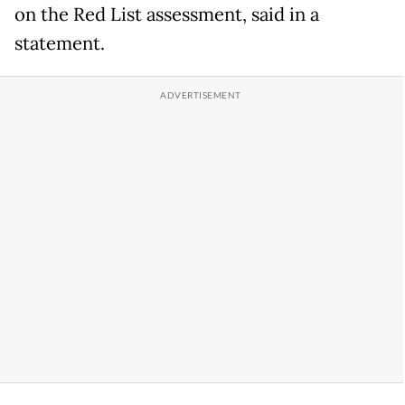
on the Red List assessment, said in a
statement.