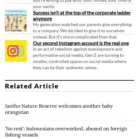
you're willing to pay with: your money, your time or
your sanity.
Success isn’t at the top of the corporate ladder
anymore
My generation watched our parents give everything
to a company. We decided to give it to ourselves
instead. But it's more complicated than that.
Our second Instagram account is the real one
In an act of rebellion against overexposure and
performative social media, Gen Z are turning to
smaller, controlled spaces on social media where
they can be their authentic selves.
Related Article
Jantho Nature Reserve welcomes another baby
orangutan
'No rest': Indonesians overworked, abused on foreign
fishing vessels