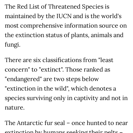
The Red List of Threatened Species is
maintained by the IUCN and is the world's
most comprehensive information source on
the extinction status of plants, animals and
fungi.
There are six classifications from "least
concern" to "extinct". Those ranked as
"endangered" are two steps below
"extinction in the wild", which denotes a
species surviving only in captivity and not in
nature.
The Antarctic fur seal – once hunted to near
extinction by humans seeking their pelts –