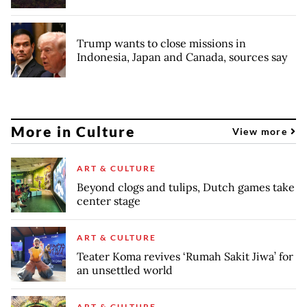
Trump wants to close missions in
Indonesia, Japan and Canada, sources say
More in Culture
View more
ART & CULTURE
Beyond clogs and tulips, Dutch games take
center stage
ART & CULTURE
Teater Koma revives ‘Rumah Sakit Jiwa’ for
an unsettled world
ART & CULTURE