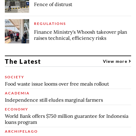
Fence of distrust
REGULATIONS
Finance Ministry's Whoosh takeover plan
raises technical, efficiency risks
The Latest
View more
SOCIETY
Food waste issue looms over free meals rollout
ACADEMIA
Independence still eludes marginal farmers
ECONOMY
World Bank offers $750 million guarantee for Indonesia
loans program
ARCHIPELAGO