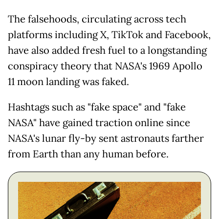
The falsehoods, circulating across tech
platforms including X, TikTok and Facebook,
have also added fresh fuel to a longstanding
conspiracy theory that NASA's 1969 Apollo
11 moon landing was faked.
Hashtags such as "fake space" and "fake
NASA" have gained traction online since
NASA's lunar fly-by sent astronauts farther
from Earth than any human before.