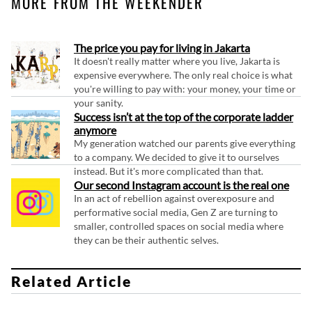
MORE FROM THE WEEKENDER
The price you pay for living in Jakarta
It doesn't really matter where you live, Jakarta is
expensive everywhere. The only real choice is what
you're willing to pay with: your money, your time or
your sanity.
Success isn’t at the top of the corporate ladder
anymore
My generation watched our parents give everything
to a company. We decided to give it to ourselves
instead. But it's more complicated than that.
Our second Instagram account is the real one
In an act of rebellion against overexposure and
performative social media, Gen Z are turning to
smaller, controlled spaces on social media where
they can be their authentic selves.
Related Article