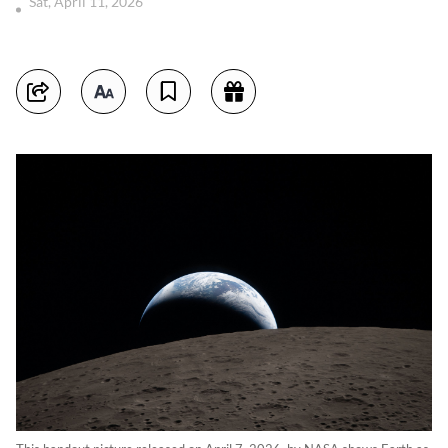
Sat, April 11, 2026