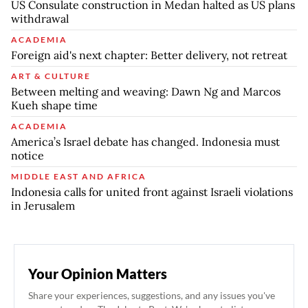
US Consulate construction in Medan halted as US plans
withdrawal
ACADEMIA
Foreign aid's next chapter: Better delivery, not retreat
ART & CULTURE
Between melting and weaving: Dawn Ng and Marcos
Kueh shape time
ACADEMIA
America’s Israel debate has changed. Indonesia must
notice
MIDDLE EAST AND AFRICA
Indonesia calls for united front against Israeli violations
in Jerusalem
Your Opinion Matters
Share your experiences, suggestions, and any issues you've