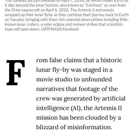
This handout picture released on April 7, 2026, by NASA shows Earth as
it dips beyond the lunar horizon, also known as “Earthset,“ as seen from
the Orion spacecraft on April 6, 2026. The Artemis II astronauts
wrapped up their lunar flyby as they continue their journey back to Earth
on Tuesday, bringing with them rich celestial observations including little-
known lunar craters, a solar eclipse and meteor strikes that scientists
hope will open doors. (AFP/NASA/Handout)
F
rom false claims that a historic
lunar fly-by was staged in a
movie studio to unfounded
narratives that footage of the
crew was generated by artificial
intelligence (AI), the Artemis II
mission has been clouded by a
blizzard of misinformation.