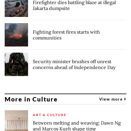
Firefighter dies battling blaze at illegal
Jakarta dumpsite
Fighting forest fires starts with
communities
Security minister brushes off unrest
concerns ahead of Independence Day
More in Culture
View more
ART & CULTURE
Between melting and weaving: Dawn Ng
and Marcos Kueh shape time