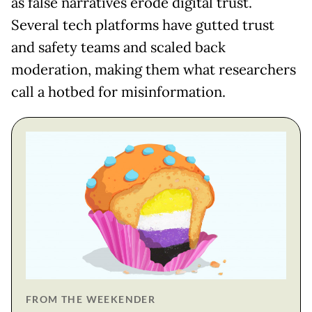
as false narratives erode digital trust.
Several tech platforms have gutted trust
and safety teams and scaled back
moderation, making them what researchers
call a hotbed for misinformation.
FROM THE WEEKENDER