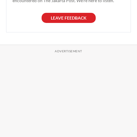
encountered on The Jakarta Post. We're here to listen.
LEAVE FEEDBACK