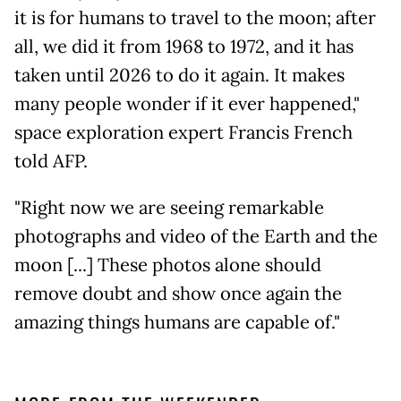
it is for humans to travel to the moon; after
all, we did it from 1968 to 1972, and it has
taken until 2026 to do it again. It makes
many people wonder if it ever happened,"
space exploration expert Francis French
told AFP.
"Right now we are seeing remarkable
photographs and video of the Earth and the
moon [...] These photos alone should
remove doubt and show once again the
amazing things humans are capable of."