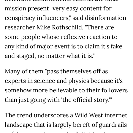
mission present "very easy content for
conspiracy influencers," said disinformation
researcher Mike Rothschild. "There are
some people whose reflexive reaction to
any kind of major event is to claim it's fake
and staged, no matter what it is."
Many of them "pass themselves off as
experts in science and physics because it's
somehow more believable to their followers
than just going with 'the official story.'"
The trend underscores a Wild West internet
landscape that is largely bereft of guardrails