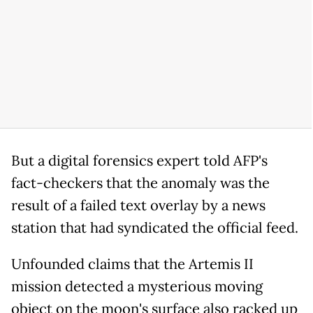
But a digital forensics expert told AFP's
fact-checkers that the anomaly was the
result of a failed text overlay by a news
station that had syndicated the official feed.
Unfounded claims that the Artemis II
mission detected a mysterious moving
object on the moon's surface also racked up