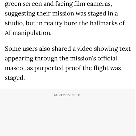
green screen and facing film cameras,
suggesting their mission was staged in a
studio, but in reality bore the hallmarks of
AI manipulation.
Some users also shared a video showing text
appearing through the mission's official
mascot as purported proof the flight was
staged.