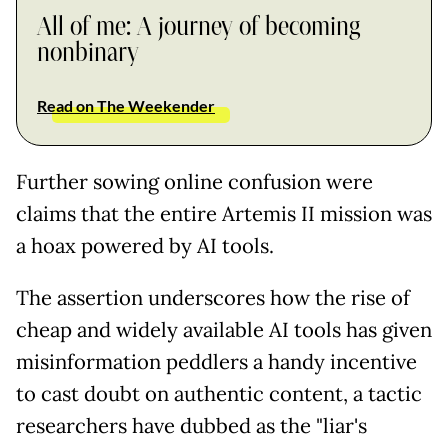
All of me: A journey of becoming
nonbinary
Read on The Weekender
Further sowing online confusion were
claims that the entire Artemis II mission was
a hoax powered by AI tools.
The assertion underscores how the rise of
cheap and widely available AI tools has given
misinformation peddlers a handy incentive
to cast doubt on authentic content, a tactic
researchers have dubbed as the "liar's