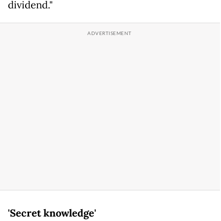
dividend."
'Secret knowledge'