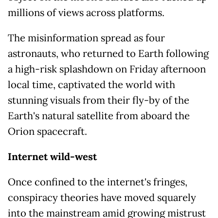
millions of views across platforms.
The misinformation spread as four
astronauts, who returned to Earth following
a high-risk splashdown on Friday afternoon
local time, captivated the world with
stunning visuals from their fly-by of the
Earth's natural satellite from aboard the
Orion spacecraft.
Internet wild-west
Once confined to the internet's fringes,
conspiracy theories have moved squarely
into the mainstream amid growing mistrust