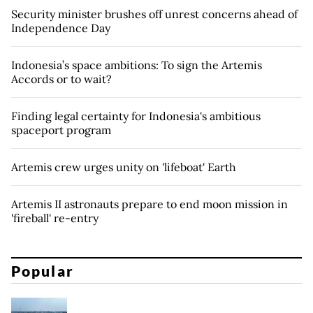
Security minister brushes off unrest concerns ahead of
Independence Day
Indonesia’s space ambitions: To sign the Artemis
Accords or to wait?
Finding legal certainty for Indonesia's ambitious
spaceport program
Artemis crew urges unity on 'lifeboat' Earth
Artemis II astronauts prepare to end moon mission in
'fireball' re-entry
Popular