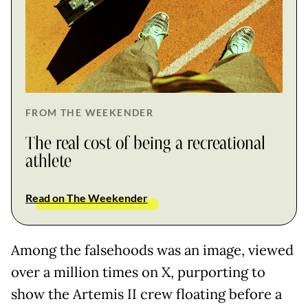
FROM THE WEEKENDER
The real cost of being a recreational
athlete
Read on The Weekender
Among the falsehoods was an image, viewed
over a million times on X, purporting to
show the Artemis II crew floating before a