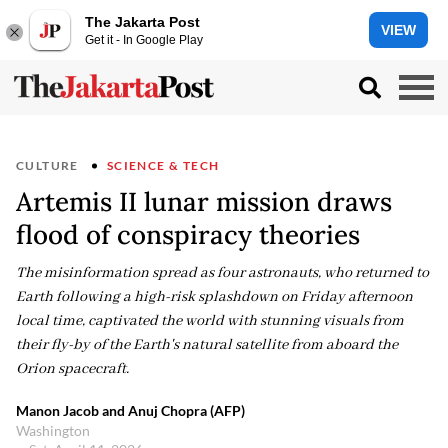
The Jakarta Post
VIEW
Get it - In Google Play
CULTURE
SCIENCE & TECH
Artemis II lunar mission draws
flood of conspiracy theories
The misinformation spread as four astronauts, who returned to
Earth following a high-risk splashdown on Friday afternoon
local time, captivated the world with stunning visuals from
their fly-by of the Earth's natural satellite from aboard the
Orion spacecraft.
Manon Jacob and Anuj Chopra (AFP)
Washington