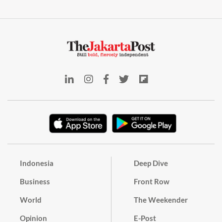
Indonesia
Deep Dive
Business
Front Row
World
The Weekender
Opinion
E-Post