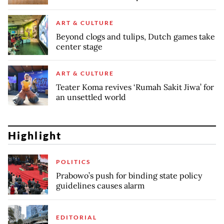
ART & CULTURE
Beyond clogs and tulips, Dutch games take
center stage
ART & CULTURE
Teater Koma revives ‘Rumah Sakit Jiwa’ for
an unsettled world
Highlight
POLITICS
Prabowo’s push for binding state policy
guidelines causes alarm
EDITORIAL