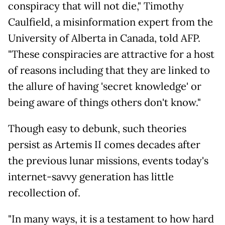
conspiracy that will not die," Timothy
Caulfield, a misinformation expert from the
University of Alberta in Canada, told AFP.
"These conspiracies are attractive for a host
of reasons including that they are linked to
the allure of having 'secret knowledge' or
being aware of things others don't know."
Though easy to debunk, such theories
persist as Artemis II comes decades after
the previous lunar missions, events today's
internet-savvy generation has little
recollection of.
"In many ways, it is a testament to how hard