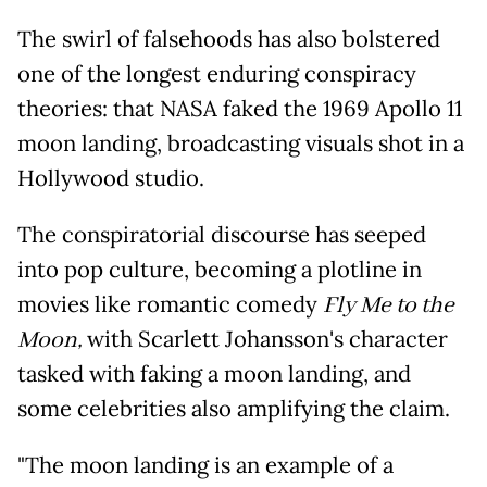
The swirl of falsehoods has also bolstered
one of the longest enduring conspiracy
theories: that NASA faked the 1969 Apollo 11
moon landing, broadcasting visuals shot in a
Hollywood studio.
The conspiratorial discourse has seeped
into pop culture, becoming a plotline in
movies like romantic comedy
Fly Me to the
Moon,
with Scarlett Johansson's character
tasked with faking a moon landing, and
some celebrities also amplifying the claim.
"The moon landing is an example of a