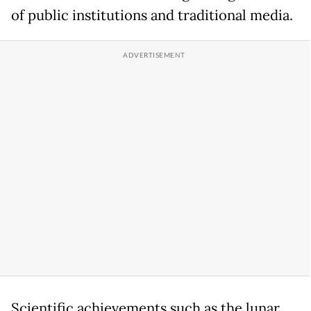
of public institutions and traditional media.
Scientific achievements such as the lunar