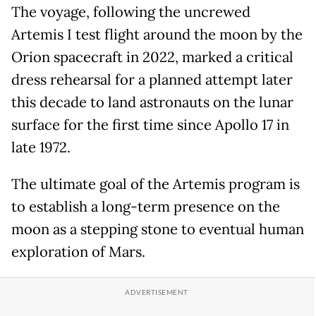
The voyage, following the uncrewed
Artemis I test flight around the moon by the
Orion spacecraft in 2022, marked a critical
dress rehearsal for a planned attempt later
this decade to land astronauts on the lunar
surface for the first time since Apollo 17 in
late 1972.
The ultimate goal of the Artemis program is
to establish a long-term presence on the
moon as a stepping stone to eventual human
exploration of Mars.