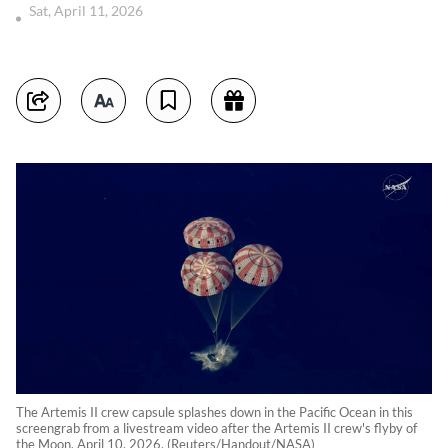
Sat, April 11, 2026
The Artemis II crew capsule splashes down in the Pacific Ocean in this
screengrab from a livestream video after the Artemis II crew's flyby of
the Moon, April 10, 2026. (Reuters/Handout/NASA)