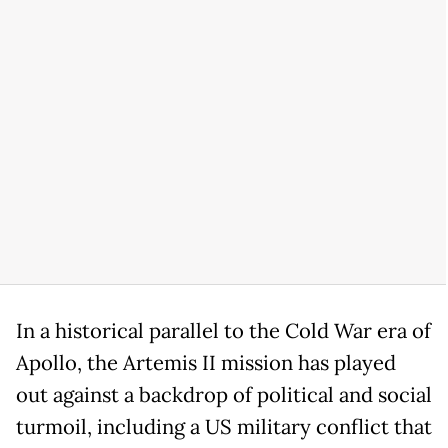
In a historical parallel to the Cold War era of
Apollo, the Artemis II mission has played
out against a backdrop of political and social
turmoil, including a US military conflict that