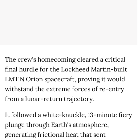
The crew's homecoming cleared a critical
final hurdle for the Lockheed Martin-built
LMT.N Orion spacecraft, proving it would
withstand the extreme forces of re-entry
from a lunar-return trajectory.
It followed a white-knuckle, 13-minute fiery
plunge through Earth's atmosphere,
generating frictional heat that sent