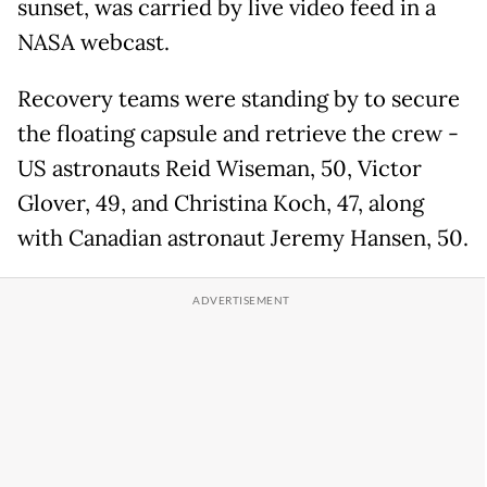
sunset, was carried by live video feed in a
NASA webcast.
Recovery teams were standing by to secure
the floating capsule and retrieve the crew -
US astronauts Reid Wiseman, 50, Victor
Glover, 49, and Christina Koch, 47, along
with Canadian astronaut Jeremy Hansen, 50.