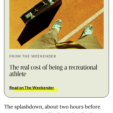
FROM THE WEEKENDER
The real cost of being a recreational
athlete
Read on The Weekender
The splashdown, about two hours before