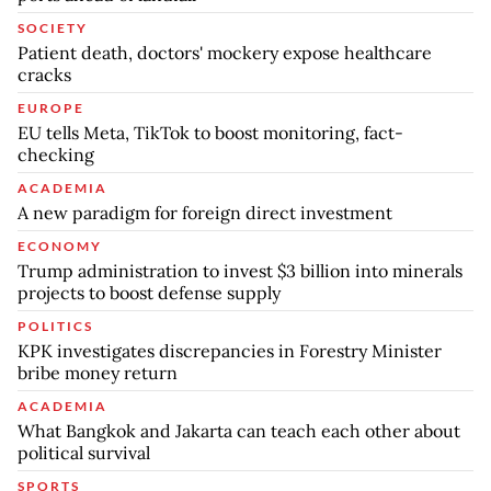
SOCIETY
Patient death, doctors' mockery expose healthcare
cracks
EUROPE
EU tells Meta, TikTok to boost monitoring, fact-
checking
ACADEMIA
A new paradigm for foreign direct investment
ECONOMY
Trump administration to invest $3 billion into minerals
projects to boost defense supply
POLITICS
KPK investigates discrepancies in Forestry Minister
bribe money return
ACADEMIA
What Bangkok and Jakarta can teach each other about
political survival
SPORTS