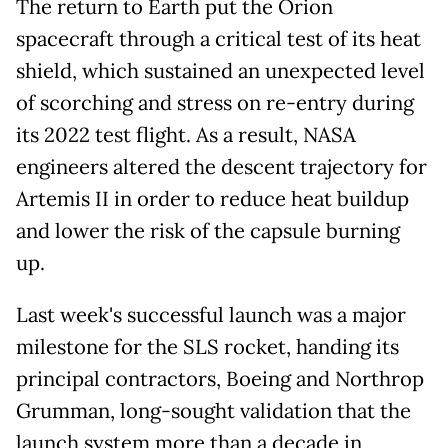
The return to Earth put the Orion
spacecraft through a critical test of its heat
shield, which sustained an unexpected level
of scorching and stress on re-entry during
its 2022 test flight. As a result, NASA
engineers altered the descent trajectory for
Artemis II in order to reduce heat buildup
and lower the risk of the capsule burning
up.
Last week's successful launch was a major
milestone for the SLS rocket, handing its
principal contractors, Boeing and Northrop
Grumman, long-sought validation that the
launch system more than a decade in