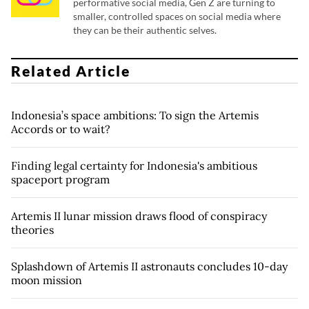
performative social media, Gen Z are turning to
smaller, controlled spaces on social media where
they can be their authentic selves.
Related Article
Indonesia’s space ambitions: To sign the Artemis
Accords or to wait?
Finding legal certainty for Indonesia's ambitious
spaceport program
Artemis II lunar mission draws flood of conspiracy
theories
Splashdown of Artemis II astronauts concludes 10-day
moon mission