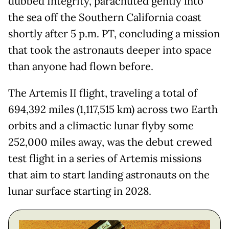
dubbed Integrity, parachuted gently into
the sea off the Southern California coast
shortly after 5 p.m. PT, concluding a mission
that took the astronauts deeper into space
than anyone had flown before.
The Artemis II flight, traveling a total of
694,392 miles (1,117,515 km) across two Earth
orbits and a climactic lunar flyby some
252,000 miles away, was the debut crewed
test flight in a series of Artemis missions
that aim to start landing astronauts on the
lunar surface starting in 2028.