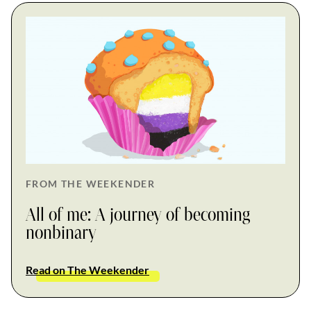
FROM THE WEEKENDER
All of me: A journey of becoming
nonbinary
Read on The Weekender