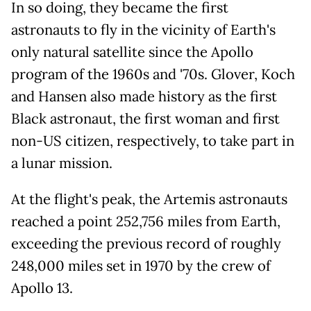
In so doing, they became the first
astronauts to fly in the vicinity of Earth's
only natural satellite since the Apollo
program of the 1960s and '70s. Glover, Koch
and Hansen also made history as the first
Black astronaut, the first woman and first
non-US citizen, respectively, to take part in
a lunar mission.
At the flight's peak, the Artemis astronauts
reached a point 252,756 miles from Earth,
exceeding the previous record of roughly
248,000 miles set in 1970 by the crew of
Apollo 13.