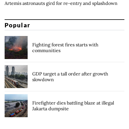
Artemis astronauts gird for re-entry and splashdown
Popular
Fighting forest fires starts with
communities
GDP target a tall order after growth
slowdown
Firefighter dies battling blaze at illegal
Jakarta dumpsite