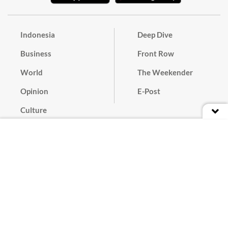
Indonesia
Deep Dive
Business
Front Row
World
The Weekender
Opinion
E-Post
Culture
Masthead
Paper Subscription
Cyber Media Guidelines
Privacy Policy
Contact
Discussion Guideline
Advertise
Term of Use