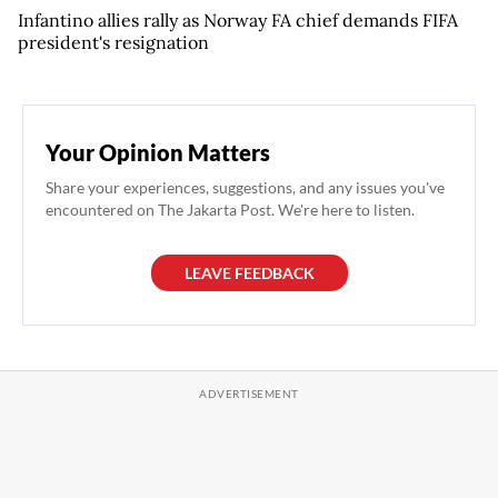
Infantino allies rally as Norway FA chief demands FIFA
president's resignation
Your Opinion Matters
Share your experiences, suggestions, and any issues you've
encountered on The Jakarta Post. We're here to listen.
LEAVE FEEDBACK