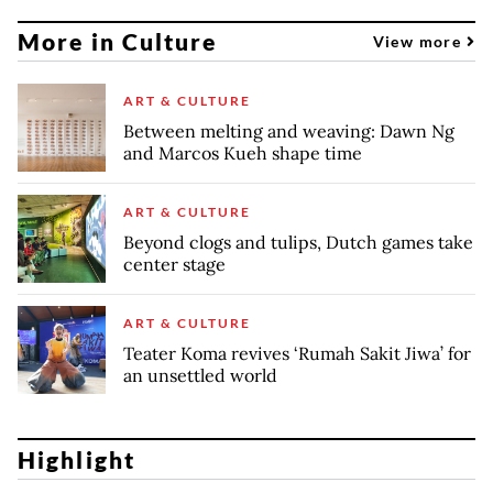
More in Culture
View more
ART & CULTURE
Between melting and weaving: Dawn Ng
and Marcos Kueh shape time
ART & CULTURE
Beyond clogs and tulips, Dutch games take
center stage
ART & CULTURE
Teater Koma revives ‘Rumah Sakit Jiwa’ for
an unsettled world
Highlight