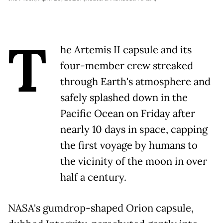
T
he Artemis II capsule and its
four-member crew streaked
through Earth's atmosphere and
safely splashed down in the
Pacific Ocean on Friday after
nearly 10 days in space, capping
the first voyage by humans to
the vicinity of the moon in over
half a century.
NASA's gumdrop-shaped Orion capsule,