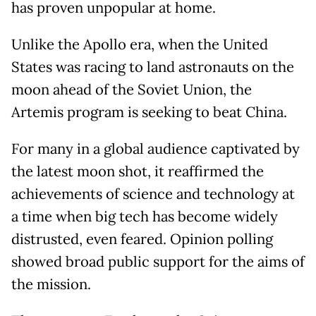
has proven unpopular at home.
Unlike the Apollo era, when the United
States was racing to land astronauts on the
moon ahead of the Soviet Union, the
Artemis program is seeking to beat China.
For many in a global audience captivated by
the latest moon shot, it reaffirmed the
achievements of science and technology at
a time when big tech has become widely
distrusted, even feared. Opinion polling
showed broad public support for the aims of
the mission.