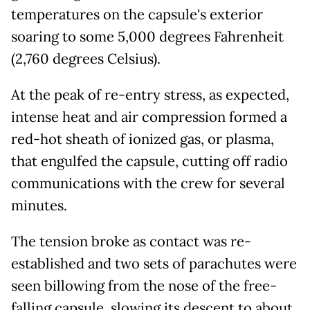
temperatures on the capsule's exterior
soaring to some 5,000 degrees Fahrenheit
(2,760 degrees Celsius).
At the peak of re-entry stress, as expected,
intense heat and air compression formed a
red-hot sheath of ionized gas, or plasma,
that engulfed the capsule, cutting off radio
communications with the crew for several
minutes.
The tension broke as contact was re-
established and two sets of parachutes were
seen billowing from the nose of the free-
falling capsule, slowing its descent to about