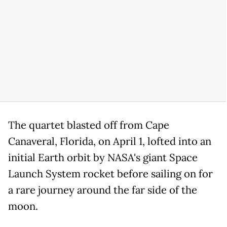
The quartet blasted off from Cape
Canaveral, Florida, on April 1, lofted into an
initial Earth orbit by NASA's giant Space
Launch System rocket before sailing on for
a rare journey around the far side of the
moon.