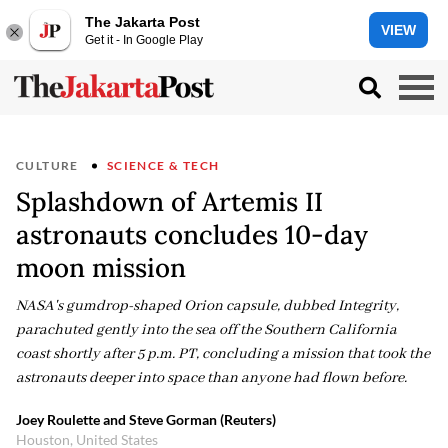
The Jakarta Post
VIEW
Get it - In Google Play
CULTURE
SCIENCE & TECH
Splashdown of Artemis II
astronauts concludes 10-day
moon mission
NASA's gumdrop-shaped Orion capsule, dubbed Integrity,
parachuted gently into the sea off the Southern California
coast shortly after 5 p.m. PT, concluding a mission that took the
astronauts deeper into space than anyone had flown before.
Joey Roulette and Steve Gorman (Reuters)
Houston, United States