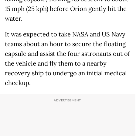
15 mph (25 kph) before Orion gently hit the
water.
It was expected to take NASA and US Navy
teams about an hour to secure the floating
capsule and assist the four astronauts out of
the vehicle and fly them to a nearby
recovery ship to undergo an initial medical
checkup.