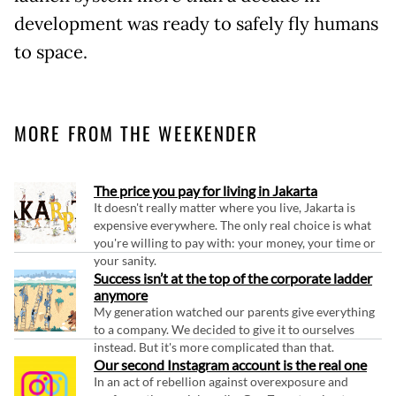
development was ready to safely fly humans
to space.
MORE FROM THE WEEKENDER
The price you pay for living in Jakarta
It doesn't really matter where you live, Jakarta is
expensive everywhere. The only real choice is what
you're willing to pay with: your money, your time or
your sanity.
Success isn’t at the top of the corporate ladder
anymore
My generation watched our parents give everything
to a company. We decided to give it to ourselves
instead. But it's more complicated than that.
Our second Instagram account is the real one
In an act of rebellion against overexposure and