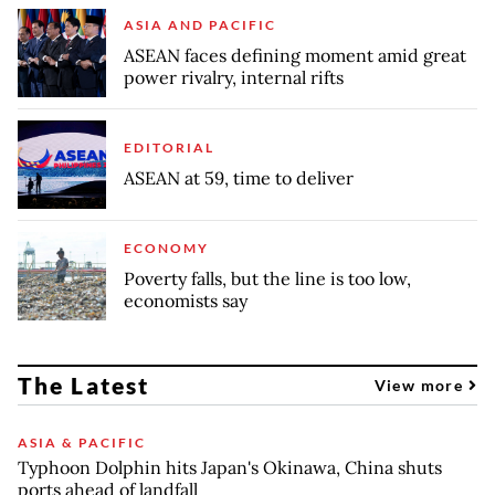
ASIA AND PACIFIC
ASEAN faces defining moment amid great
power rivalry, internal rifts
EDITORIAL
ASEAN at 59, time to deliver
ECONOMY
Poverty falls, but the line is too low,
economists say
The Latest
View more
ASIA & PACIFIC
Typhoon Dolphin hits Japan's Okinawa, China shuts
ports ahead of landfall