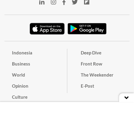
Indonesia
Deep Dive
Business
Front Row
World
The Weekender
Opinion
E-Post
Culture
Masthead
Paper Subscription
Cyber Media Guidelines
Privacy Policy