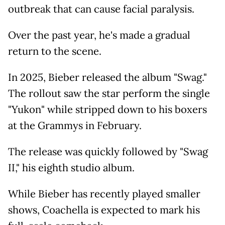
outbreak that can cause facial paralysis.
Over the past year, he's made a gradual
return to the scene.
In 2025, Bieber released the album "Swag."
The rollout saw the star perform the single
"Yukon" while stripped down to his boxers
at the Grammys in February.
The release was quickly followed by "Swag
II," his eighth studio album.
While Bieber has recently played smaller
shows, Coachella is expected to mark his