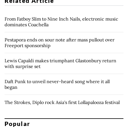
Related Article
From Fatboy Slim to Nine Inch Nails, electronic music
dominates Coachella
Pestapora ends on sour note after mass pullout over
Freeport sponsorship
Lewis Capaldi makes triumphant Glastonbury return
with surprise set
Daft Punk to unveil never-heard song where it all
began
The Strokes, Diplo rock Asia's first Lollapalooza festival
Popular