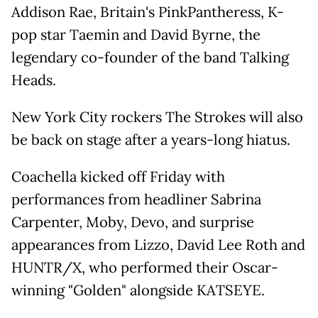
Addison Rae, Britain's PinkPantheress, K-
pop star Taemin and David Byrne, the
legendary co-founder of the band Talking
Heads.
New York City rockers The Strokes will also
be back on stage after a years-long hiatus.
Coachella kicked off Friday with
performances from headliner Sabrina
Carpenter, Moby, Devo, and surprise
appearances from Lizzo, David Lee Roth and
HUNTR/X, who performed their Oscar-
winning "Golden" alongside KATSEYE.