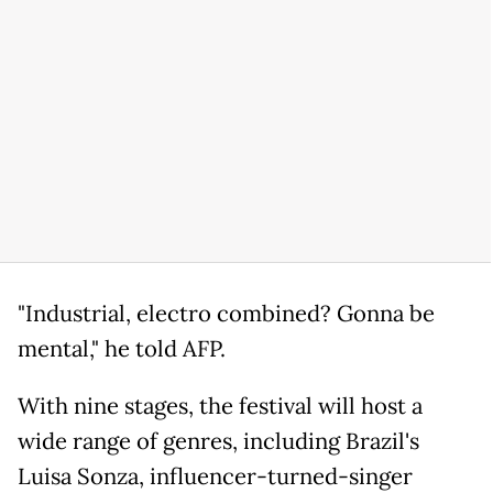
"Industrial, electro combined? Gonna be
mental," he told AFP.
With nine stages, the festival will host a
wide range of genres, including Brazil's
Luisa Sonza, influencer-turned-singer