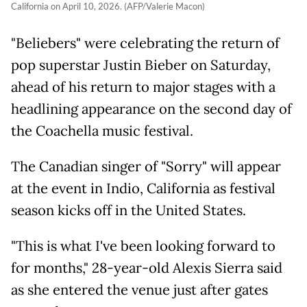
California on April 10, 2026. (AFP/Valerie Macon)
"Beliebers" were celebrating the return of
pop superstar Justin Bieber on Saturday,
ahead of his return to major stages with a
headlining appearance on the second day of
the Coachella music festival.
The Canadian singer of "Sorry" will appear
at the event in Indio, California as festival
season kicks off in the United States.
"This is what I've been looking forward to
for months," 28-year-old Alexis Sierra said
as she entered the venue just after gates