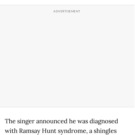
The singer announced he was diagnosed
with Ramsay Hunt syndrome, a shingles