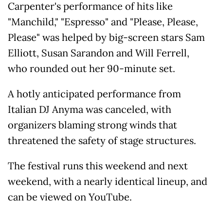
Carpenter's performance of hits like
"Manchild," "Espresso" and "Please, Please,
Please" was helped by big-screen stars Sam
Elliott, Susan Sarandon and Will Ferrell,
who rounded out her 90-minute set.
A hotly anticipated performance from
Italian DJ Anyma was canceled, with
organizers blaming strong winds that
threatened the safety of stage structures.
The festival runs this weekend and next
weekend, with a nearly identical lineup, and
can be viewed on YouTube.