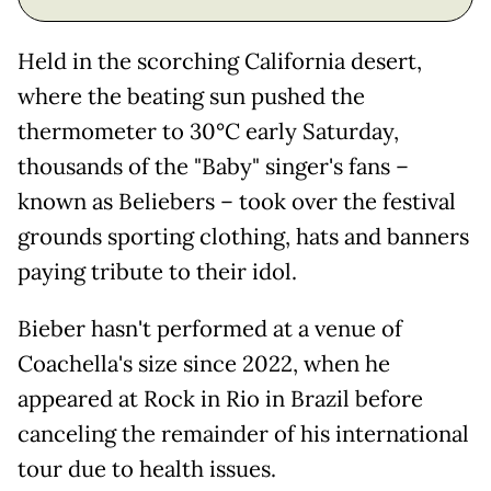
Held in the scorching California desert,
where the beating sun pushed the
thermometer to 30°C early Saturday,
thousands of the "Baby" singer's fans –
known as Beliebers – took over the festival
grounds sporting clothing, hats and banners
paying tribute to their idol.
Bieber hasn't performed at a venue of
Coachella's size since 2022, when he
appeared at Rock in Rio in Brazil before
canceling the remainder of his international
tour due to health issues.