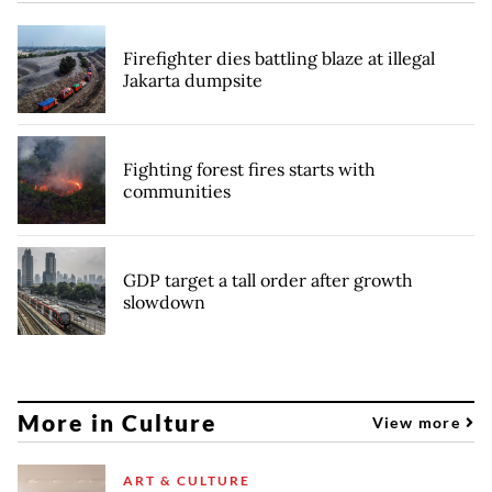
Firefighter dies battling blaze at illegal
Jakarta dumpsite
Fighting forest fires starts with
communities
GDP target a tall order after growth
slowdown
More in Culture
View more
ART & CULTURE