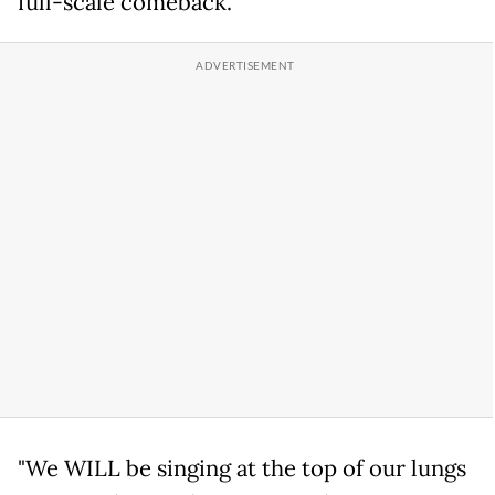
full-scale comeback.
"We WILL be singing at the top of our lungs