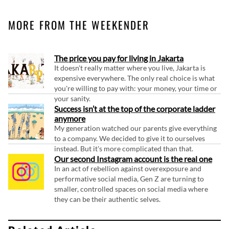
MORE FROM THE WEEKENDER
The price you pay for living in Jakarta
It doesn't really matter where you live, Jakarta is
expensive everywhere. The only real choice is what
you're willing to pay with: your money, your time or
your sanity.
Success isn’t at the top of the corporate ladder
anymore
My generation watched our parents give everything
to a company. We decided to give it to ourselves
instead. But it's more complicated than that.
Our second Instagram account is the real one
In an act of rebellion against overexposure and
performative social media, Gen Z are turning to
smaller, controlled spaces on social media where
they can be their authentic selves.