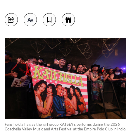
Fans hold a flag as the girl group KATSEYE performs during the 2026
Coachella Valley Music and Arts Festival at the Empire Polo Club in Indio,