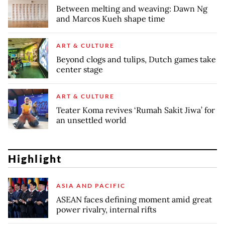
Between melting and weaving: Dawn Ng
and Marcos Kueh shape time
ART & CULTURE
Beyond clogs and tulips, Dutch games take
center stage
ART & CULTURE
Teater Koma revives ‘Rumah Sakit Jiwa’ for
an unsettled world
Highlight
ASIA AND PACIFIC
ASEAN faces defining moment amid great
power rivalry, internal rifts