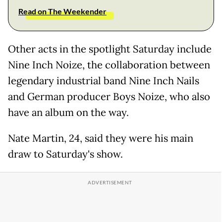
Read on The Weekender
Other acts in the spotlight Saturday include
Nine Inch Noize, the collaboration between
legendary industrial band Nine Inch Nails
and German producer Boys Noize, who also
have an album on the way.
Nate Martin, 24, said they were his main
draw to Saturday's show.