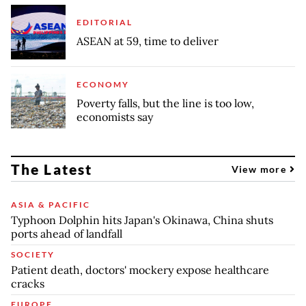
EDITORIAL
ASEAN at 59, time to deliver
ECONOMY
Poverty falls, but the line is too low,
economists say
The Latest
View more
ASIA & PACIFIC
Typhoon Dolphin hits Japan's Okinawa, China shuts
ports ahead of landfall
SOCIETY
Patient death, doctors' mockery expose healthcare
cracks
EUROPE