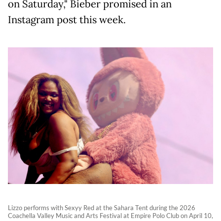
on Saturday," Bieber promised in an
Instagram post this week.
Lizzo performs with Sexyy Red at the Sahara Tent during the 2026
Coachella Valley Music and Arts Festival at Empire Polo Club on April 10,