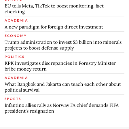
EU tells Meta, TikTok to boost monitoring, fact-
checking
ACADEMIA
A new paradigm for foreign direct investment
ECONOMY
Trump administration to invest $3 billion into minerals
projects to boost defense supply
POLITICS
KPK investigates discrepancies in Forestry Minister
bribe money return
ACADEMIA
What Bangkok and Jakarta can teach each other about
political survival
SPORTS
Infantino allies rally as Norway FA chief demands FIFA
president's resignation