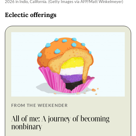
2026 in Indio, California. (Getty Images via AFP/Matt Winkelmeyer)
Eclectic offerings
FROM THE WEEKENDER
All of me: A journey of becoming
nonbinary