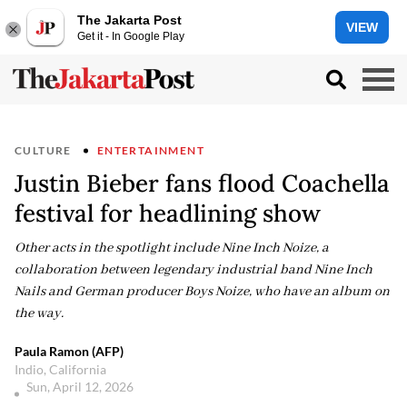
The Jakarta Post
VIEW
Get it - In Google Play
CULTURE
ENTERTAINMENT
Justin Bieber fans flood Coachella
festival for headlining show
Other acts in the spotlight include Nine Inch Noize, a
collaboration between legendary industrial band Nine Inch
Nails and German producer Boys Noize, who have an album on
the way.
Paula Ramon (AFP)
Indio, California
Sun, April 12, 2026