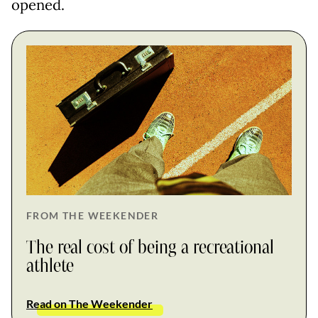
opened.
FROM THE WEEKENDER
The real cost of being a recreational
athlete
Read on The Weekender