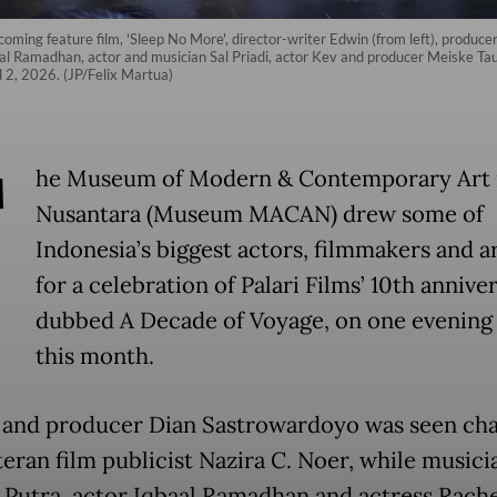
pcoming feature film, 'Sleep No More', director-writer Edwin (from left), pro
al Ramadhan, actor and musician Sal Priadi, actor Kev and producer Meiske Tau
2, 2026. (JP/Felix Martua)
T
he Museum of Modern & Contemporary Art 
Nusantara (Museum MACAN) drew some of
Indonesia’s biggest actors, filmmakers and ar
for a celebration of Palari Films’ 10th anniver
dubbed A Decade of Voyage, on one evening 
this month.
 and producer Dian Sastrowardoyo was seen cha
teran film publicist Nazira C. Noer, while musici
 Putra, actor Iqbaal Ramadhan and actress Rache