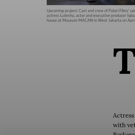
Upcoming project: Cast and crew of Palari Films' u
actress Lutesha, actor and executive producer Iqba
house at Museum MACAN in West Jakarta on April 
Actress
with ve
Baskara