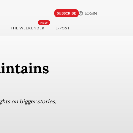
LOGIN
SUBSCRIBE
NEW
THE WEEKENDER
E-POST
aintains
ghts on bigger stories,