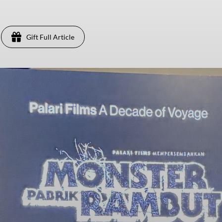
Gift Full Article