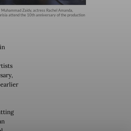
ducer Muhammad Zaidy, actress Rachel Amanda,
risia attend the 10th anniversary of the production
in
tists
sary,
earlier
tting
an
l