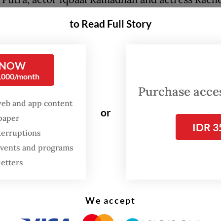
gathered nearby. Filmmakers Riri Riza and Mir
to Read Full Story
 were also among those in attendance.
de revisiting works produced over the past deca
 NOW
ilms also unveiled a slate of upcoming projects,
0,000/month
ng more ambitious features and cross-border
Purchase access
rations ahead.
web and app content
or
spaper
IDR 3
terruptions
FROM THE WEEKENDER
 events and programs
The real cost of being a
letters
recreational athlete
Read on The Weekender
We accept