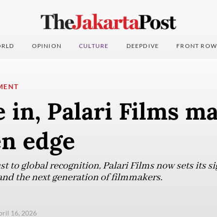
RLD
OPINION
CULTURE
DEEPDIVE
FRONT ROW
MENT
 in, Palari Films m
en edge
 to global recognition, Palari Films now sets its si
and the next generation of filmmakers.
pril 16, 2026