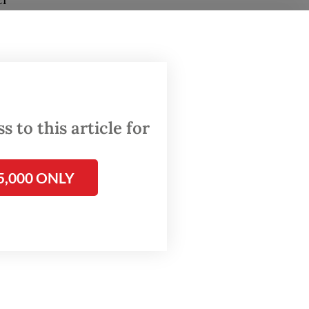
a
de,
 to this article for
5,000 ONLY