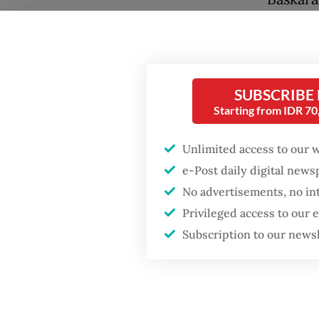
Amanda 
Lesmana
Alongsi
SUBSCRIBE
Palari F
Starting from IDR 7
signali
collabo
Unlimited access to our 
e-Post daily digital new
Popular
No advertisements, no in
Firefighter dies
Privileged access to our
battling blaze at illegal
Subscription to our news
Jakarta dumpsite
Fighting forest fires
starts with
communities