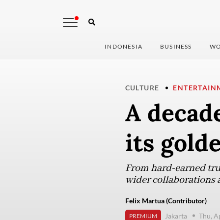
INDONESIA
BUSINESS
WO
CULTURE
ENTERTAIN
A decade
its gold
From hard-earned trust
wider collaborations 
Felix Martua (Contributor)
Jakarta
Thu, A
PREMIUM