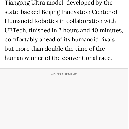
Tiangong Ultra model, developed by the
state-backed Beijing Innovation Center of
Humanoid Robotics in collaboration with
UBTech, finished in 2 hours and 40 minutes,
comfortably ahead of its humanoid rivals
but more than double the time of the
human winner of the conventional race.