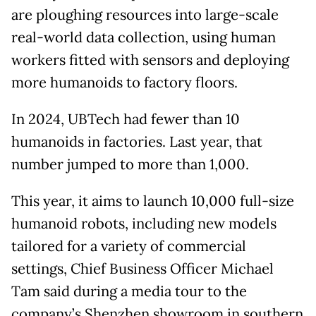
are ploughing resources into large-scale
real-world data collection, using human
workers fitted with sensors and deploying
more humanoids to factory floors.
In 2024, UBTech had fewer than 10
humanoids in factories. Last year, that
number jumped to more than 1,000.
This year, it aims to launch 10,000 full-size
humanoid robots, including new models
tailored for a variety of commercial
settings, Chief Business Officer Michael
Tam said during a media tour to the
company’s Shenzhen showroom in southern