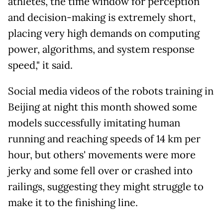
athletes, the time window for perception
and decision-making is extremely short,
placing very high demands on computing
power, algorithms, and system response
speed," it said.
Social media videos of the robots training in
Beijing at night this month showed some
models successfully imitating human
running and reaching speeds of 14 km per
hour, but others' movements were more
jerky and some fell over or crashed into
railings, suggesting they might struggle to
make it to the finishing line.