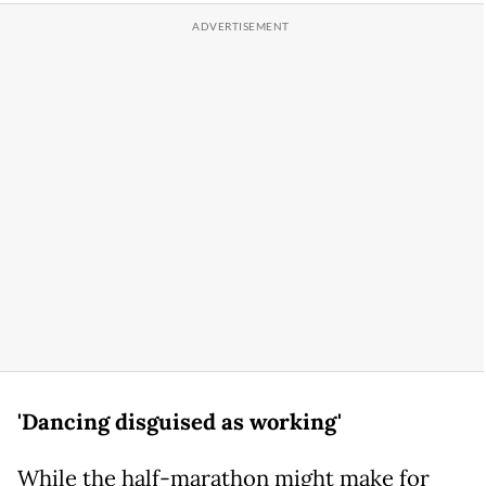
'Dancing disguised as working'
While the half-marathon might make for