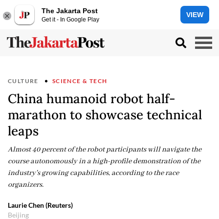
The Jakarta Post
VIEW
Get it - In Google Play
CULTURE
SCIENCE & TECH
China humanoid robot half-
marathon to showcase technical
leaps
Almost 40 percent of the robot participants will navigate the
course autonomously in a high-profile demonstration of the
industry's growing capabilities, according to the race
organizers.
Laurie Chen (Reuters)
Beijing