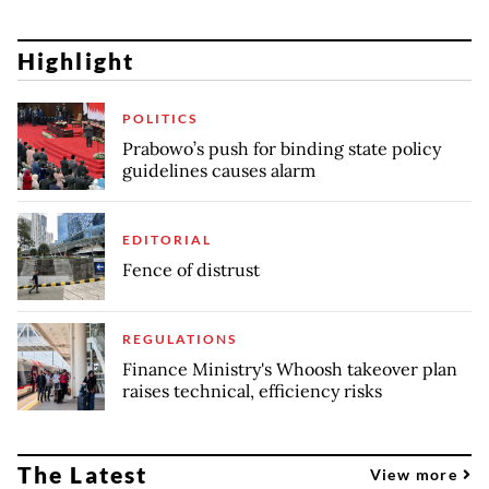
Highlight
POLITICS
Prabowo’s push for binding state policy
guidelines causes alarm
EDITORIAL
Fence of distrust
REGULATIONS
Finance Ministry's Whoosh takeover plan
raises technical, efficiency risks
The Latest
View more