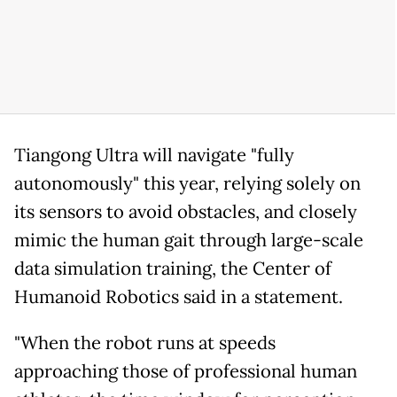
Tiangong Ultra will navigate "fully
autonomously" this year, relying solely on
its sensors to avoid obstacles, and closely
mimic the human gait through large-scale
data simulation training, the Center of
Humanoid Robotics said in a statement.
"When the robot runs at speeds
approaching those of professional human