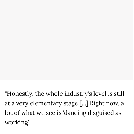
"Honestly, the whole industry's level is still
at a very elementary stage [...] Right now, a
lot of what we see is 'dancing disguised as
working'."