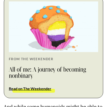
FROM THE WEEKENDER
All of me: A journey of becoming
nonbinary
Read on The Weekender
And while some humanoids might be able to