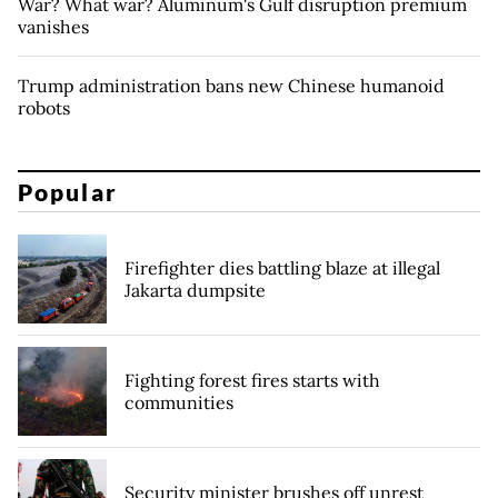
War? What war? Aluminum's Gulf disruption premium
vanishes
Trump administration bans new Chinese humanoid
robots
Popular
Firefighter dies battling blaze at illegal
Jakarta dumpsite
Fighting forest fires starts with
communities
Security minister brushes off unrest