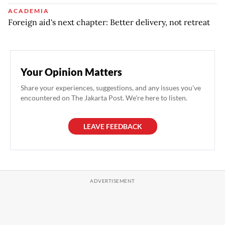
ACADEMIA
Foreign aid's next chapter: Better delivery, not retreat
Your Opinion Matters
Share your experiences, suggestions, and any issues you've
encountered on The Jakarta Post. We're here to listen.
LEAVE FEEDBACK