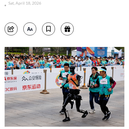
Sat, April 18, 2026