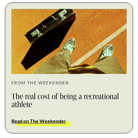
FROM THE WEEKENDER
The real cost of being a recreational
athlete
Read on The Weekender