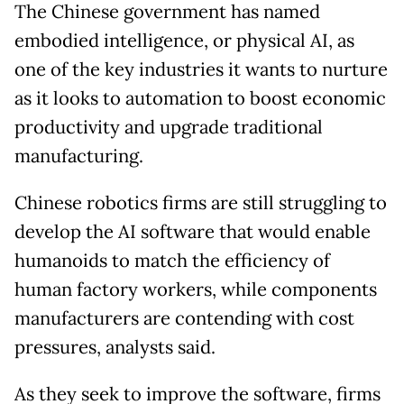
The Chinese government has named
embodied intelligence, or physical AI, as
one of the key industries it wants to nurture
as it looks to automation to boost economic
productivity and upgrade traditional
manufacturing.
Chinese robotics firms are still struggling to
develop the AI software that would enable
humanoids to match the efficiency of
human factory workers, while components
manufacturers are contending with cost
pressures, analysts said.
As they seek to improve the software, firms