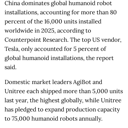
China dominates global humanoid robot
installations, accounting for more than 80
percent of the 16,000 units installed
worldwide in 2025, according to
Counterpoint Research. The top US vendor,
Tesla, only accounted for 5 percent of
global humanoid installations, the report
said.
Domestic market leaders AgiBot and
Unitree each shipped more than 5,000 units
last year, the highest globally, while Unitree
has pledged to expand production capacity
to 75,000 humanoid robots annually.