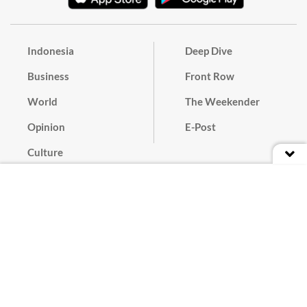
Indonesia
Deep Dive
Business
Front Row
World
The Weekender
Opinion
E-Post
Culture
Masthead
Paper Subscription
Cyber Media Guidelines
Privacy Policy
Contact
Discussion Guideline
Advertise
Term of Use