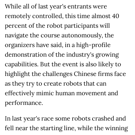
While all of last year's entrants were
remotely controlled, this time almost 40
percent of the robot participants will
navigate the course autonomously, the
organizers have said, in a high-profile
demonstration of the industry's growing
capabilities. But the event is also likely to
highlight the challenges Chinese firms face
as they try to create robots that can
effectively mimic human movement and
performance.
In last year's race some robots crashed and
fell near the starting line, while the winning