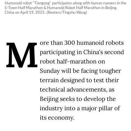
Humanoid robot “Tiangong“ participates along with human runners in the
E-Town Half Marathon & Humanoid Robot Half Marathon in Beijing,
China on April 19, 2025. (Reuters/Tingshu Wang)
M
ore than 300 humanoid robots
participating in China's second
robot half-marathon on
Sunday will be facing tougher
terrain designed to test their
technical advancements, as
Beijing seeks to develop the
industry into a major pillar of
its economy.