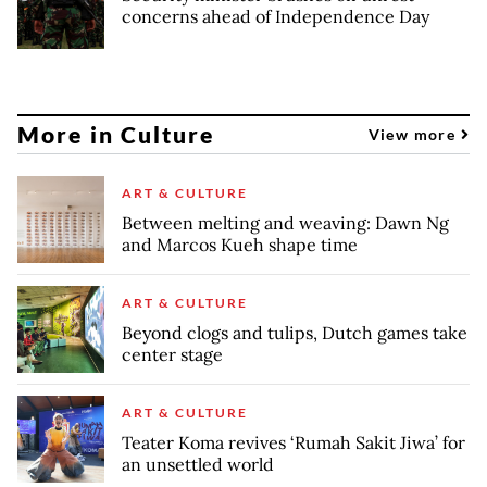
concerns ahead of Independence Day
More in Culture
View more
ART & CULTURE
Between melting and weaving: Dawn Ng
and Marcos Kueh shape time
ART & CULTURE
Beyond clogs and tulips, Dutch games take
center stage
ART & CULTURE
Teater Koma revives ‘Rumah Sakit Jiwa’ for
an unsettled world