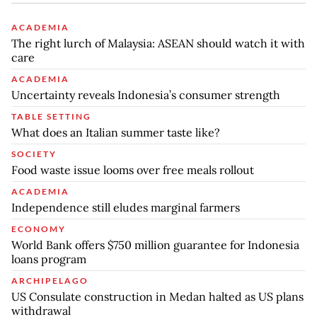
ACADEMIA
The right lurch of Malaysia: ASEAN should watch it with
care
ACADEMIA
Uncertainty reveals Indonesia’s consumer strength
TABLE SETTING
What does an Italian summer taste like?
SOCIETY
Food waste issue looms over free meals rollout
ACADEMIA
Independence still eludes marginal farmers
ECONOMY
World Bank offers $750 million guarantee for Indonesia
loans program
ARCHIPELAGO
US Consulate construction in Medan halted as US plans
withdrawal