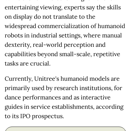
entertaining viewing, experts say the skills
on display do not translate to the
widespread commercialization of humanoid
robots in industrial settings, where manual
dexterity, real-world perception and
capabilities beyond small-scale, repetitive
tasks are crucial.
Currently, Unitree's humanoid models are
primarily used by research institutions, for
dance performances and as interactive
guides in service establishments, according
to its IPO prospectus.