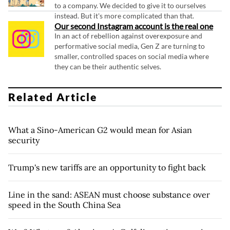
to a company. We decided to give it to ourselves
instead. But it's more complicated than that.
Our second Instagram account is the real one
In an act of rebellion against overexposure and
performative social media, Gen Z are turning to
smaller, controlled spaces on social media where
they can be their authentic selves.
Related Article
What a Sino-American G2 would mean for Asian
security
Trump's new tariffs are an opportunity to fight back
Line in the sand: ASEAN must choose substance over
speed in the South China Sea