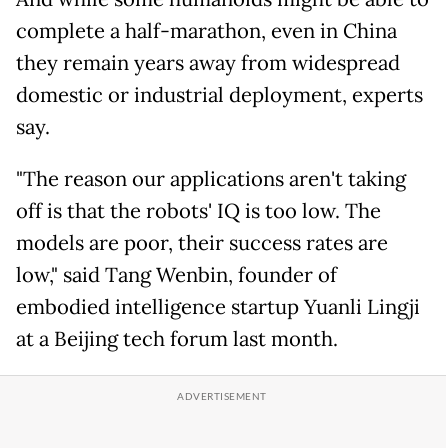
complete a half-marathon, even in China
they remain years away from widespread
domestic or industrial deployment, experts
say.
"The reason our applications aren't taking
off is that the robots' IQ is too low. The
models are poor, their success rates are
low," said Tang Wenbin, founder of
embodied intelligence startup Yuanli Lingji
at a Beijing tech forum last month.