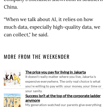
China.
“When we talk about AI, it relies on how
much data, especially high-quality data, we
can collect," he said.
MORE FROM THE WEEKENDER
The price you pay for living in Jakarta
It doesn't really matter where you live, Jakarta is
expensive everywhere. The only real choice is what
you're willing to pay with: your money, your time or
your sanity.
Success isn’t at the top of the corporate ladder
anymore
My generation watched our parents give everything