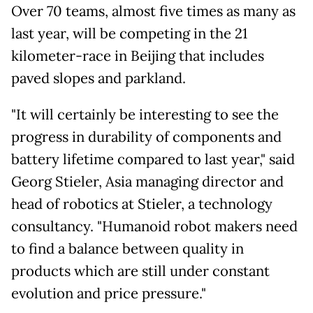
Over 70 teams, almost five times as many as
last year, will be competing in the 21
kilometer-race in Beijing that includes
paved slopes and parkland.
"It will certainly be interesting to see the
progress in durability of components and
battery lifetime compared to last year," said
Georg Stieler, Asia managing director ⁠and
head of robotics at Stieler, a technology
consultancy. "Humanoid robot makers need
to find a balance between quality in
products which are still under constant
evolution and price pressure."