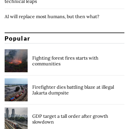
technical leaps
AI will replace most humans, but then what?
Popular
Fighting forest fires starts with
communities
Firefighter dies battling blaze at illegal
Jakarta dumpsite
GDP target a tall order after growth
slowdown