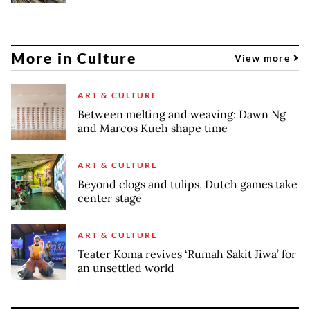
More in Culture
View more
ART & CULTURE
Between melting and weaving: Dawn Ng
and Marcos Kueh shape time
ART & CULTURE
Beyond clogs and tulips, Dutch games take
center stage
ART & CULTURE
Teater Koma revives ‘Rumah Sakit Jiwa’ for
an unsettled world