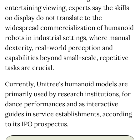
entertaining viewing, experts say the skills
on display do not translate to the
widespread commercialization of humanoid
robots in industrial settings, where manual
dexterity, real-world perception and
capabilities beyond small-scale, repetitive
tasks are crucial.
Currently, Unitree's humanoid models are
primarily used by research institutions, for
dance performances and as interactive
guides in service establishments, according
to its IPO prospectus.