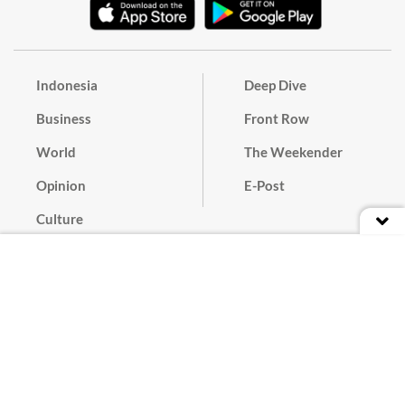
Indonesia
Deep Dive
Business
Front Row
World
The Weekender
Opinion
E-Post
Culture
Masthead
Paper Subscription
Cyber Media Guidelines
Privacy Policy
Contact
Discussion Guideline
Advertise
Term of Use