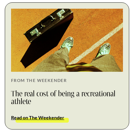
FROM THE WEEKENDER
The real cost of being a recreational
athlete
Read on The Weekender