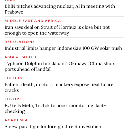
BRIN pitches advancing nuclear, AI in meeting with
Prabowo
MIDDLE EAST AND AFRICA
Iran says deal on Strait of Hormuz is close but not
enough to open the waterway
REGULATIONS
Industrial limits hamper Indonesia's 100 GW solar push
ASIA & PACIFIC
Typhoon Dolphin hits Japan's Okinawa, China shuts
ports ahead of landfall
SOCIETY
Patient death, doctors' mockery expose healthcare
cracks
EUROPE
EU tells Meta, TikTok to boost monitoring, fact-
checking
ACADEMIA
A new paradigm for foreign direct investment