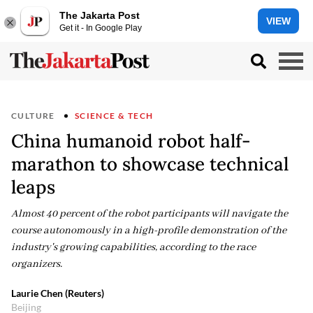
The Jakarta Post
VIEW
Get it - In Google Play
CULTURE
SCIENCE & TECH
China humanoid robot half-
marathon to showcase technical
leaps
Almost 40 percent of the robot participants will navigate the
course autonomously in a high-profile demonstration of the
industry's growing capabilities, according to the race
organizers.
Laurie Chen (Reuters)
Beijing