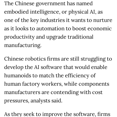
The Chinese government has named
embodied intelligence, or physical AI, as
one of the key industries it wants to nurture
as it looks to automation to boost economic
productivity and upgrade traditional
manufacturing.
Chinese robotics firms are still struggling to
develop the AI software that would enable
humanoids to match the efficiency of
human factory workers, while components
manufacturers are contending with cost
pressures, analysts said.
As they seek to improve the software, firms