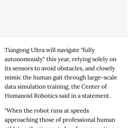
Tiangong Ultra will navigate "fully
autonomously" this year, relying solely on
its sensors to avoid obstacles, and closely
mimic the human gait through large-scale
data simulation training, the Center of
Humanoid Robotics said in a statement.
"When the robot runs at speeds
approaching those of professional human