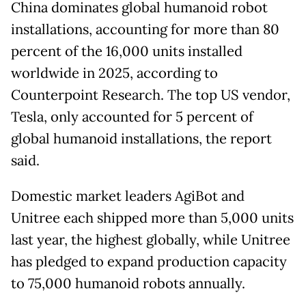
China dominates global humanoid robot
installations, accounting for more than 80
percent of the 16,000 units installed
worldwide in 2025, according to
Counterpoint Research. The top US vendor,
Tesla, only accounted for 5 percent of
global humanoid installations, the report
said.
Domestic market leaders AgiBot and
Unitree each shipped more than 5,000 units
last year, the highest globally, while Unitree
has pledged to expand production capacity
to 75,000 humanoid robots annually.