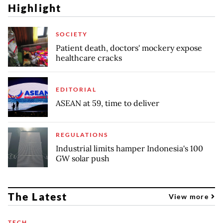
Highlight
SOCIETY
Patient death, doctors' mockery expose
healthcare cracks
EDITORIAL
ASEAN at 59, time to deliver
REGULATIONS
Industrial limits hamper Indonesia's 100
GW solar push
The Latest
View more
TECH