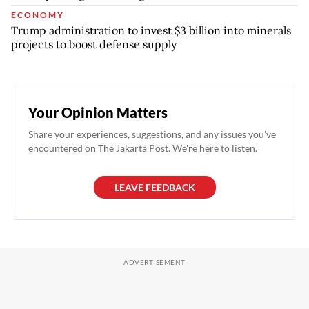
ECONOMY
Trump administration to invest $3 billion into minerals
projects to boost defense supply
Your Opinion Matters
Share your experiences, suggestions, and any issues you've
encountered on The Jakarta Post. We're here to listen.
LEAVE FEEDBACK