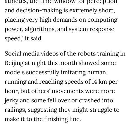
athletes, the time window for perception
and decision-making is extremely short,
placing very high demands on computing
power, algorithms, and system response
speed," it said.
Social media videos of the robots training in
Beijing at night this month showed some
models successfully imitating human
running and reaching speeds of 14 km per
hour, but others' movements were more
jerky and some fell over or crashed into
railings, suggesting they might struggle to
make it to the finishing line.