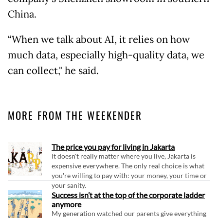
China.
“When we talk about AI, it relies on how
much data, especially high-quality data, we
can collect," he said.
MORE FROM THE WEEKENDER
The price you pay for living in Jakarta
It doesn't really matter where you live, Jakarta is
expensive everywhere. The only real choice is what
you're willing to pay with: your money, your time or
your sanity.
Success isn’t at the top of the corporate ladder
anymore
My generation watched our parents give everything