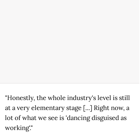
"Honestly, the whole industry's level is still
at a very elementary stage [...] Right now, a
lot of what we see is 'dancing disguised as
working'."