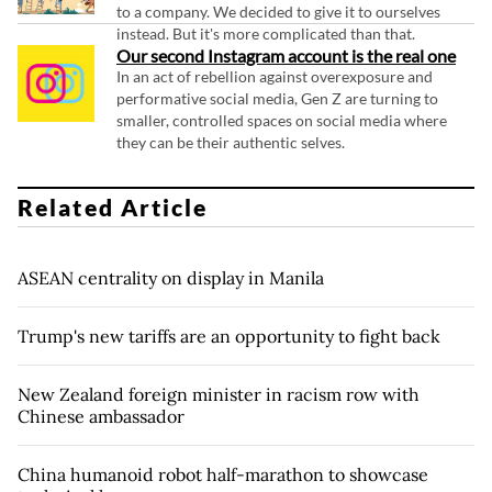
to a company. We decided to give it to ourselves
instead. But it's more complicated than that.
Our second Instagram account is the real one
In an act of rebellion against overexposure and
performative social media, Gen Z are turning to
smaller, controlled spaces on social media where
they can be their authentic selves.
Related Article
ASEAN centrality on display in Manila
Trump's new tariffs are an opportunity to fight back
New Zealand foreign minister in racism row with
Chinese ambassador
China humanoid robot half-marathon to showcase