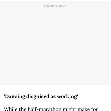
'Dancing disguised as working'
While the half-marathon might make for