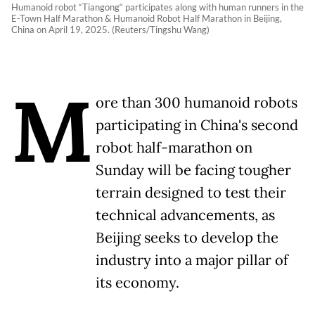
Humanoid robot “Tiangong“ participates along with human runners in the
E-Town Half Marathon & Humanoid Robot Half Marathon in Beijing,
China on April 19, 2025. (Reuters/Tingshu Wang)
M
ore than 300 humanoid robots
participating in China's second
robot half-marathon on
Sunday will be facing tougher
terrain designed to test their
technical advancements, as
Beijing seeks to develop the
industry into a major pillar of
its economy.