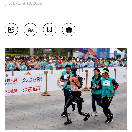
Sat, April 18, 2026