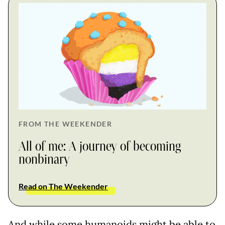
FROM THE WEEKENDER
All of me: A journey of becoming
nonbinary
Read on The Weekender
And while some humanoids might be able to