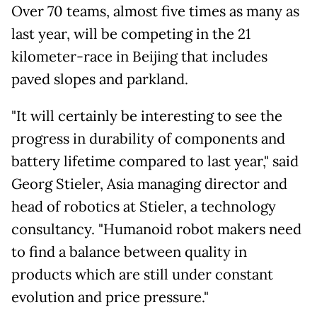
Over 70 teams, almost five times as many as
last year, will be competing in the 21
kilometer-race in Beijing that includes
paved slopes and parkland.
"It will certainly be interesting to see the
progress in durability of components and
battery lifetime compared to last year," said
Georg Stieler, Asia managing director ⁠and
head of robotics at Stieler, a technology
consultancy. "Humanoid robot makers need
to find a balance between quality in
products which are still under constant
evolution and price pressure."