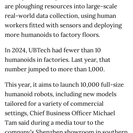
are ploughing resources into large-scale
real-world data collection, using human
workers fitted with sensors and deploying
more humanoids to factory floors.
In 2024, UBTech had fewer than 10
humanoids in factories. Last year, that
number jumped to more than 1,000.
This year, it aims to launch 10,000 full-size
humanoid robots, including new models
tailored for a variety of commercial
settings, Chief Business Officer Michael
Tam said during a media tour to the
company’s Shenzhen showroom in southern