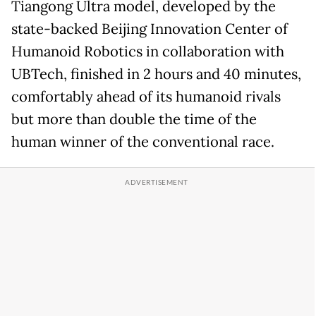
Tiangong Ultra model, developed by the
state-backed Beijing Innovation Center of
Humanoid Robotics in collaboration with
UBTech, finished in 2 hours and 40 minutes,
comfortably ahead of its humanoid rivals
but more than double the time of the
human winner of the conventional race.