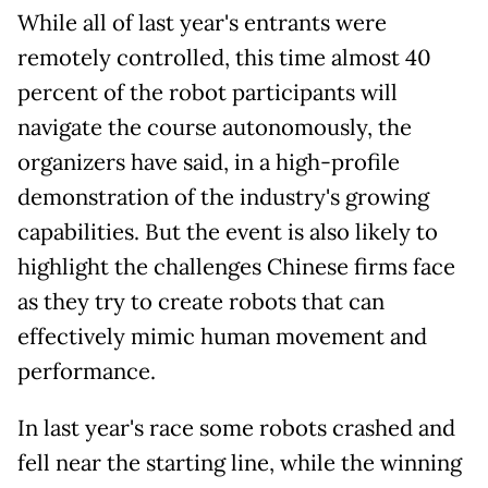
While all of last year's entrants were
remotely controlled, this time almost 40
percent of the robot participants will
navigate the course autonomously, the
organizers have said, in a high-profile
demonstration of the industry's growing
capabilities. But the event is also likely to
highlight the challenges Chinese firms face
as they try to create robots that can
effectively mimic human movement and
performance.
In last year's race some robots crashed and
fell near the starting line, while the winning