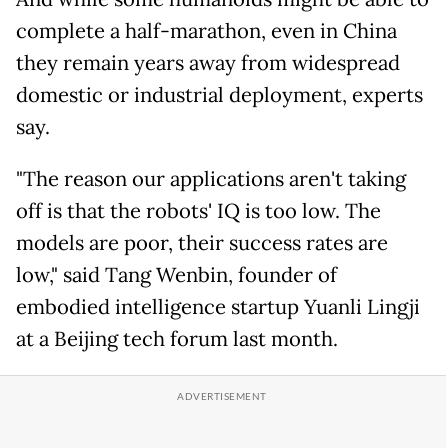
complete a half-marathon, even in China
they remain years away from widespread
domestic or industrial deployment, experts
say.
"The reason our applications aren't taking
off is that the robots' IQ is too low. The
models are poor, their success rates are
low," said Tang Wenbin, founder of
embodied intelligence startup Yuanli Lingji
at a Beijing tech forum last month.