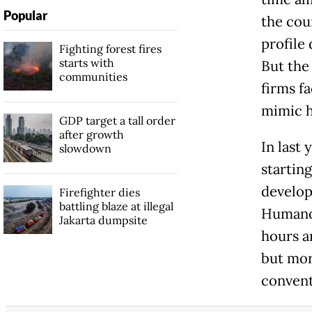
Popular
the cou
profile
Fighting forest fires
starts with
But the 
communities
firms fa
mimic 
GDP target a tall order
after growth
In last 
slowdown
startin
develop
Firefighter dies
battling blaze at illegal
Humanoi
Jakarta dumpsite
hours a
but mor
convent