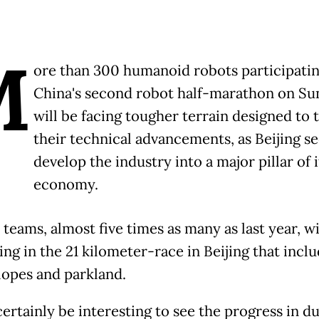
M
ore than 300 humanoid robots participatin
China's second robot half-marathon on Su
will be facing tougher terrain designed to 
their technical advancements, as Beijing se
develop the industry into a major pillar of i
economy.
teams, almost five times as many as last year, wi
ng in the 21 kilometer-race in Beijing that incl
lopes and parkland.
 certainly be interesting to see the progress in du