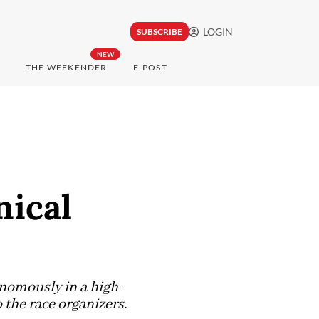
LOGIN
SUBSCRIBE
NEW
THE WEEKENDER
E-POST
nical
onomously in a high-
 the race organizers.