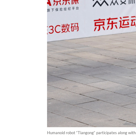
Humanoid robot “Tiangong“ participates along with