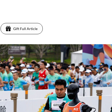
Gift Full Article