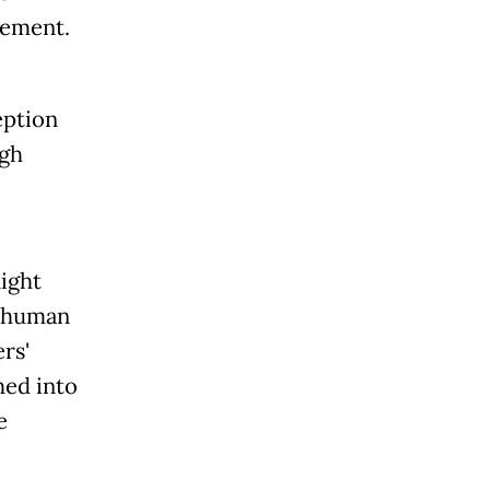
tement.
eption
igh
night
g human
rs'
hed into
e