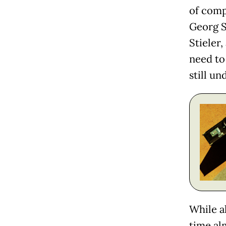
of comp
Georg S
Stieler
need to
still un
While al
time al