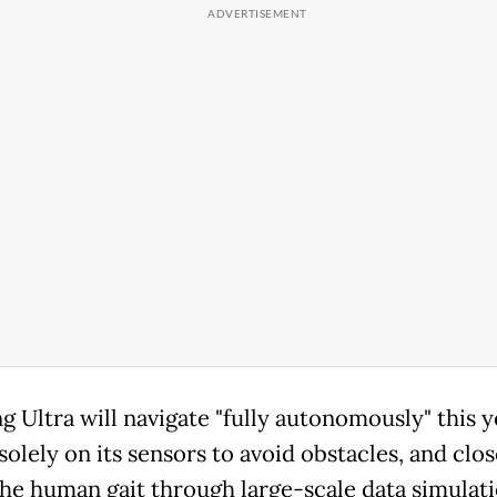
g Ultra will navigate "fully autonomously" this y
solely on its sensors to avoid obstacles, and clos
he human gait through large-scale data simulat