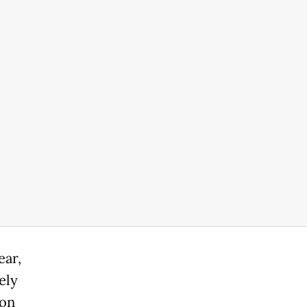
ear,
ely
ion