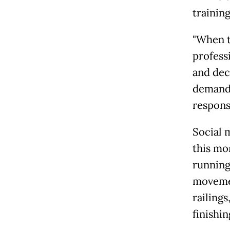
trainin
"When t
profess
and dec
demands
response
Social m
this mo
running
movemen
railings
finishin