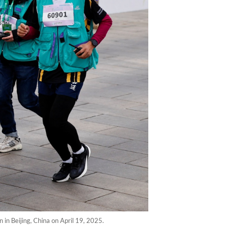
n Beijing, China on April 19, 2025.