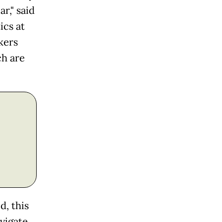
r," said
ics at
kers
ch are
d, this
vigate