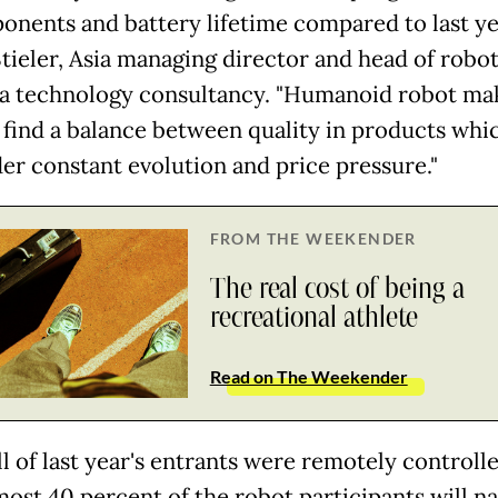
onents and battery lifetime compared to last yea
tieler, Asia managing director ⁠and head of robot
, a technology consultancy. "Humanoid robot ma
 find a balance between quality in products whi
der constant evolution and price pressure."
FROM THE WEEKENDER
The real cost of being a
recreational athlete
Read on The Weekender
l of last year's entrants were remotely controlle
most 40 percent of the robot participants will na