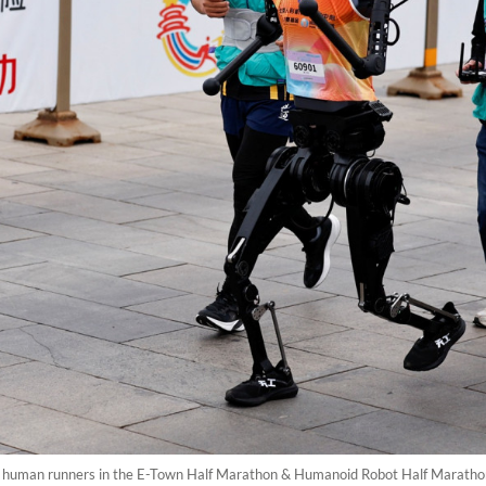
 human runners in the E-Town Half Marathon & Humanoid Robot Half Marathon i