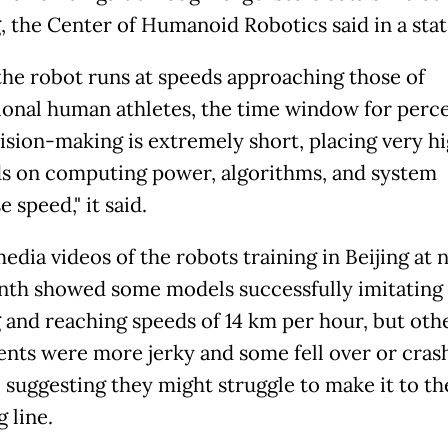
g, the Center of Humanoid Robotics said in a sta
he robot runs at speeds approaching those of
ional human athletes, the time window for perc
ision-making is extremely short, placing very h
 on computing power, algorithms, and system
 speed," it said.
edia videos of the robots training in Beijing at 
nth showed some models successfully imitatin
 and reaching speeds of 14 km per hour, but othe
ts were more jerky and some fell over or cras
, suggesting they might struggle to make it to th
g line.