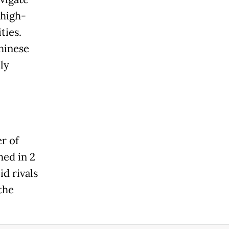
 high-
ties.
Chinese
ly
r of
hed in 2
d rivals
the