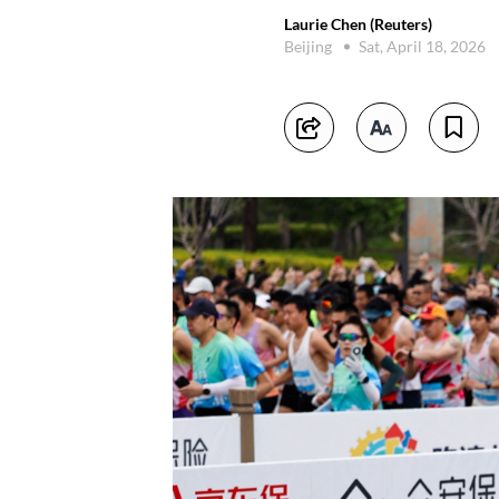
Laurie Chen (Reuters)
Beijing
Sat, April 18, 2026