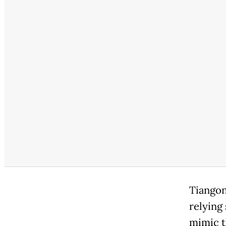
Tiangon
relying 
mimic t