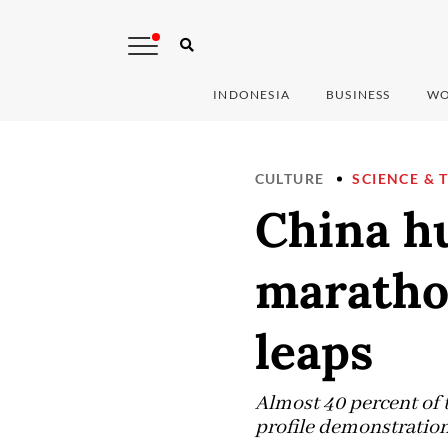
INDONESIA
BUSINESS
WO
CULTURE
SCIENCE & 
China h
maratho
leaps
Almost 40 percent of 
profile demonstration 