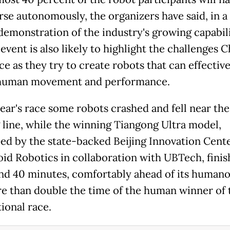
rse autonomously, the organizers have said, in a
 demonstration of the industry's growing capabili
event is also likely to highlight the challenges 
ce as they try to create robots that can effective
human movement and performance.
year's race some robots crashed and fell near the
g line, while the winning Tiangong Ultra model,
ed by the state-backed Beijing Innovation Cente
d Robotics in collaboration with UBTech, finis
nd 40 minutes, comfortably ahead of its humanoi
e than double the time of the human winner of 
ional race.