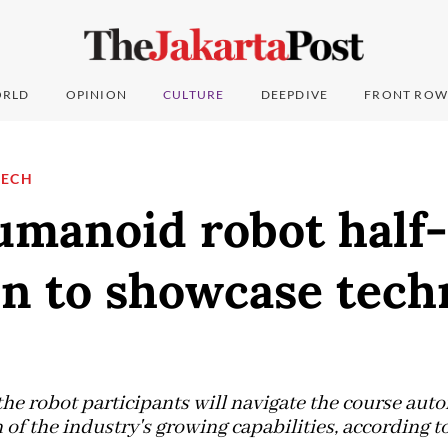
RLD
OPINION
CULTURE
DEEPDIVE
FRONT ROW
TECH
umanoid robot half-
n to showcase tech
the robot participants will navigate the course aut
of the industry's growing capabilities, according to