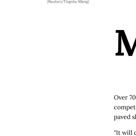
(Reuters/Tingshu Wang)
Over 70 
competi
paved s
"It will