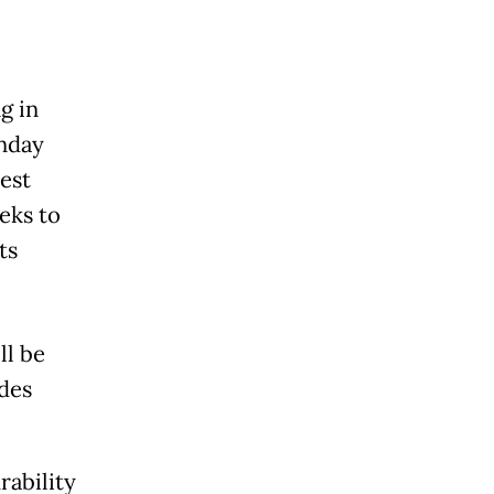
g in
nday
test
eks to
ts
ll be
udes
rability