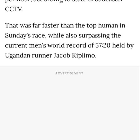
CCTV.
That was far faster than the top human in
Sunday's race, while also surpassing the
current men's world record of 57:20 held by
Ugandan runner Jacob Kiplimo.