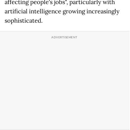
affecting people's jobs", particularly with
artificial intelligence growing increasingly
sophisticated.