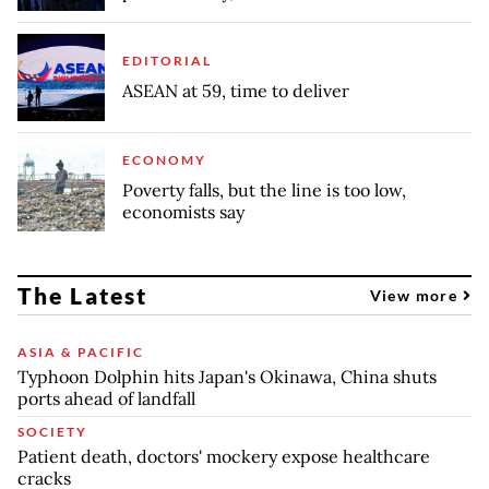
EDITORIAL
ASEAN at 59, time to deliver
ECONOMY
Poverty falls, but the line is too low,
economists say
The Latest
View more
ASIA & PACIFIC
Typhoon Dolphin hits Japan's Okinawa, China shuts
ports ahead of landfall
SOCIETY
Patient death, doctors' mockery expose healthcare
cracks