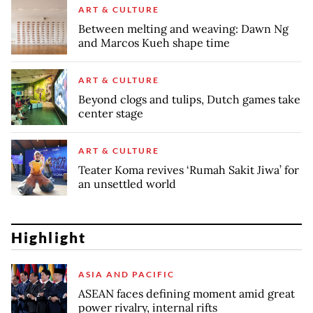
ART & CULTURE
Between melting and weaving: Dawn Ng
and Marcos Kueh shape time
ART & CULTURE
Beyond clogs and tulips, Dutch games take
center stage
ART & CULTURE
Teater Koma revives ‘Rumah Sakit Jiwa’ for
an unsettled world
Highlight
ASIA AND PACIFIC
ASEAN faces defining moment amid great
power rivalry, internal rifts