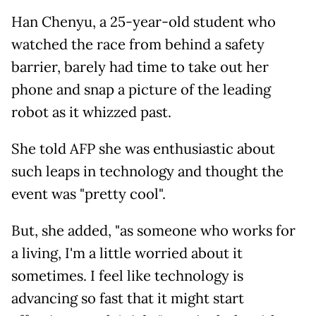
Han Chenyu, a 25-year-old student who
watched the race from behind a safety
barrier, barely had time to take out her
phone and snap a picture of the leading
robot as it whizzed past.
She told AFP she was enthusiastic about
such leaps in technology and thought the
event was "pretty cool".
But, she added, "as someone who works for
a living, I'm a little worried about it
sometimes. I feel like technology is
advancing so fast that it might start