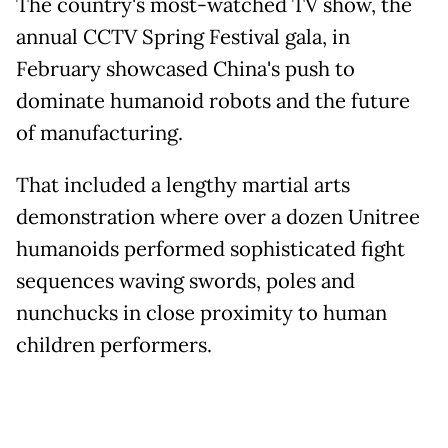
The country's most-watched TV show, the
annual CCTV Spring Festival gala, in
February showcased China's push to
dominate humanoid robots and the future
of manufacturing.
That included a lengthy martial arts
demonstration where over a dozen Unitree
humanoids performed sophisticated fight
sequences waving swords, poles and
nunchucks in close proximity to human
children performers.