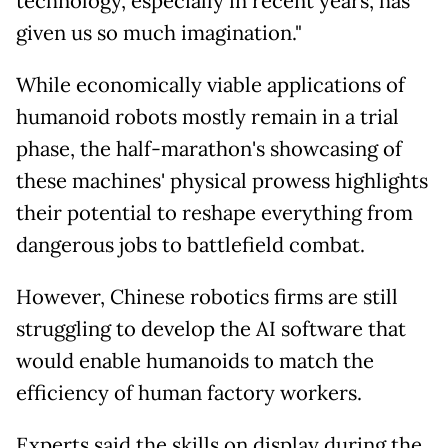
technology, especially in recent years, has
given us so much imagination."
While economically viable applications of
humanoid robots mostly remain in a trial
phase, the half-marathon's showcasing of
these machines' physical prowess highlights
their potential to reshape everything from
dangerous jobs to battlefield combat.
However, Chinese robotics firms are still
struggling to develop the AI software that
would enable humanoids to match the
efficiency of human factory workers.
Experts said the skills on display during the