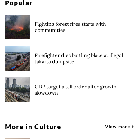
Popular
Fighting forest fires starts with
communities
Firefighter dies battling blaze at illegal
Jakarta dumpsite
GDP target a tall order after growth
slowdown
More in Culture
View more