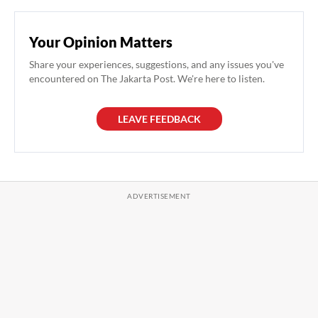
Your Opinion Matters
Share your experiences, suggestions, and any issues you've
encountered on The Jakarta Post. We're here to listen.
LEAVE FEEDBACK