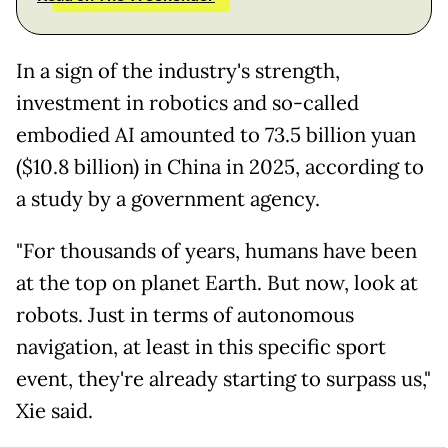
In a sign of the industry's strength,
investment in robotics and so-called
embodied AI amounted to 73.5 billion yuan
($10.8 billion) in China in 2025, according to
a study by a government agency.
"For thousands of years, humans have been
at the top on planet Earth. But now, look at
robots. Just in terms of autonomous
navigation, at least in this specific sport
event, they're already starting to surpass us,"
Xie said.