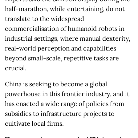
half-marathon, while entertaining, do not
translate to the widespread
commercialisation of humanoid robots in
industrial settings, where manual dexterity,
real-world perception and capabilities
beyond small-scale, repetitive tasks are
crucial.
China is seeking to become a global
powerhouse in this frontier industry, and it
has enacted a wide range of policies from
subsidies to infrastructure projects to
cultivate local firms.