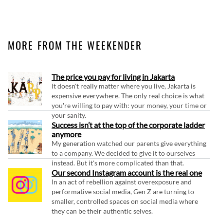
MORE FROM THE WEEKENDER
The price you pay for living in Jakarta
It doesn't really matter where you live, Jakarta is
expensive everywhere. The only real choice is what
you're willing to pay with: your money, your time or
your sanity.
Success isn’t at the top of the corporate ladder
anymore
My generation watched our parents give everything
to a company. We decided to give it to ourselves
instead. But it's more complicated than that.
Our second Instagram account is the real one
In an act of rebellion against overexposure and
performative social media, Gen Z are turning to
smaller, controlled spaces on social media where
they can be their authentic selves.