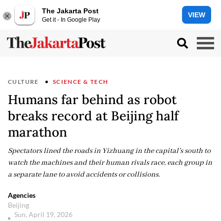
The Jakarta Post
VIEW
Get it - In Google Play
CULTURE
SCIENCE & TECH
Humans far behind as robot
breaks record at Beijing half
marathon
Spectators lined the roads in Yizhuang in the capital's south to
watch the machines and their human rivals race, each group in
a separate lane to avoid accidents or collisions.
Agencies
Beijing
Sun, April 19, 2026