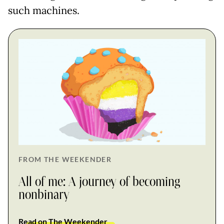
such machines.
FROM THE WEEKENDER
All of me: A journey of becoming
nonbinary
Read on The Weekender