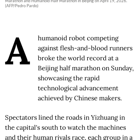
Marathon and Humanoid Half Marathon in Beijing on April 19, 2026.
(AFP/Pedro Pardo)
A
humanoid robot competing
against flesh-and-blood runners
broke the world record at a
Beijing half marathon on Sunday,
showcasing the rapid
technological advancement
achieved by Chinese makers.
Spectators lined the roads in Yizhuang in
the capital's south to watch the machines
and their human rivals race, each group in a