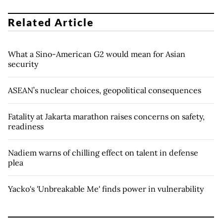
Related Article
What a Sino-American G2 would mean for Asian
security
ASEAN’s nuclear choices, geopolitical consequences
Fatality at Jakarta marathon raises concerns on safety,
readiness
Nadiem warns of chilling effect on talent in defense
plea
Yacko's 'Unbreakable Me' finds power in vulnerability