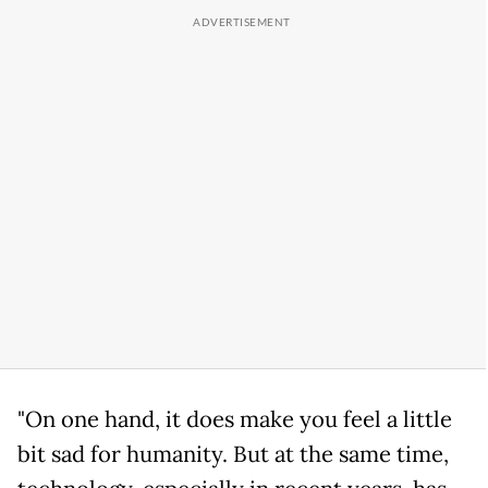
"On one hand, it does make you feel a little
bit sad for humanity. But at the same time,