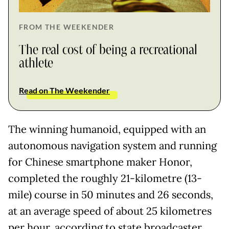
FROM THE WEEKENDER
The real cost of being a recreational
athlete
Read on The Weekender
The winning humanoid, equipped with an
autonomous navigation system and running
for Chinese smartphone maker Honor,
completed the roughly 21-kilometre (13-
mile) course in 50 minutes and 26 seconds,
at an average speed of about 25 kilometres
per hour, according to state broadcaster