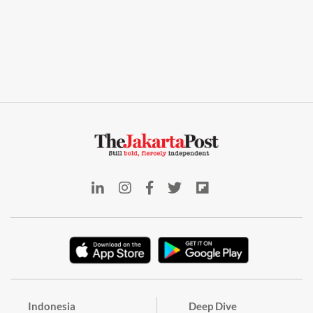
Indonesia
Deep Dive