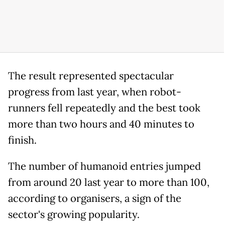
The result represented spectacular
progress from last year, when robot-
runners fell repeatedly and the best took
more than two hours and 40 minutes to
finish.
The number of humanoid entries jumped
from around 20 last year to more than 100,
according to organisers, a sign of the
sector's growing popularity.