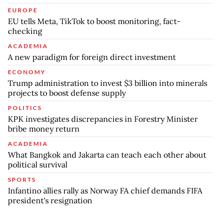
EUROPE
EU tells Meta, TikTok to boost monitoring, fact-
checking
ACADEMIA
A new paradigm for foreign direct investment
ECONOMY
Trump administration to invest $3 billion into minerals
projects to boost defense supply
POLITICS
KPK investigates discrepancies in Forestry Minister
bribe money return
ACADEMIA
What Bangkok and Jakarta can teach each other about
political survival
SPORTS
Infantino allies rally as Norway FA chief demands FIFA
president's resignation