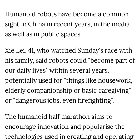
Humanoid robots have become a common
sight in China in recent years, in the media
as well as in public spaces.
Xie Lei, 41, who watched Sunday's race with
his family, said robots could "become part of
our daily lives" within several years,
potentially used for "things like housework,
elderly companionship or basic caregiving"
or "dangerous jobs, even firefighting".
The humanoid half marathon aims to
encourage innovation and popularise the
technologies used in creating and operating