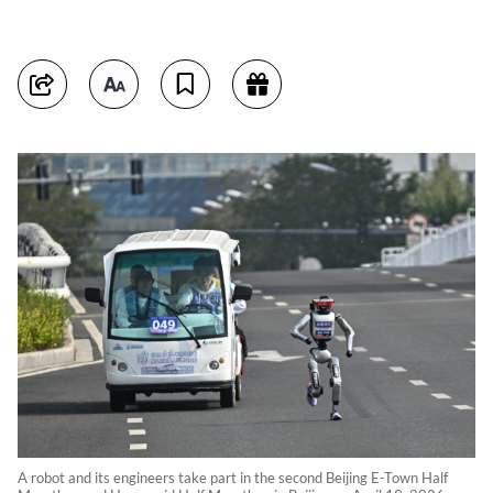
A robot and its engineers take part in the second Beijing E-Town Half