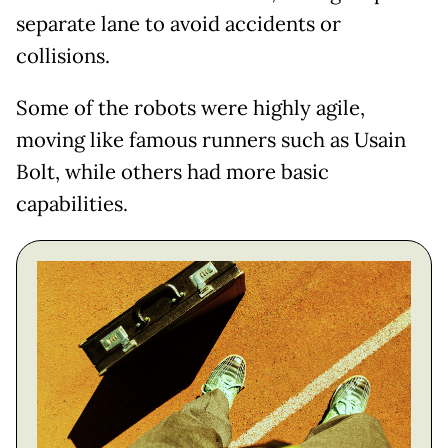
separate lane to avoid accidents or
collisions.
Some of the robots were highly agile,
moving like famous runners such as Usain
Bolt, while others had more basic
capabilities.