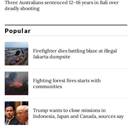
Three Australians sentenced 12–16 years in Bali over
deadly shooting
Popular
Firefighter dies battling blaze at illegal
Jakarta dumpsite
Fighting forest fires starts with
communities
Trump wants to close missions in
Indonesia, Japan and Canada, sources say