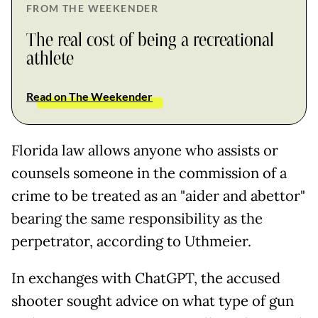
FROM THE WEEKENDER
The real cost of being a recreational
athlete
Read on The Weekender
Florida law allows anyone who assists or
counsels someone in the commission of a
crime to be treated as an "aider and abettor"
bearing the same responsibility as the
perpetrator, according to Uthmeier.
In exchanges with ChatGPT, the accused
shooter sought advice on what type of gun