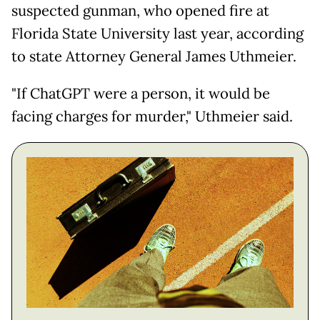
suspected gunman, who opened fire at
Florida State University last year, according
to state Attorney General James Uthmeier.
"If ChatGPT were a person, it would be
facing charges for murder," Uthmeier said.