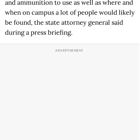
and ammunition to use as well as where and
when on campus a lot of people would likely
be found, the state attorney general said
during a press briefing.