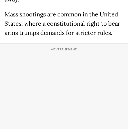
Mass shootings are common in the United
States, where a constitutional right to bear
arms trumps demands for stricter rules.