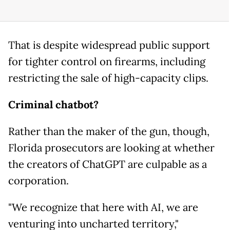
That is despite widespread public support
for tighter control on firearms, including
restricting the sale of high-capacity clips.
Criminal chatbot?
Rather than the maker of the gun, though,
Florida prosecutors are looking at whether
the creators of ChatGPT are culpable as a
corporation.
"We recognize that here with AI, we are
venturing into uncharted territory,"