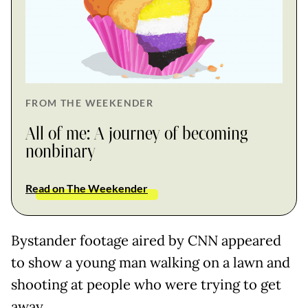
FROM THE WEEKENDER
All of me: A journey of becoming
nonbinary
Read on The Weekender
Bystander footage aired by CNN appeared
to show a young man walking on a lawn and
shooting at people who were trying to get
away.