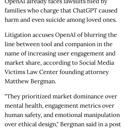
OpenAI already faces lawsuits filed by
families who charge that ChatGPT caused
harm and even suicide among loved ones.
Litigation accuses OpenAI of blurring the
line between tool and companion in the
name of increasing user engagement and
market share, according to Social Media
Victims Law Center founding attorney
Matthew Bergman.
"They prioritized market dominance over
mental health, engagement metrics over
human safety, and emotional manipulation
over ethical design," Bergman said in a post