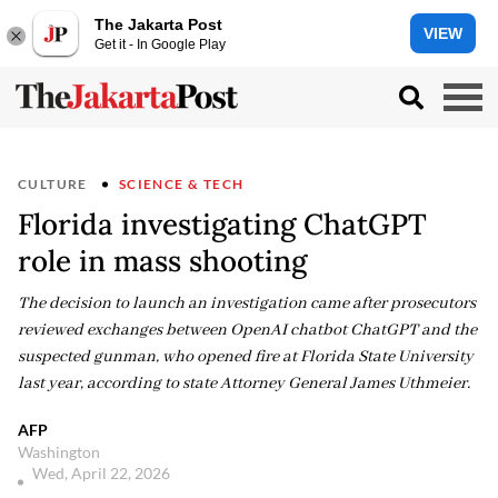
The Jakarta Post
VIEW
Get it - In Google Play
CULTURE
SCIENCE & TECH
Florida investigating ChatGPT
role in mass shooting
The decision to launch an investigation came after prosecutors
reviewed exchanges between OpenAI chatbot ChatGPT and the
suspected gunman, who opened fire at Florida State University
last year, according to state Attorney General James Uthmeier.
AFP
Washington
Wed, April 22, 2026