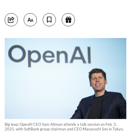
Big leap: OpenAI CEO Sam Altman attends a talk session on Feb. 3,
2025, with SoftBank group chairman and CEO Masayoshi Son in Tokyo.