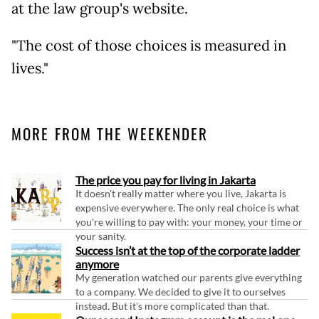
at the law group's website.
"The cost of those choices is measured in
lives."
MORE FROM THE WEEKENDER
The price you pay for living in Jakarta
It doesn't really matter where you live, Jakarta is
expensive everywhere. The only real choice is what
you're willing to pay with: your money, your time or
your sanity.
Success isn’t at the top of the corporate ladder
anymore
My generation watched our parents give everything
to a company. We decided to give it to ourselves
instead. But it's more complicated than that.