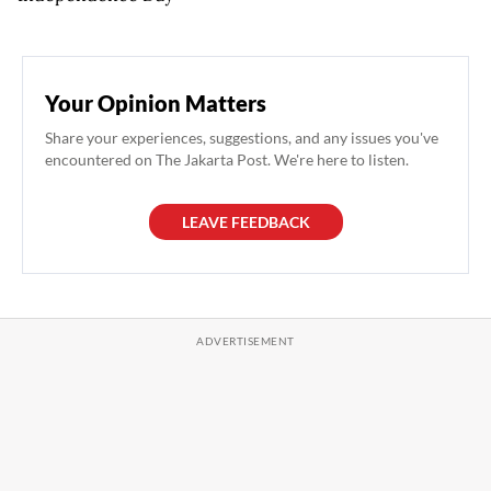
Your Opinion Matters
Share your experiences, suggestions, and any issues you've
encountered on The Jakarta Post. We're here to listen.
LEAVE FEEDBACK