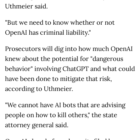
Uthmeier said.
"But we need to know whether or not
OpenAI has criminal liability."
Prosecutors will dig into how much OpenAI
knew about the potential for "dangerous
behavior" involving ChatGPT and what could
have been done to mitigate that risk,
according to Uthmeier.
"We cannot have AI bots that are advising
people on how to kill others," the state
attorney general said.