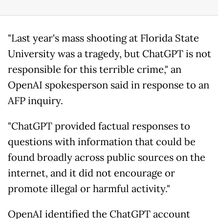
"Last year's mass shooting at Florida State
University was a tragedy, but ChatGPT is not
responsible for this terrible crime," an
OpenAI spokesperson said in response to an
AFP inquiry.
"ChatGPT provided factual responses to
questions with information that could be
found broadly across public sources on the
internet, and it did not encourage or
promote illegal or harmful activity."
OpenAI identified the ChatGPT account