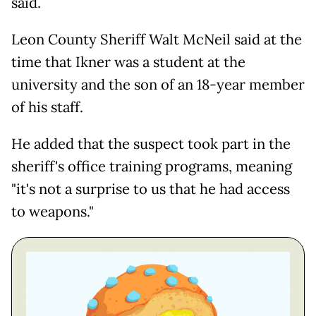
said.
Leon County Sheriff Walt McNeil said at the
time that Ikner was a student at the
university and the son of an 18-year member
of his staff.
He added that the suspect took part in the
sheriff's office training programs, meaning
"it's not a surprise to us that he had access
to weapons."