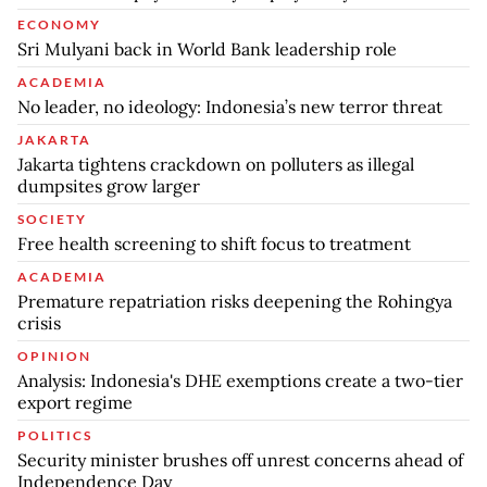
ECONOMY
Sri Mulyani back in World Bank leadership role
ACADEMIA
No leader, no ideology: Indonesia’s new terror threat
JAKARTA
Jakarta tightens crackdown on polluters as illegal
dumpsites grow larger
SOCIETY
Free health screening to shift focus to treatment
ACADEMIA
Premature repatriation risks deepening the Rohingya
crisis
OPINION
Analysis: Indonesia's DHE exemptions create a two-tier
export regime
POLITICS
Security minister brushes off unrest concerns ahead of
Independence Day