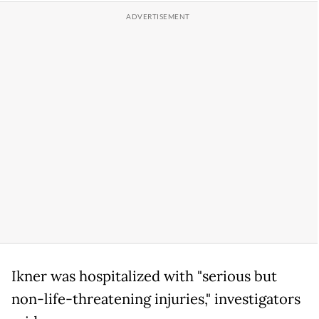
Ikner was hospitalized with "serious but
non-life-threatening injuries," investigators