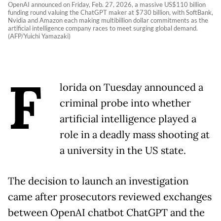
OpenAI announced on Friday, Feb. 27, 2026, a massive US$110 billion
funding round valuing the ChatGPT maker at $730 billion, with SoftBank,
Nvidia and Amazon each making multibillion dollar commitments as the
artificial intelligence company races to meet surging global demand.
(AFP/Yuichi Yamazaki)
F
lorida on Tuesday announced a
criminal probe into whether
artificial intelligence played a
role in a deadly mass shooting at
a university in the US state.
The decision to launch an investigation
came after prosecutors reviewed exchanges
between OpenAI chatbot ChatGPT and the