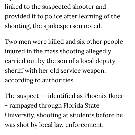
linked to the suspected shooter and
provided it to police after learning of the
shooting, the spokesperson noted.
Two men were killed and six other people
injured in the mass shooting allegedly
carried out by the son of a local deputy
sheriff with her old service weapon,
according to authorities.
The suspect -- identified as Phoenix Ikner -
- rampaged through Florida State
University, shooting at students before he
was shot by local law enforcement.