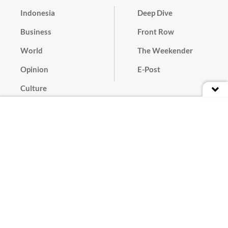
Indonesia
Deep Dive
Business
Front Row
World
The Weekender
Opinion
E-Post
Culture
Masthead
Paper Subscription
Cyber Media Guidelines
Privacy Policy
Contact
Discussion Guideline
Advertise
Term of Use
© 2016 - 2026 PT. Bina Media Tenggara