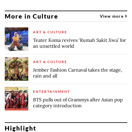
More in Culture
View more
ART & CULTURE
Teater Koma revives ‘Rumah Sakit Jiwa’ for
an unsettled world
ART & CULTURE
Jember Fashion Carnaval takes the stage,
rain and all
ENTERTAINMENT
BTS pulls out of Grammys after Asian pop
category introduction
Highlight