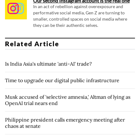
Our second Instagram account is the real one
In an act of rebellion against overexposure and
performative social media, Gen Z are turning to
smaller, controlled spaces on social media where
they can be their authentic selves.
Related Article
Is India Asia's ultimate 'anti-AI' trade?
Time to upgrade our digital public infrastructure
Musk accused of 'selective amnesia,' Altman of lying as
OpenAI trial nears end
Philippine president calls emergency meeting after
chaos at senate