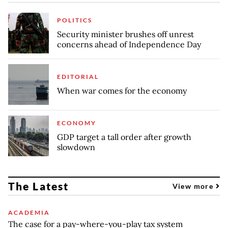
POLITICS
Security minister brushes off unrest
concerns ahead of Independence Day
EDITORIAL
When war comes for the economy
ECONOMY
GDP target a tall order after growth
slowdown
The Latest
View more
ACADEMIA
The case for a pay-where-you-play tax system