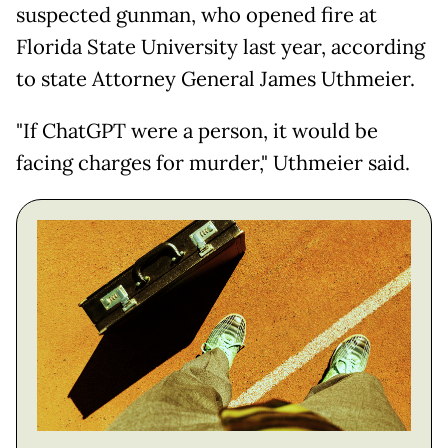
suspected gunman, who opened fire at
Florida State University last year, according
to state Attorney General James Uthmeier.
"If ChatGPT were a person, it would be
facing charges for murder," Uthmeier said.