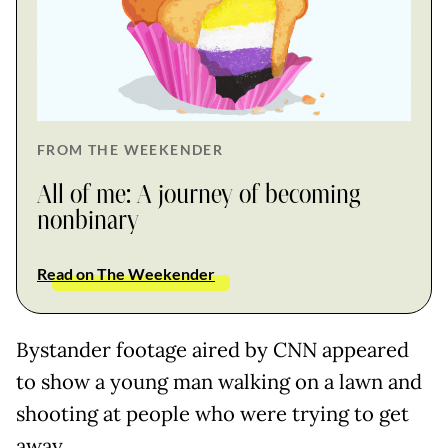
FROM THE WEEKENDER
All of me: A journey of becoming
nonbinary
Read on The Weekender
Bystander footage aired by CNN appeared
to show a young man walking on a lawn and
shooting at people who were trying to get
away.