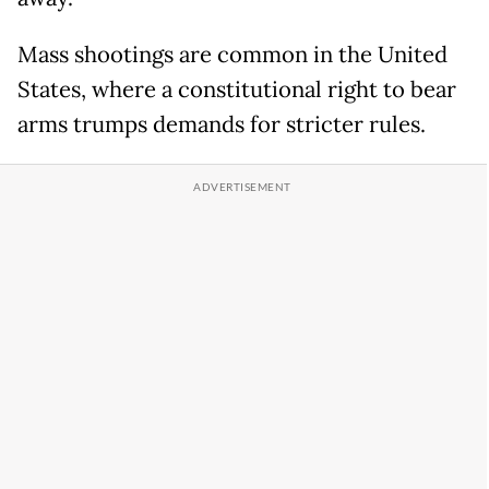
Mass shootings are common in the United
States, where a constitutional right to bear
arms trumps demands for stricter rules.