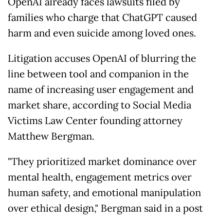
OpenAI already faces lawsuits filed by
families who charge that ChatGPT caused
harm and even suicide among loved ones.
Litigation accuses OpenAI of blurring the
line between tool and companion in the
name of increasing user engagement and
market share, according to Social Media
Victims Law Center founding attorney
Matthew Bergman.
"They prioritized market dominance over
mental health, engagement metrics over
human safety, and emotional manipulation
over ethical design," Bergman said in a post