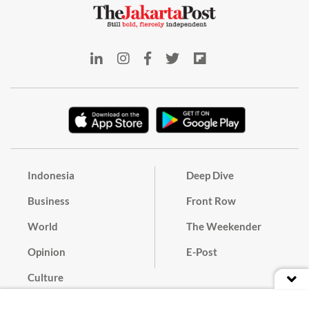
Indonesia
Deep Dive
Business
Front Row
World
The Weekender
Opinion
E-Post
Culture