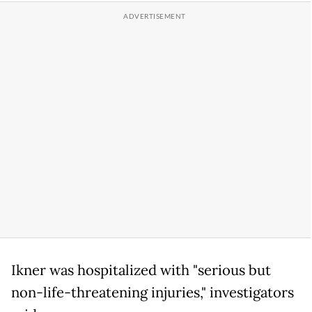
Ikner was hospitalized with "serious but
non-life-threatening injuries," investigators