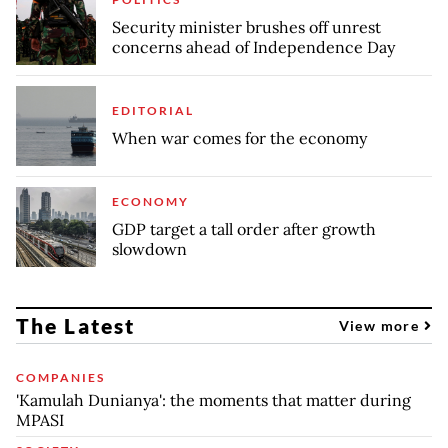
Security minister brushes off unrest
concerns ahead of Independence Day
EDITORIAL
When war comes for the economy
ECONOMY
GDP target a tall order after growth
slowdown
The Latest
View more
COMPANIES
'Kamulah Dunianya': the moments that matter during
MPASI