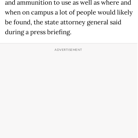
and ammunition to use as well as where and
when on campus a lot of people would likely
be found, the state attorney general said
during a press briefing.