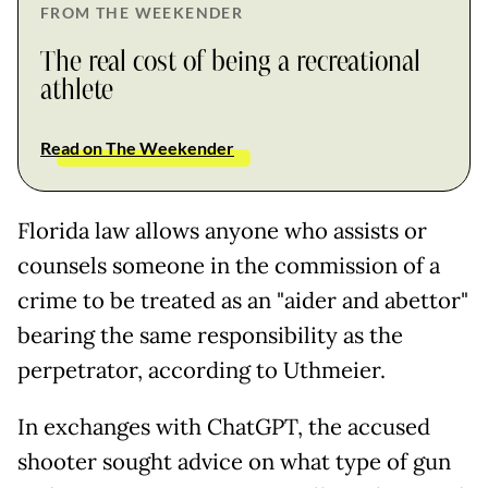
FROM THE WEEKENDER
The real cost of being a recreational
athlete
Read on The Weekender
Florida law allows anyone who assists or
counsels someone in the commission of a
crime to be treated as an "aider and abettor"
bearing the same responsibility as the
perpetrator, according to Uthmeier.
In exchanges with ChatGPT, the accused
shooter sought advice on what type of gun