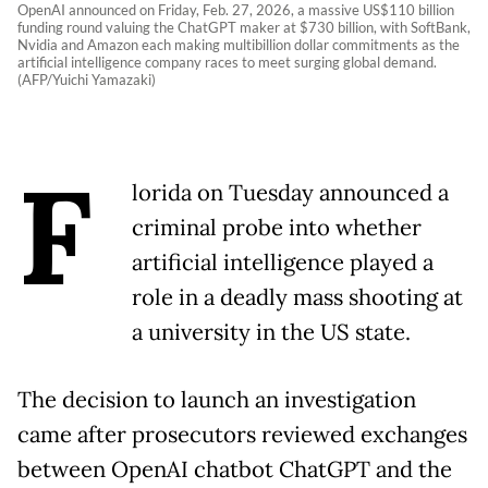
OpenAI announced on Friday, Feb. 27, 2026, a massive US$110 billion
funding round valuing the ChatGPT maker at $730 billion, with SoftBank,
Nvidia and Amazon each making multibillion dollar commitments as the
artificial intelligence company races to meet surging global demand.
(AFP/Yuichi Yamazaki)
F
lorida on Tuesday announced a
criminal probe into whether
artificial intelligence played a
role in a deadly mass shooting at
a university in the US state.
The decision to launch an investigation
came after prosecutors reviewed exchanges
between OpenAI chatbot ChatGPT and the