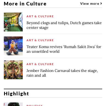
More in Culture
View more
ART & CULTURE
Beyond clogs and tulips, Dutch games take
center stage
ART & CULTURE
Teater Koma revives ‘Rumah Sakit Jiwa’ for
an unsettled world
ART & CULTURE
Jember Fashion Carnaval takes the stage,
rain and all
Highlight
POLITICS