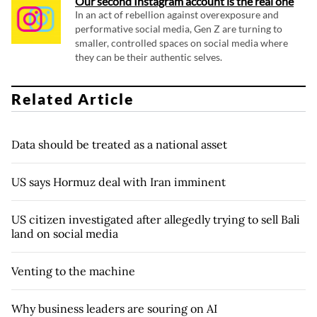
Our second Instagram account is the real one
In an act of rebellion against overexposure and
performative social media, Gen Z are turning to
smaller, controlled spaces on social media where
they can be their authentic selves.
Related Article
Data should be treated as a national asset
US says Hormuz deal with Iran imminent
US citizen investigated after allegedly trying to sell Bali
land on social media
Venting to the machine
Why business leaders are souring on AI