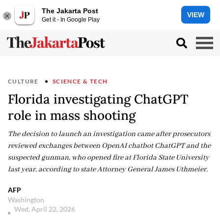
The Jakarta Post
VIEW
Get it - In Google Play
CULTURE
SCIENCE & TECH
Florida investigating ChatGPT
role in mass shooting
The decision to launch an investigation came after prosecutors
reviewed exchanges between OpenAI chatbot ChatGPT and the
suspected gunman, who opened fire at Florida State University
last year, according to state Attorney General James Uthmeier.
AFP
Washington
Wed, April 22, 2026