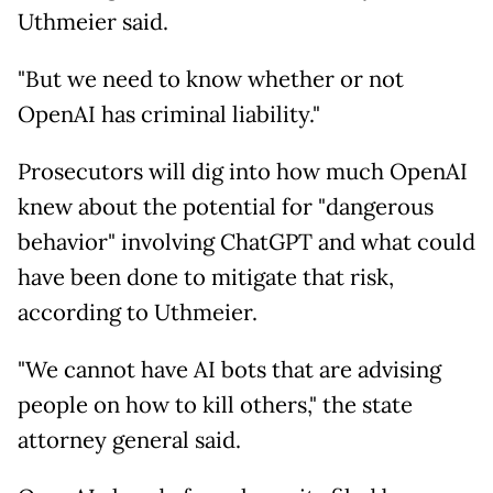
Uthmeier said.
"But we need to know whether or not
OpenAI has criminal liability."
Prosecutors will dig into how much OpenAI
knew about the potential for "dangerous
behavior" involving ChatGPT and what could
have been done to mitigate that risk,
according to Uthmeier.
"We cannot have AI bots that are advising
people on how to kill others," the state
attorney general said.