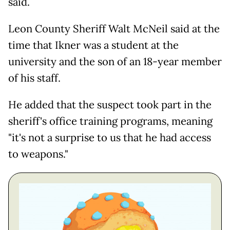
said.
Leon County Sheriff Walt McNeil said at the
time that Ikner was a student at the
university and the son of an 18-year member
of his staff.
He added that the suspect took part in the
sheriff's office training programs, meaning
"it's not a surprise to us that he had access
to weapons."