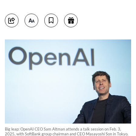
Big leap: OpenAI CEO Sam Altman attends a talk session on Feb. 3,
2025, with SoftBank group chairman and CEO Masayoshi Son in Tokyo.