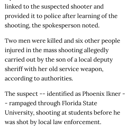
linked to the suspected shooter and
provided it to police after learning of the
shooting, the spokesperson noted.
Two men were killed and six other people
injured in the mass shooting allegedly
carried out by the son of a local deputy
sheriff with her old service weapon,
according to authorities.
The suspect -- identified as Phoenix Ikner -
- rampaged through Florida State
University, shooting at students before he
was shot by local law enforcement.