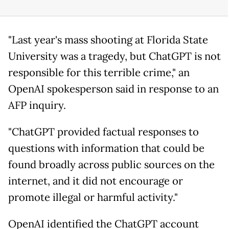
"Last year's mass shooting at Florida State
University was a tragedy, but ChatGPT is not
responsible for this terrible crime," an
OpenAI spokesperson said in response to an
AFP inquiry.
"ChatGPT provided factual responses to
questions with information that could be
found broadly across public sources on the
internet, and it did not encourage or
promote illegal or harmful activity."
OpenAI identified the ChatGPT account