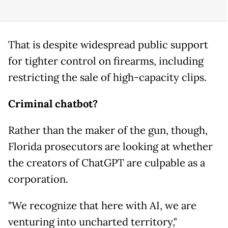
That is despite widespread public support
for tighter control on firearms, including
restricting the sale of high-capacity clips.
Criminal chatbot?
Rather than the maker of the gun, though,
Florida prosecutors are looking at whether
the creators of ChatGPT are culpable as a
corporation.
"We recognize that here with AI, we are
venturing into uncharted territory,"