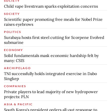
SOCIETY
Child vape livestream sparks exploitation concerns
SOCIETY
Scientific paper promoting free meals for Nobel Prize
raises eyebrows
POLITICS
Surabaya hosts first steel cutting for Scorpene Evolved
submarine
ECONOMY
Solid fundamentals mask economic hardship felt by
many: CSIS
ARCHIPELAGO
TNI successfully holds integrated exercise in Dabo
Singkep
COMPANIES
Private players to lead majority of new hydropower
projects: PLN
ASIA & PACIFIC
South Korea's president orders all-out response to