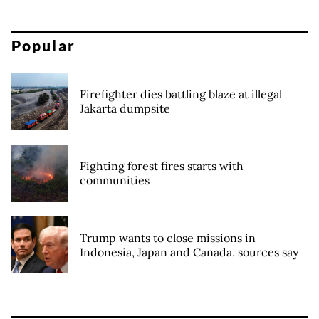
Popular
Firefighter dies battling blaze at illegal
Jakarta dumpsite
Fighting forest fires starts with
communities
Trump wants to close missions in
Indonesia, Japan and Canada, sources say