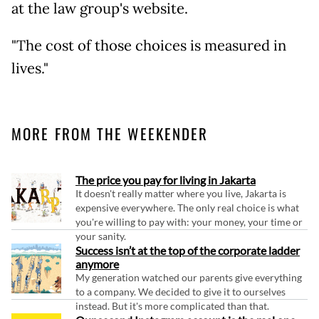
at the law group's website.
"The cost of those choices is measured in
lives."
MORE FROM THE WEEKENDER
The price you pay for living in Jakarta
It doesn't really matter where you live, Jakarta is
expensive everywhere. The only real choice is what
you're willing to pay with: your money, your time or
your sanity.
Success isn’t at the top of the corporate ladder
anymore
My generation watched our parents give everything
to a company. We decided to give it to ourselves
instead. But it's more complicated than that.