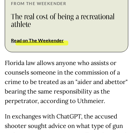
FROM THE WEEKENDER
The real cost of being a recreational
athlete
Read on The Weekender
Florida law allows anyone who assists or
counsels someone in the commission of a
crime to be treated as an "aider and abettor"
bearing the same responsibility as the
perpetrator, according to Uthmeier.
In exchanges with ChatGPT, the accused
shooter sought advice on what type of gun