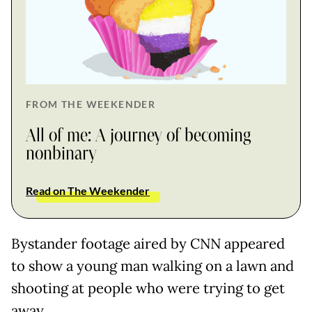
FROM THE WEEKENDER
All of me: A journey of becoming
nonbinary
Read on The Weekender
Bystander footage aired by CNN appeared
to show a young man walking on a lawn and
shooting at people who were trying to get
away.