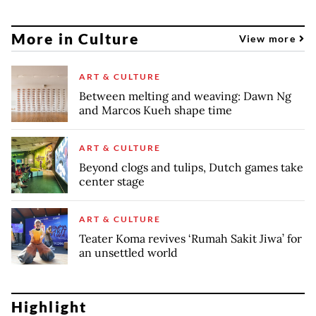
More in Culture
View more
ART & CULTURE
Between melting and weaving: Dawn Ng
and Marcos Kueh shape time
ART & CULTURE
Beyond clogs and tulips, Dutch games take
center stage
ART & CULTURE
Teater Koma revives ‘Rumah Sakit Jiwa’ for
an unsettled world
Highlight