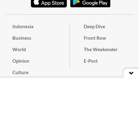
Indonesia
Deep Dive
Business
Front Row
World
The Weekender
Opinion
E-Post
Culture
Masthead
Paper Subscription
Cyber Media Guidelines
Privacy Policy
Contact
Discussion Guideline
Advertise
Term of Use