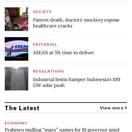
SOCIETY
Patient death, doctors' mockery expose
healthcare cracks
EDITORIAL
ASEAN at 59, time to deliver
REGULATIONS
Industrial limits hamper Indonesia's 100
GW solar push
The Latest
View more
ECONOMY
Prabowo mulling “many” names for BI governor amid