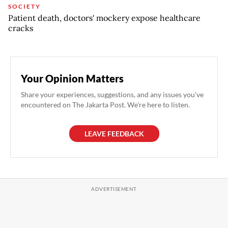
SOCIETY
Patient death, doctors' mockery expose healthcare
cracks
Your Opinion Matters
Share your experiences, suggestions, and any issues you've
encountered on The Jakarta Post. We're here to listen.
LEAVE FEEDBACK