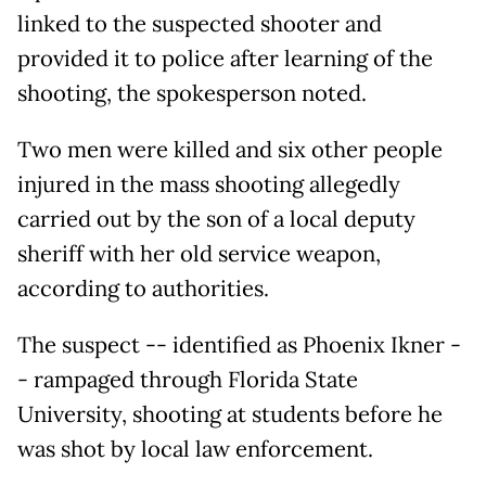
linked to the suspected shooter and
provided it to police after learning of the
shooting, the spokesperson noted.
Two men were killed and six other people
injured in the mass shooting allegedly
carried out by the son of a local deputy
sheriff with her old service weapon,
according to authorities.
The suspect -- identified as Phoenix Ikner -
- rampaged through Florida State
University, shooting at students before he
was shot by local law enforcement.