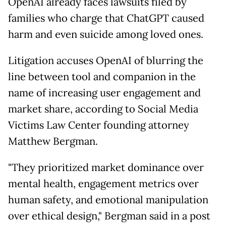
OpenAI already faces lawsuits filed by
families who charge that ChatGPT caused
harm and even suicide among loved ones.
Litigation accuses OpenAI of blurring the
line between tool and companion in the
name of increasing user engagement and
market share, according to Social Media
Victims Law Center founding attorney
Matthew Bergman.
"They prioritized market dominance over
mental health, engagement metrics over
human safety, and emotional manipulation
over ethical design," Bergman said in a post