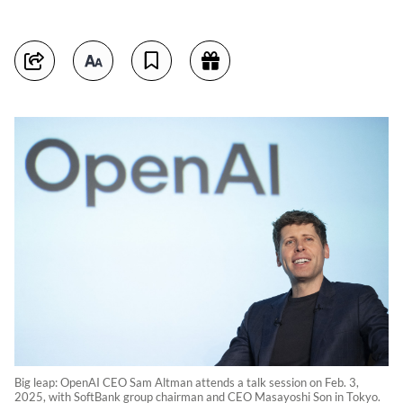
Big leap: OpenAI CEO Sam Altman attends a talk session on Feb. 3,
2025, with SoftBank group chairman and CEO Masayoshi Son in Tokyo.