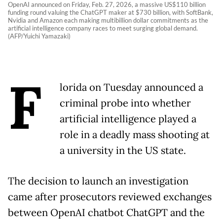
OpenAI announced on Friday, Feb. 27, 2026, a massive US$110 billion
funding round valuing the ChatGPT maker at $730 billion, with SoftBank,
Nvidia and Amazon each making multibillion dollar commitments as the
artificial intelligence company races to meet surging global demand.
(AFP/Yuichi Yamazaki)
F
lorida on Tuesday announced a
criminal probe into whether
artificial intelligence played a
role in a deadly mass shooting at
a university in the US state.
The decision to launch an investigation
came after prosecutors reviewed exchanges
between OpenAI chatbot ChatGPT and the