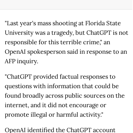
"Last year's mass shooting at Florida State
University was a tragedy, but ChatGPT is not
responsible for this terrible crime," an
OpenAI spokesperson said in response to an
AFP inquiry.
"ChatGPT provided factual responses to
questions with information that could be
found broadly across public sources on the
internet, and it did not encourage or
promote illegal or harmful activity."
OpenAI identified the ChatGPT account