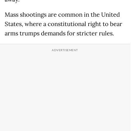
Mass shootings are common in the United
States, where a constitutional right to bear
arms trumps demands for stricter rules.