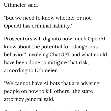
Uthmeier said.
"But we need to know whether or not
OpenAI has criminal liability."
Prosecutors will dig into how much OpenAI
knew about the potential for "dangerous
behavior" involving ChatGPT and what could
have been done to mitigate that risk,
according to Uthmeier.
"We cannot have AI bots that are advising
people on how to kill others," the state
attorney general said.