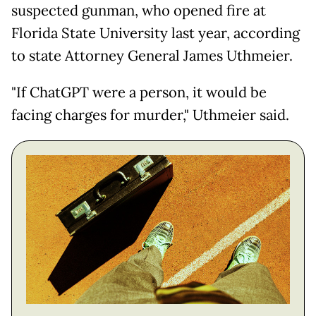
suspected gunman, who opened fire at
Florida State University last year, according
to state Attorney General James Uthmeier.
"If ChatGPT were a person, it would be
facing charges for murder," Uthmeier said.