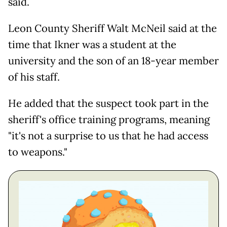
said.
Leon County Sheriff Walt McNeil said at the
time that Ikner was a student at the
university and the son of an 18-year member
of his staff.
He added that the suspect took part in the
sheriff's office training programs, meaning
"it's not a surprise to us that he had access
to weapons."