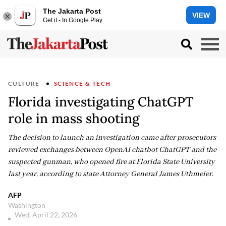
The Jakarta Post
VIEW
Get it - In Google Play
CULTURE
SCIENCE & TECH
Florida investigating ChatGPT
role in mass shooting
The decision to launch an investigation came after prosecutors
reviewed exchanges between OpenAI chatbot ChatGPT and the
suspected gunman, who opened fire at Florida State University
last year, according to state Attorney General James Uthmeier.
AFP
Washington
Wed, April 22, 2026