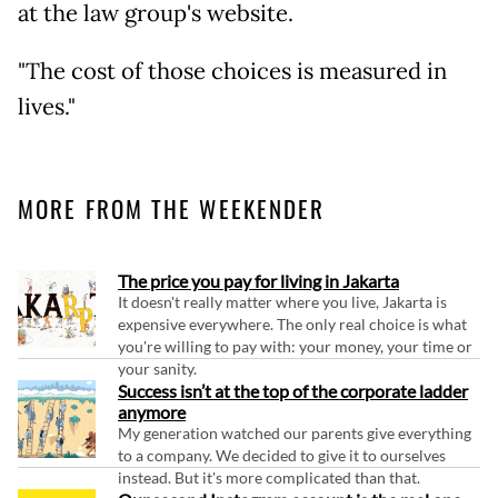
at the law group's website.
"The cost of those choices is measured in
lives."
MORE FROM THE WEEKENDER
The price you pay for living in Jakarta
It doesn't really matter where you live, Jakarta is
expensive everywhere. The only real choice is what
you're willing to pay with: your money, your time or
your sanity.
Success isn’t at the top of the corporate ladder
anymore
My generation watched our parents give everything
to a company. We decided to give it to ourselves
instead. But it's more complicated than that.