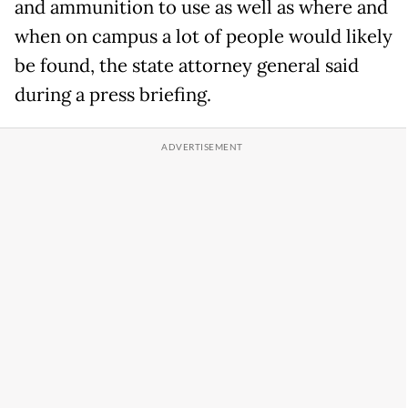
and ammunition to use as well as where and
when on campus a lot of people would likely
be found, the state attorney general said
during a press briefing.