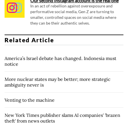
Our second Instagram account is the real one
In an act of rebellion against overexposure and
performative social media, Gen Z are turning to
smaller, controlled spaces on social media where
they can be their authentic selves.
Related Article
America’s Israel debate has changed. Indonesia must
notice
More nuclear states may be better; more strategic
ambiguity never is
Venting to the machine
New York Times publisher slams AI companies' 'brazen
theft' from news outlets