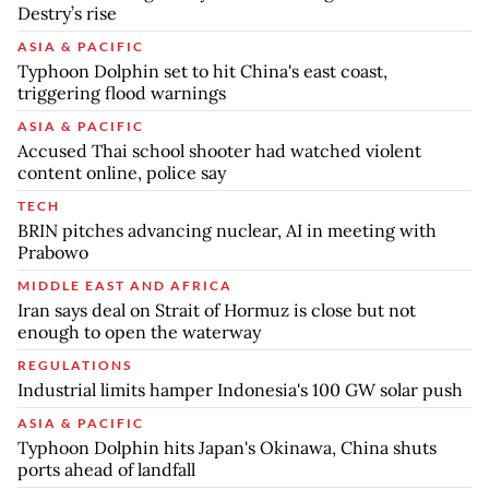
Destry’s rise
ASIA & PACIFIC
Typhoon Dolphin set to hit China's east coast,
triggering flood warnings
ASIA & PACIFIC
Accused Thai school shooter had watched violent
content online, police say
TECH
BRIN pitches advancing nuclear, AI in meeting with
Prabowo
MIDDLE EAST AND AFRICA
Iran says deal on Strait of Hormuz is close but not
enough to open the waterway
REGULATIONS
Industrial limits hamper Indonesia's 100 GW solar push
ASIA & PACIFIC
Typhoon Dolphin hits Japan's Okinawa, China shuts
ports ahead of landfall