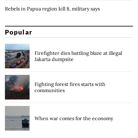
Rebels in Papua region kill 8, military says
Popular
Firefighter dies battling blaze at illegal
Jakarta dumpsite
Fighting forest fires starts with
communities
When war comes for the economy