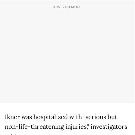
Ikner was hospitalized with "serious but
non-life-threatening injuries," investigators