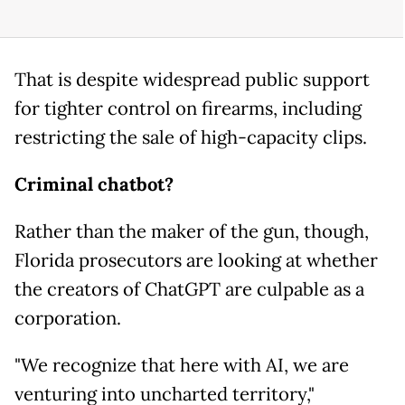
That is despite widespread public support
for tighter control on firearms, including
restricting the sale of high-capacity clips.
Criminal chatbot?
Rather than the maker of the gun, though,
Florida prosecutors are looking at whether
the creators of ChatGPT are culpable as a
corporation.
"We recognize that here with AI, we are
venturing into uncharted territory,"