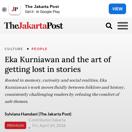
The Jakarta Post
VIEW
Get it - In Google Play
CULTURE
PEOPLE
Eka Kurniawan and the art of
getting lost in stories
Rooted in memory, curiosity and social realities, Eka
Kurniawan’s work moves fluidly between folklore and history,
consistently challenging readers by refusing the comfort of
safe themes.
Sylviana Hamdani (The Jakarta Post)
Contributor/Jakarta
Fri, April 24, 2026
PREMIUM