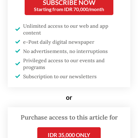
SUBSCRIBE NOW
Starting from IDR 70,000/month
That afternoon on March 10, publisher
Gramedia Pustaka Utama hosted an intimate
Unlimited access to our web and app
content
iftar gathering at Tjikini Lima, bringing
e-Post daily digital newspaper
together the writer and a small circle of
No advertisements, no interruptions
journalists. After the session, Eka reflected
Privileged access to our events and
on his childhood, literary career and
programs
upcoming projects.
Subscription to our newsletters
or
Purchase access to this article for
IDR 35,000 ONLY