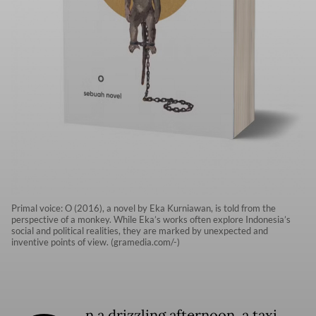
Primal voice: O (2016), a novel by Eka Kurniawan, is told from the
perspective of a monkey. While Eka’s works often explore Indonesia’s
social and political realities, they are marked by unexpected and
inventive points of view. (gramedia.com/-)
n a drizzling afternoon, a taxi