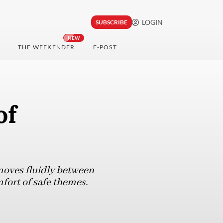
LOGIN
SUBSCRIBE
NEW
THE WEEKENDER
E-POST
of
moves fluidly between
mfort of safe themes.