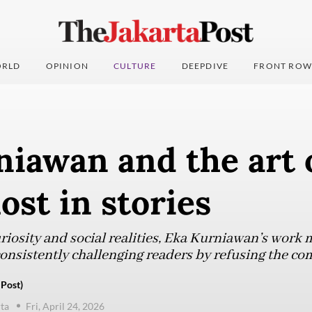
RLD
OPINION
CULTURE
DEEPDIVE
FRONT ROW
iawan and the art 
lost in stories
iosity and social realities, Eka Kurniawan’s work 
consistently challenging readers by refusing the co
 Post)
ta
Fri, April 24, 2026