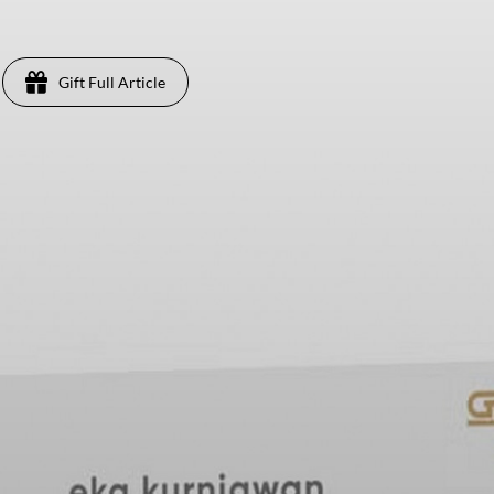
Gift Full Article