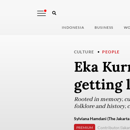
INDONESIA
BUSINESS
WO
CULTURE
PEOPLE
Eka Kurn
getting 
Rooted in memory, cur
folklore and history, 
Sylviana Hamdani (The Jakarta
Contributor/Jakar
PREMIUM