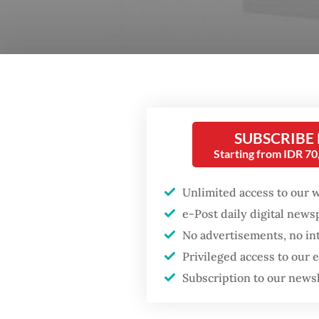
SUBSCRIBE
Starting from IDR 7
Unlimited access to our 
Primal voice: O (2016), a novel by Eka Kurniawan, is
e-Post daily digital new
by unexpected and inventive points of view. (grame
No advertisements, no in
Privileged access to our
Subscription to our news