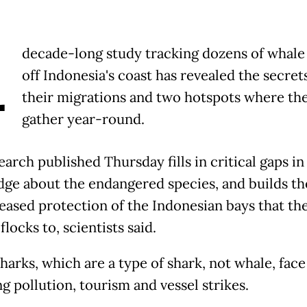
A
decade-long study tracking dozens of whale
off Indonesia's coast has revealed the secret
their migrations and two hotspots where th
gather year-round.
arch published Thursday fills in critical gaps in
ge about the endangered species, and builds th
reased protection of the Indonesian bays that th
flocks to, scientists said.
harks, which are a type of shark, not whale, face
g pollution, tourism and vessel strikes.