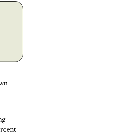
own
d
ng
ercent