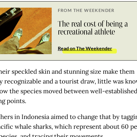
FROM THE WEEKENDER
The real cost of being a
recreational athlete
Read on The Weekender
heir speckled skin and stunning size make them
ly recognizable and a tourist draw, little was kn
ow the species moved between well-establishe
ng points.
hers in Indonesia aimed to change that by taggi
cific whale sharks, which represent about 60 p
species, and tracing their movements.