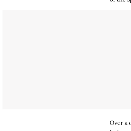
Over a 