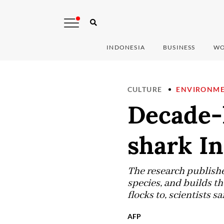
INDONESIA
BUSINESS
WO
CULTURE
ENVIRONM
Decade-
shark I
The research publishe
species, and builds th
flocks to, scientists sa
AFP