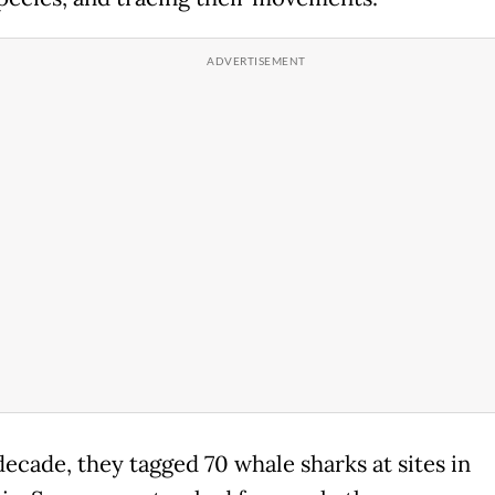
decade, they tagged 70 whale sharks at sites in