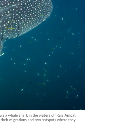
ws a whale shark in the waters off Raja Ampat
f their migrations and two hotspots where they