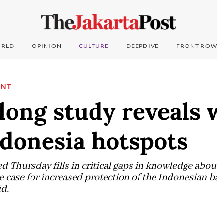
RLD
OPINION
CULTURE
DEEPDIVE
FRONT ROW
ENT
long study reveals 
ndonesia hotspots
d Thursday fills in critical gaps in knowledge abo
e case for increased protection of the Indonesian b
id.