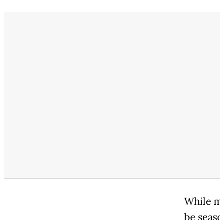
While m
be seas