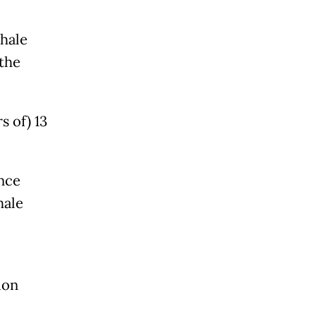
whale
the
 of) 13
ence
hale
ion