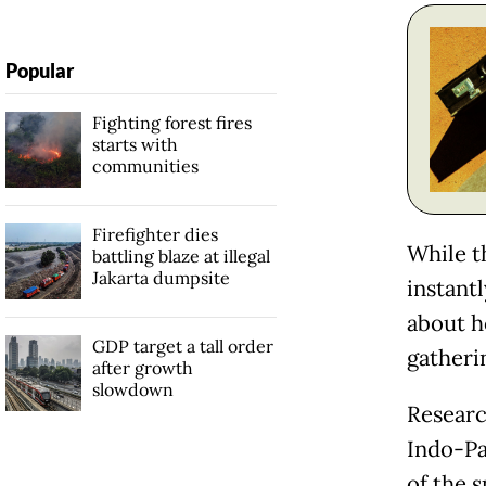
Popular
Fighting forest fires
starts with
communities
Firefighter dies
While t
battling blaze at illegal
Jakarta dumpsite
instant
about h
GDP target a tall order
gatheri
after growth
slowdown
Researc
Indo-Pa
of the 