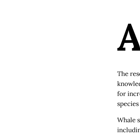
The rese
knowled
for inc
species 
Whale s
includin