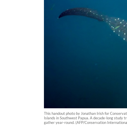
This handout photo by Jonathan Irish for Conserva
Islands in Southwest Papua. A decade-long study tr
gather year-round. (AFP/Conservation International