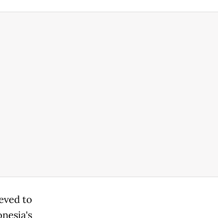
ieved to
nesia's