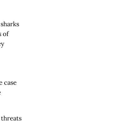
 sharks
s of
ey
e case
e
 threats