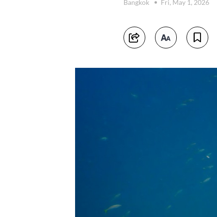
Bangkok
Fri, May 1, 2026