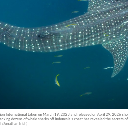
tion International taken on March 19, 2023 and released on April 29, 2026 sho
acking dozens of whale sharks off Indonesia's coast has revealed the secrets o
 /Jonathan Irish)