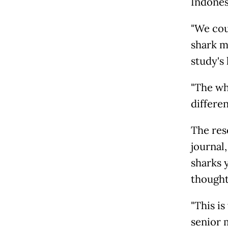
Indones
"We cou
shark m
study's 
"The wh
differen
The res
journal
sharks 
thought
"This is
senior 