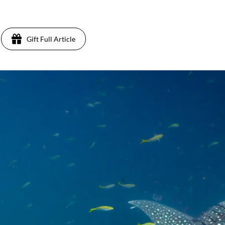
Gift Full Article