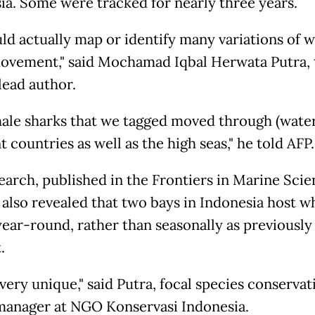
ia. Some were tracked for nearly three years.
ld actually map or identify many variations of 
ovement," said Mochamad Iqbal Herwata Putra, 
lead author.
ale sharks that we tagged moved through (waters
t countries as well as the high seas," he told AFP.
earch, published in the Frontiers in Marine Sci
, also revealed that two bays in Indonesia host w
year-round, rather than seasonally as previously
.
 very unique," said Putra, focal species conservat
manager at NGO Konservasi Indonesia.