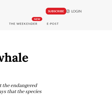
LOGIN
SUBSCRIBE
NEW
THE WEEKENDER
E-POST
whale
ut the endangered
ays that the species