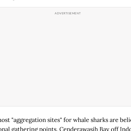
ost "aggregation sites" for whale sharks are bel
onal gathering points, Cenderawasih Bay off Indo