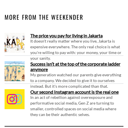
MORE FROM THE WEEKENDER
The price you pay for living in Jakarta
It doesn't really matter where you live, Jakarta is
expensive everywhere. The only real choice is what
you're willing to pay with: your money, your time or
your sanity.
Success isn’t at the top of the corporate ladder
anymore
My generation watched our parents give everything
to a company. We decided to give it to ourselves
instead. But it's more complicated than that.
Our second Instagram account is the real one
In an act of rebellion against overexposure and
performative social media, Gen Z are turning to
smaller, controlled spaces on social media where
they can be their authentic selves.