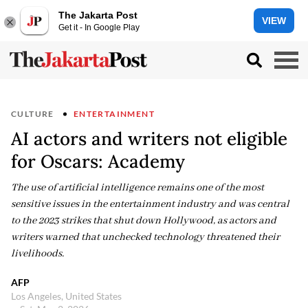
The Jakarta Post
VIEW
Get it - In Google Play
CULTURE
ENTERTAINMENT
AI actors and writers not eligible
for Oscars: Academy
The use of artificial intelligence remains one of the most
sensitive issues in the entertainment industry and was central
to the 2023 strikes that shut down Hollywood, as actors and
writers warned that unchecked technology threatened their
livelihoods.
AFP
Los Angeles, United States