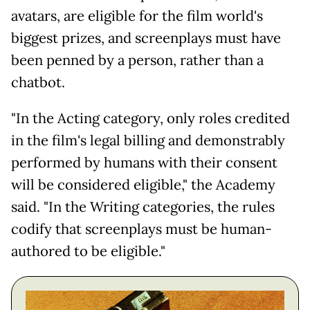
avatars, are eligible for the film world's
biggest prizes, and screenplays must have
been penned by a person, rather than a
chatbot.
"In the Acting category, only roles credited
in the film's legal billing and demonstrably
performed by humans with their consent
will be considered eligible," the Academy
said. "In the Writing categories, the rules
codify that screenplays must be human-
authored to be eligible."