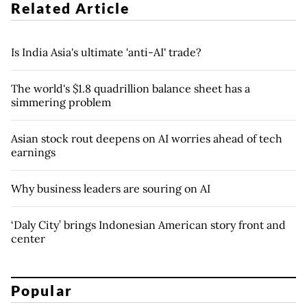
Related Article
Is India Asia's ultimate 'anti-AI' trade?
The world's $1.8 quadrillion balance sheet has a
simmering problem
Asian stock rout deepens on AI worries ahead of tech
earnings
Why business leaders are souring on AI
‘Daly City’ brings Indonesian American story front and
center
Popular