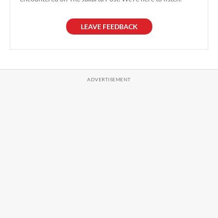
LEAVE FEEDBACK