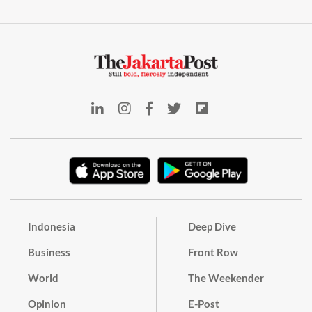
Indonesia
Deep Dive
Business
Front Row
World
The Weekender
Opinion
E-Post