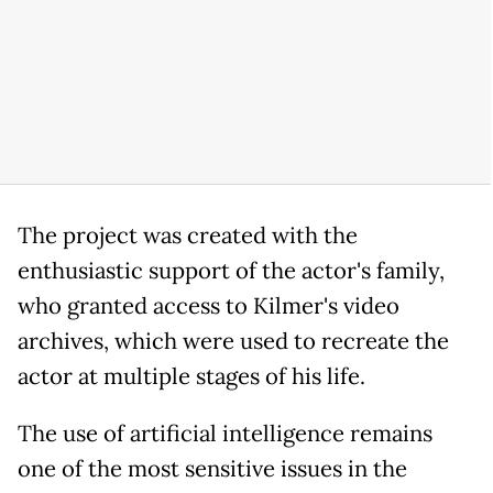
The project was created with the
enthusiastic support of the actor's family,
who granted access to Kilmer's video
archives, which were used to recreate the
actor at multiple stages of his life.
The use of artificial intelligence remains
one of the most sensitive issues in the