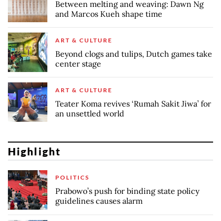
Between melting and weaving: Dawn Ng
and Marcos Kueh shape time
ART & CULTURE
Beyond clogs and tulips, Dutch games take
center stage
ART & CULTURE
Teater Koma revives ‘Rumah Sakit Jiwa’ for
an unsettled world
Highlight
POLITICS
Prabowo’s push for binding state policy
guidelines causes alarm