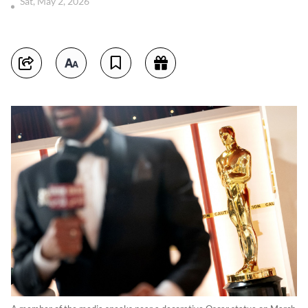
Sat, May 2, 2026