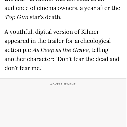
audience of cinema owners, a year after the
Top Gun
star's death.
A youthful, digital version of Kilmer
appeared in the trailer for archeological
action pic
As Deep as the Grave
, telling
another character: "Don't fear the dead and
don't fear me."