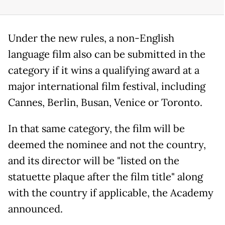
Under the new rules, a non-English
language film also can be submitted in the
category if it wins a qualifying award at a
major international film festival, including
Cannes, Berlin, Busan, Venice or Toronto.
In that same category, the film will be
deemed the nominee and not the country,
and its director will be "listed on the
statuette plaque after the film title" along
with the country if applicable, the Academy
announced.