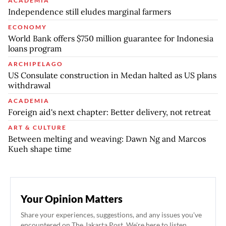
ACADEMIA
Independence still eludes marginal farmers
ECONOMY
World Bank offers $750 million guarantee for Indonesia
loans program
ARCHIPELAGO
US Consulate construction in Medan halted as US plans
withdrawal
ACADEMIA
Foreign aid's next chapter: Better delivery, not retreat
ART & CULTURE
Between melting and weaving: Dawn Ng and Marcos
Kueh shape time
Your Opinion Matters
Share your experiences, suggestions, and any issues you've
encountered on The Jakarta Post. We're here to listen.