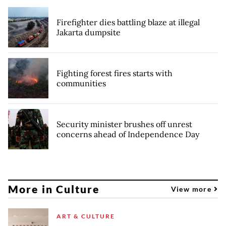
Firefighter dies battling blaze at illegal
Jakarta dumpsite
Fighting forest fires starts with
communities
Security minister brushes off unrest
concerns ahead of Independence Day
More in Culture
View more
ART & CULTURE