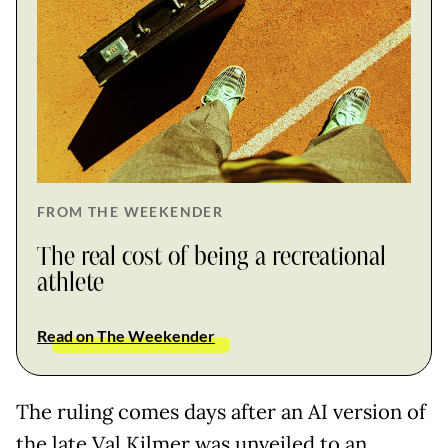
FROM THE WEEKENDER
The real cost of being a recreational
athlete
Read on The Weekender
The ruling comes days after an AI version of
the late Val Kilmer was unveiled to an