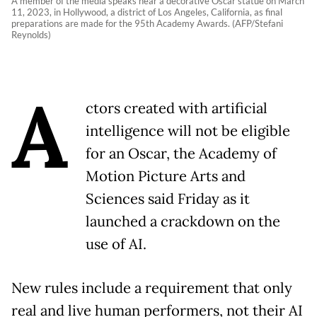
A member of the media speaks near a decorative Oscar statue on March
11, 2023, in Hollywood, a district of Los Angeles, California, as final
preparations are made for the 95th Academy Awards. (AFP/Stefani
Reynolds)
A
ctors created with artificial
intelligence will not be eligible
for an Oscar, the Academy of
Motion Picture Arts and
Sciences said Friday as it
launched a crackdown on the
use of AI.
New rules include a requirement that only
real and live human performers, not their AI