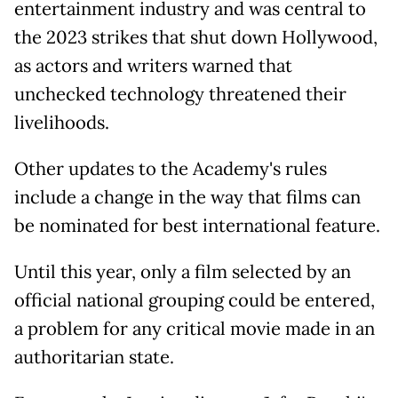
entertainment industry and was central to
the 2023 strikes that shut down Hollywood,
as actors and writers warned that
unchecked technology threatened their
livelihoods.
Other updates to the Academy's rules
include a change in the way that films can
be nominated for best international feature.
Until this year, only a film selected by an
official national grouping could be entered,
a problem for any critical movie made in an
authoritarian state.