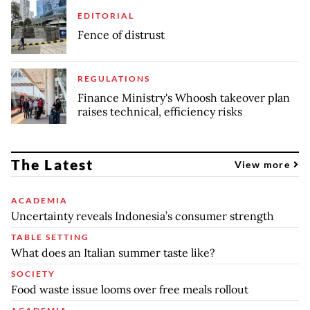
EDITORIAL
Fence of distrust
REGULATIONS
Finance Ministry's Whoosh takeover plan
raises technical, efficiency risks
The Latest
View more
ACADEMIA
Uncertainty reveals Indonesia’s consumer strength
TABLE SETTING
What does an Italian summer taste like?
SOCIETY
Food waste issue looms over free meals rollout