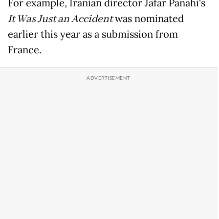
For example, Iranian director Jafar Panahi's
It Was Just an Accident
was nominated
earlier this year as a submission from
France.