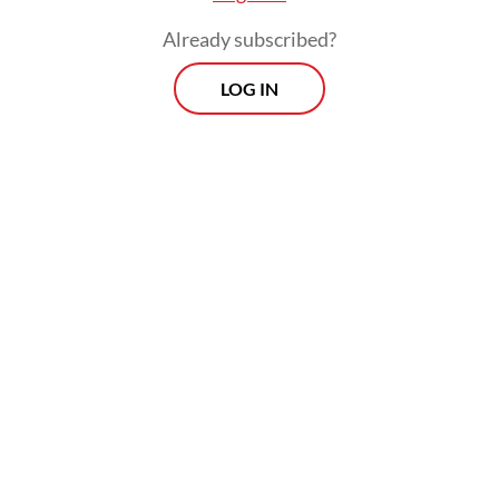
Already subscribed?
LOG IN
Mid-shift flow: Aziz, a 24-year-old server with Down syndrome,
prepares to deliver a customer’s order at Kopi Kamu in South Jakarta on
April 18, 2026. (JP/Iqro Rinaldi)