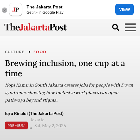
The Jakarta Post
VIEW
Get it - In Google Play
CULTURE
FOOD
Brewing inclusion, one cup at a
time
Kopi Kamu in South Jakarta creates jobs for people with Down
syndrome, showing how inclusive workplaces can open
pathways beyond stigma.
Iqro Rinaldi (The Jakarta Post)
Jakarta
Sat, May 2, 2026
PREMIUM