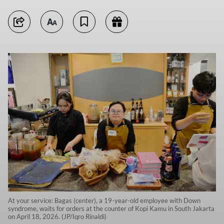
At your service: Bagas (center), a 19-year-old employee with Down
syndrome, waits for orders at the counter of Kopi Kamu in South Jakarta
on April 18, 2026. (JP/Iqro Rinaldi)