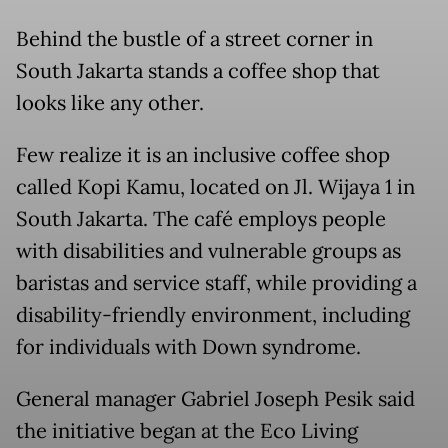
Behind the bustle of a street corner in
South Jakarta stands a coffee shop that
looks like any other.
Few realize it is an inclusive coffee shop
called Kopi Kamu, located on Jl. Wijaya 1 in
South Jakarta. The café employs people
with disabilities and vulnerable groups as
baristas and service staff, while providing a
disability-friendly environment, including
for individuals with Down syndrome.
General manager Gabriel Joseph Pesik said
the initiative began at the Eco Living