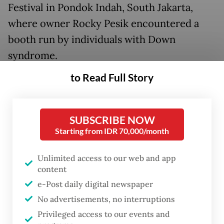
Festival in Pondok Indah, South Jakarta,
where owner Rocky Pesik encountered a
booth run by individuals with Down
syndrome.
to Read Full Story
SUBSCRIBE NOW
Starting from IDR 70,000/month
Unlimited access to our web and app
content
e-Post daily digital newspaper
No advertisements, no interruptions
FROM THE WEEKENDER
Privileged access to our events and