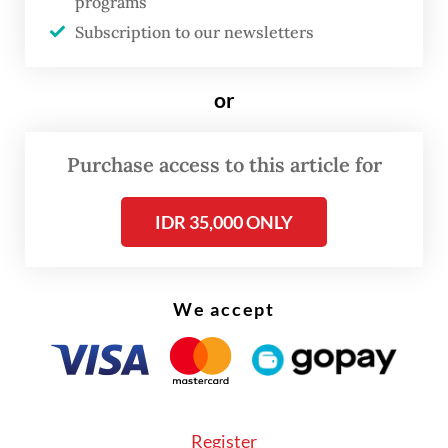
programs
The real cost of being a recreational
athlete
Subscription to our newsletters
Read on The Weekender
or
“At the Eco Living Festival in Pondok Indah,
Purchase access to this article for
Pak
Rocky Pesik found a booth run by
IDR 35,000 ONLY
individuals with Down syndrome serving
coffee and returned three times to buy the
same drink,” said Gabriel, the owner’s son.
We accept
Register