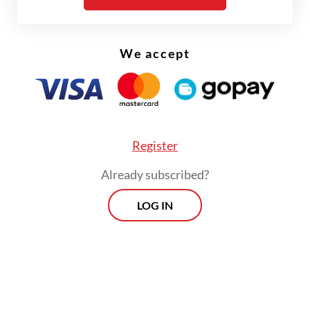
such as
Bali Post
,
Kompas
and
Tempo
.
Holding a doctorate in Art History and
Iconography from the EHESS in Paris, he is
We accept
the author of numerous works on
Indonesia’s diverse cultures, traditions and
arts.
Register
Already subscribed?
LOG IN