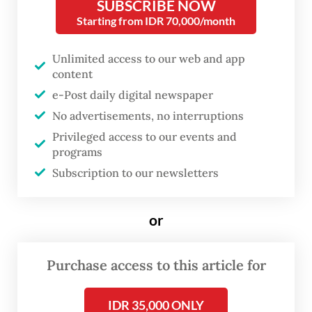
SUBSCRIBE NOW
insider’s perspective, an excellent account
Starting from IDR 70,000/month
by any measure, this book aims not to
provide a biography but rather a study of
Unlimited access to our web and app
content
the humble carpenter’s presidency that set
e-Post daily digital newspaper
the Indonesian Republic on a path of
No advertisements, no interruptions
transformation.
Privileged access to our events and
programs
Jean Couteau is a French-born historian and
Subscription to our newsletters
linguist, widely recognized as one of the
most insightful observers of Indonesian
or
culture and society. He is no stranger to
The Jakarta Post
’s readership, having
Purchase access to this article for
contributed regularly. For years, he also
wrote for other Indonesian publications
IDR 35,000 ONLY