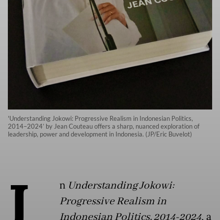
'Understanding Jokowi: Progressive Realism in Indonesian Politics,
2014–2024’ by Jean Couteau offers a sharp, nuanced exploration of
leadership, power and development in Indonesia. (JP/Eric Buvelot)
I
n
Understanding Jokowi:
Progressive Realism in
Indonesian Politics, 2014-2024
, a