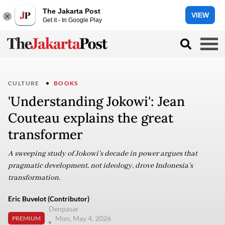
The Jakarta Post
VIEW
Get it - In Google Play
CULTURE
BOOKS
'Understanding Jokowi': Jean
Couteau explains the great
transformer
A sweeping study of Jokowi’s decade in power argues that
pragmatic development, not ideology, drove Indonesia’s
transformation.
Eric Buvelot (Contributor)
Denpasar
Mon, May 4, 2026
PREMIUM