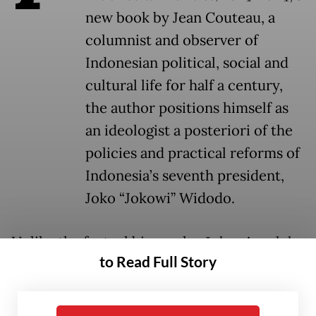
new book by Jean Couteau, a
columnist and observer of
Indonesian political, social and
cultural life for half a century,
the author positions himself as
an ideologist a posteriori of the
policies and practical reforms of
Indonesia’s seventh president,
Joko “Jokowi” Widodo.
Unlike the factual biography
Jokowi and the
to Read Full Story
New Indonesia
by Darmawan Prasodjo,
which in 2021 retraced Jokowi’s first
campaign and term in office from an